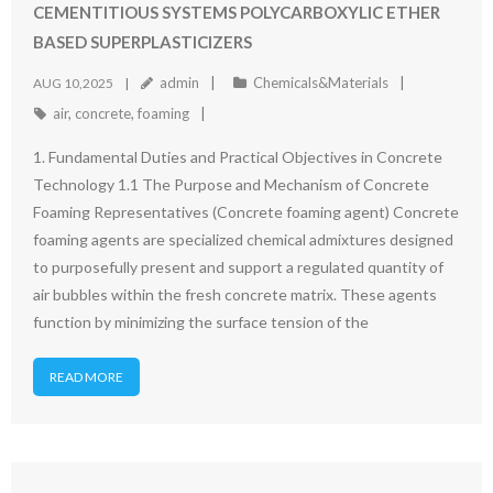
CEMENTITIOUS SYSTEMS POLYCARBOXYLIC ETHER
BASED SUPERPLASTICIZERS
admin
Chemicals&Materials
AUG 10,2025
air
,
concrete
,
foaming
1. Fundamental Duties and Practical Objectives in Concrete
Technology 1.1 The Purpose and Mechanism of Concrete
Foaming Representatives (Concrete foaming agent) Concrete
foaming agents are specialized chemical admixtures designed
to purposefully present and support a regulated quantity of
air bubbles within the fresh concrete matrix. These agents
function by minimizing the surface tension of the
READ MORE