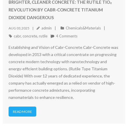
BRIGHTER, CLEANER CONCRETE: THE RUTILE TIO₂
REVOLUTION BY CABR-CONCRETE TITANIUM
DIOXIDE DANGEROUS
admin
Chemicals&Materials
AUG 03,2025
cabr
,
concrete
,
rutile
4
Comments
Establishing and Vision of Cabr-Concrete Cabr-Concrete was
developed in 2013 with a critical concentrate on progressing
concrete modern technology with nanotechnology and
energy-efficient building options. (Rutile Type Titanium
Dioxide) With over 12 years of dedicated experience, the
company has actually emerged as a relied on vendor of high-
performance concrete admixtures, incorporating
nanomaterials to enhance resilience,
READ MORE