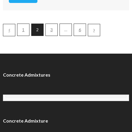
1
2
3
…
6
Concrete Admixtures
Concrete Admixture