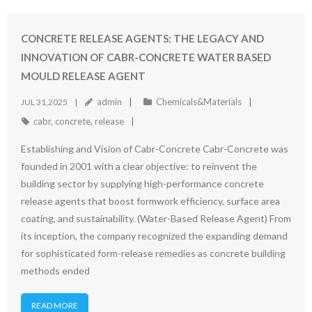
CONCRETE RELEASE AGENTS: THE LEGACY AND
INNOVATION OF CABR-CONCRETE WATER BASED
MOULD RELEASE AGENT
admin
Chemicals&Materials
JUL 31,2025
cabr
,
concrete
,
release
Establishing and Vision of Cabr-Concrete Cabr-Concrete was
founded in 2001 with a clear objective: to reinvent the
building sector by supplying high-performance concrete
release agents that boost formwork efficiency, surface area
coating, and sustainability. (Water-Based Release Agent) From
its inception, the company recognized the expanding demand
for sophisticated form-release remedies as concrete building
methods ended
READ MORE