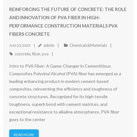
REINFORCING THE FUTURE OF CONCRETE: THE ROLE
AND INNOVATION OF PVA FIBER IN HIGH-
PERFORMANCE CONSTRUCTION MATERIALS PVA
FIBERS CONCRETE
admin
Chemicals&Materials
JUN 23,2025
concrete
,
fiber
,
pva
Intro to PVA Fiber: A Game-Changer in Cementitious
Composites Polyvinyl Alcohol (PVA) fiber has emerged as a
leading enhancing product in modern cement-based
composites, reinventing the efficiency and toughness of
concrete structures. Recognized for its high tensile
toughness, superb bond with cement matrices, and
exceptional resistance to alkaline atmospheres, PVA fiber
goes to the center
READ MORE