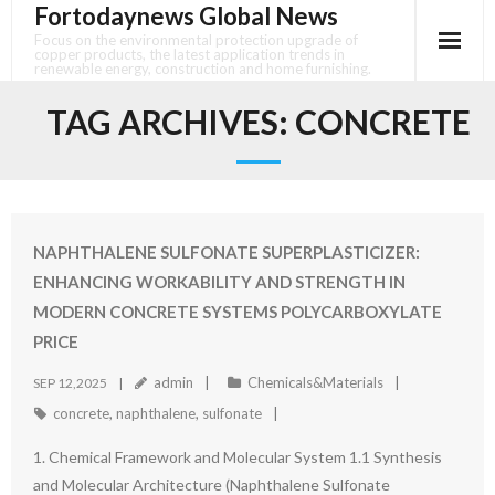
Fortodaynews Global News
Skip
to
Focus on the environmental protection upgrade of
copper products, the latest application trends in
content
renewable energy, construction and home furnishing.
TAG ARCHIVES:
CONCRETE
NAPHTHALENE SULFONATE SUPERPLASTICIZER:
ENHANCING WORKABILITY AND STRENGTH IN
MODERN CONCRETE SYSTEMS POLYCARBOXYLATE
PRICE
admin
Chemicals&Materials
SEP 12,2025
concrete
,
naphthalene
,
sulfonate
1. Chemical Framework and Molecular System 1.1 Synthesis
and Molecular Architecture (Naphthalene Sulfonate