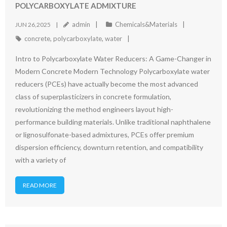
POLYCARBOXYLATE ADMIXTURE
admin
Chemicals&Materials
JUN 26,2025
concrete
,
polycarboxylate
,
water
Intro to Polycarboxylate Water Reducers: A Game-Changer in
Modern Concrete Modern Technology Polycarboxylate water
reducers (PCEs) have actually become the most advanced
class of superplasticizers in concrete formulation,
revolutionizing the method engineers layout high-
performance building materials. Unlike traditional naphthalene
or lignosulfonate-based admixtures, PCEs offer premium
dispersion efficiency, downturn retention, and compatibility
with a variety of
READ MORE