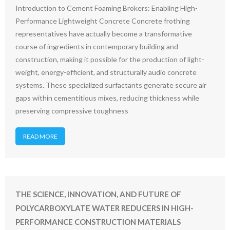
Introduction to Cement Foaming Brokers: Enabling High-
Performance Lightweight Concrete Concrete frothing
representatives have actually become a transformative
course of ingredients in contemporary building and
construction, making it possible for the production of light-
weight, energy-efficient, and structurally audio concrete
systems. These specialized surfactants generate secure air
gaps within cementitious mixes, reducing thickness while
preserving compressive toughness
READ MORE
THE SCIENCE, INNOVATION, AND FUTURE OF
POLYCARBOXYLATE WATER REDUCERS IN HIGH-
PERFORMANCE CONSTRUCTION MATERIALS