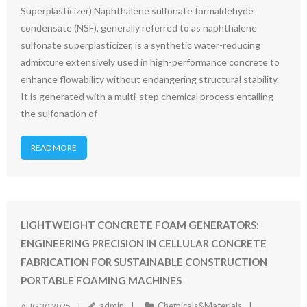
Superplasticizer) Naphthalene sulfonate formaldehyde
condensate (NSF), generally referred to as naphthalene
sulfonate superplasticizer, is a synthetic water-reducing
admixture extensively used in high-performance concrete to
enhance flowability without endangering structural stability.
It is generated with a multi-step chemical process entailing
the sulfonation of
READ MORE
LIGHTWEIGHT CONCRETE FOAM GENERATORS:
ENGINEERING PRECISION IN CELLULAR CONCRETE
FABRICATION FOR SUSTAINABLE CONSTRUCTION
PORTABLE FOAMING MACHINES
admin
Chemicals&Materials
AUG 30,2025