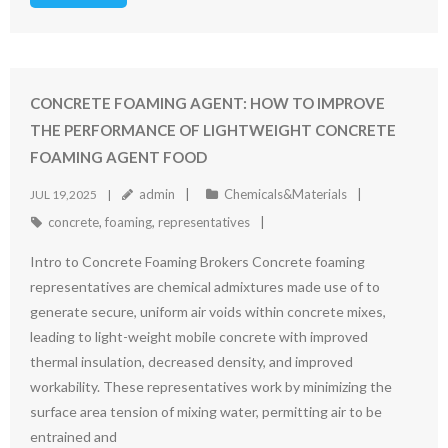
CONCRETE FOAMING AGENT: HOW TO IMPROVE
THE PERFORMANCE OF LIGHTWEIGHT CONCRETE
FOAMING AGENT FOOD
admin
Chemicals&Materials
JUL 19,2025
concrete
,
foaming
,
representatives
Intro to Concrete Foaming Brokers Concrete foaming
representatives are chemical admixtures made use of to
generate secure, uniform air voids within concrete mixes,
leading to light-weight mobile concrete with improved
thermal insulation, decreased density, and improved
workability. These representatives work by minimizing the
surface area tension of mixing water, permitting air to be
entrained and