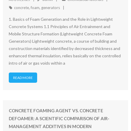
concrete
,
foam
,
generators
1. Basics of Foam Generation and the Role in Lightweight
Concrete Systems 1.1 Principles of Air Entrainment and
Mobile Structure Formation (Lightweight Concrete Foam
Generators) Lightweight concrete, a course of building and
construction materials identified by decreased thickness and
enhanced thermal insulation, relies basically on the controlled
intro of air or gas voids within a
READ MORE
CONCRETE FOAMING AGENT VS. CONCRETE
DEFOAMER: A SCIENTIFIC COMPARISON OF AIR-
MANAGEMENT ADDITIVES IN MODERN