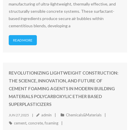
manufacturing of ultra-lightweight, thermally effective, and
structurally sensible concrete systems. These surfactant-
based ingredients produce secure air bubbles within
cementitious blends, developing a
READ MORE
REVOLUTIONIZING LIGHTWEIGHT CONSTRUCTION:
THE SCIENCE, INNOVATION, AND FUTURE OF
CEMENT FOAMING AGENTS IN MODERN BUILDING
MATERIALS POLYCARBOXYLIC ETHER BASED
SUPERPLASTICIZERS
admin
Chemicals&Materials
JUN 27,2025
cement
,
concrete
,
foaming