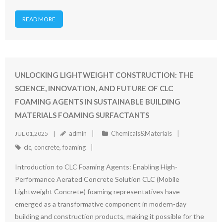
READ MORE
UNLOCKING LIGHTWEIGHT CONSTRUCTION: THE
SCIENCE, INNOVATION, AND FUTURE OF CLC
FOAMING AGENTS IN SUSTAINABLE BUILDING
MATERIALS FOAMING SURFACTANTS
admin
Chemicals&Materials
JUL 01,2025
clc
,
concrete
,
foaming
Introduction to CLC Foaming Agents: Enabling High-
Performance Aerated Concrete Solution CLC (Mobile
Lightweight Concrete) foaming representatives have
emerged as a transformative component in modern-day
building and construction products, making it possible for the