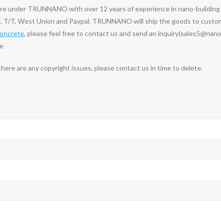
ure under TRUNNANO with over 12 years of experience in nano-buildin
, T/T, West Union and Paypal. TRUNNANO will ship the goods to custome
concrete
, please feel free to contact us and send an inquiry(sales5@nan
te
 there are any copyright issues, please contact us in time to delete.