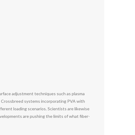
Surface adjustment techniques such as plasma
ss. Crossbreed systems incorporating PVA with
erent loading scenarios. Scientists are likewise
evelopments are pushing the limits of what fiber-