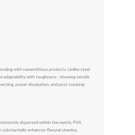
l bonding with cementitious products. Unlike steel
ine adaptability with toughness– showing tensile
necting, power dissipation, and post-cracking
nsistently dispersed within the matrix, PVA
m substantially enhances flexural stamina,