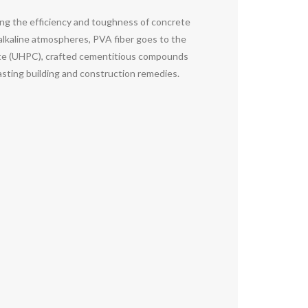
ng the efficiency and toughness of concrete
alkaline atmospheres, PVA fiber goes to the
crete (UHPC), crafted cementitious compounds
asting building and construction remedies.