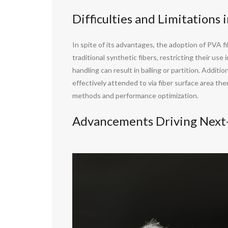
Difficulties and Limitations 
In spite of its advantages, the adoption of PVA fi
traditional synthetic fibers, restricting their us
handling can result in balling or partition. Addit
effectively attended to via fiber surface area th
methods and performance optimization.
Advancements Driving Next-