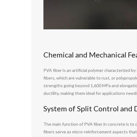
Chemical and Mechanical Fea
PVA fiber is an artificial polymer characterized by
fibers, which are vulnerable to rust, or polyprop
strengths going beyond 1,600 MPa and elongation 
ductility, making them ideal for applications nee
System of Split Control and
The main function of PVA fiber in concrete is to
fibers serve as micro-reinforcement aspects that 