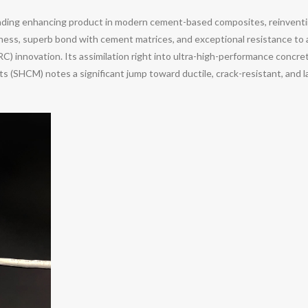
leading enhancing product in modern cement-based composites, reinventi
hness, superb bond with cement matrices, and exceptional resistance to 
FRC) innovation. Its assimilation right into ultra-high-performance con
s (SHCM) notes a significant jump toward ductile, crack-resistant, and l