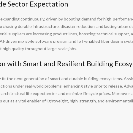
e Sector Expectation
s expanding continuously, driven by boosting demand for high-performanc
chasing durable infrastructure, disaster reduction, and lasting urban d
ial suppliers are increasing product lines, boosting technical support, 
s AI-driven mix style software program and IoT-enabled fiber dosing syste
 high quality throughout large-scale jobs.
on with Smart and Resilient Building Ecos
y fit the next generation of smart and durable building ecosystems. Assim
actions under real-world problems, enhancing style prior to release. Adv
architectural life expectancies and minimize lifecycle prices. Moreover,
out as a vital enabler of lightweight, high-strength, and environmentall