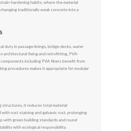
strain-hardening habits, where the material
, changing traditionally weak concrete into a
s
ital duty in passage linings, bridge decks, water
n architectural fixing and retrofitting, PVA-
 components including PVA fibers benefit from
sting procedures makes it appropriate for modular
 structures, it reduces total material
ith rust staining and galvanic rust, prolonging
 up with green building standards and round
ability with ecological responsibility.