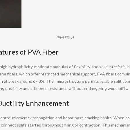
(PVA Fiber)
tures of PVA Fiber
 high hydrophilicity, moderate modulus of flexibility, and solid interfacia
ylene fibers, which offer restricted mechanical support, PVA fibers comb
at break around 6– 8%. Their microstructure permits reliable split con
ding durability and influence resistance without endangering workability.
 Ductility Enhancement
 control microcrack propagation and boost post-cracking habits. When co
connect splits started throughout filling or contraction. This mechanis