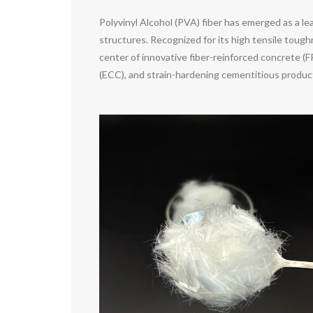
Polyvinyl Alcohol (PVA) fiber has emerged as a 
structures. Recognized for its high tensile toug
center of innovative fiber-reinforced concrete (
(ECC), and strain-hardening cementitious product