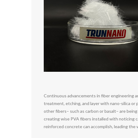
Continuous advancements in fiber engineering ar
treatment, etching, and layer with nano-silica o
other fibers– such as carbon or basalt– are being
creating wise PVA fibers installed with noticing 
reinforced concrete can accomplish, leading the w