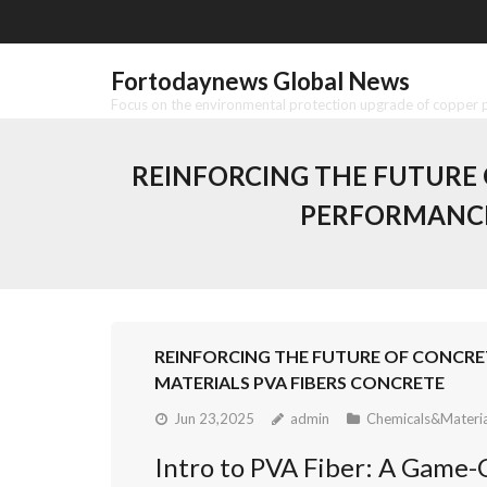
Skip
to
content
Fortodaynews Global News
Focus on the environmental protection upgrade of copper pr
REINFORCING THE FUTURE O
PERFORMANCE
REINFORCING THE FUTURE OF CONCRE
MATERIALS PVA FIBERS CONCRETE
Jun 23,2025
admin
Chemicals&Materia
Intro to PVA Fiber: A Game