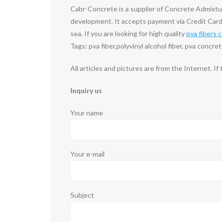
Cabr-Concrete is a supplier of Concrete Admixt
development. It accepts payment via Credit Card
sea. If you are looking for high quality
pva fibers 
Tags: pva fiber,polyvinyl alcohol fiber, pva concre
All articles and pictures are from the Internet. If
Inquiry us
Your name
Your e-mail
Subject