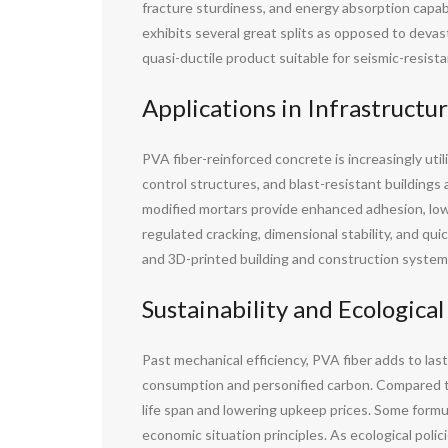
fracture sturdiness, and energy absorption capab
exhibits several great splits as opposed to devast
quasi-ductile product suitable for seismic-resist
Applications in Infrastructu
PVA fiber-reinforced concrete is increasingly utili
control structures, and blast-resistant buildings a
modified mortars provide enhanced adhesion, low
regulated cracking, dimensional stability, and qu
and 3D-printed building and construction system
Sustainability and Ecologica
Past mechanical efficiency, PVA fiber adds to last
consumption and personified carbon. Compared to 
life span and lowering upkeep prices. Some formul
economic situation principles. As ecological policie