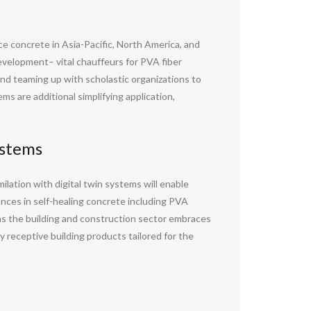
e concrete in Asia-Pacific, North America, and
evelopment– vital chauffeurs for PVA fiber
and teaming up with scholastic organizations to
ms are additional simplifying application,
ystems
ilation with digital twin systems will enable
ances in self-healing concrete including PVA
 as the building and construction sector embraces
y receptive building products tailored for the