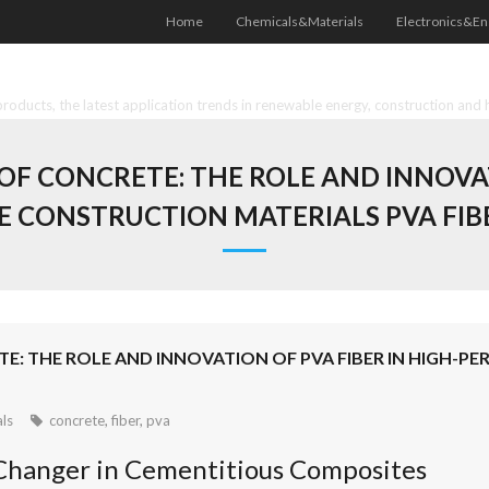
Home
Chemicals&Materials
Electronics&En
oducts, the latest application trends in renewable energy, construction and 
F CONCRETE: THE ROLE AND INNOVAT
 CONSTRUCTION MATERIALS PVA FIB
TE: THE ROLE AND INNOVATION OF PVA FIBER IN HIGH
ls
concrete
,
fiber
,
pva
-Changer in Cementitious Composites