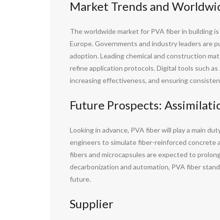
Market Trends and Worldwid
The worldwide market for PVA fiber in building i
Europe. Governments and industry leaders are pur
adoption. Leading chemical and construction mater
refine application protocols. Digital tools such a
increasing effectiveness, and ensuring consistent
Future Prospects: Assimilati
Looking in advance, PVA fiber will play a main dut
engineers to simulate fiber-reinforced concrete 
fibers and microcapsules are expected to prolong 
decarbonization and automation, PVA fiber stands 
future.
Supplier