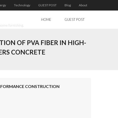
ergy
Technology
GUEST POST
Blog
About
HOME
GUEST POST
home furnishing.
ION OF PVA FIBER IN HIGH-
ERS CONCRETE
-PERFORMANCE CONSTRUCTION