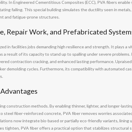
ility. In Engineered Cementitious Composites (ECC), PVA fibers enable 
ating failing. This special building simulates the ductility seen in metals
ant and fatigue-prone structures.
re, Repair Work, and Prefabricated System
zed in facilities jobs demanding high resilience and strength. It plays a v
s a result of its capacity to stand up to spalling under severe problems. I
ered contraction cracking, and enhanced lasting performance. Upraised
icker demolding cycles. Furthermore, its compatibility with automated ca
s.
l Advantages
ing construction methods. By enabling thinner, lighter, and longer-lasting
steel fiber-reinforced concrete, PVA fiber removes worries associated w
ations now integrate bio-based or partially eco-friendly variants, lining
s tighten, PVA fiber offers a practical option that stabilizes structural st