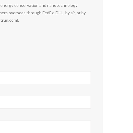
g energy conservation and nanotechnology
rs overseas through FedEx, DHL, by air, or by
otrun.com).