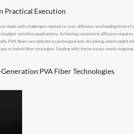
in Practical Execution
ber deals with challenges related to cost, diffusion, and healing level of 
e in budget-sensitive applications. Achieving consistent diffusion require
ionally, PVA fibers are delicate to prolonged wet-dry biking, which might 
erapy or hybrid fiber strategies. Dealing with these issues needs ongoing
Generation PVA Fiber Technologies