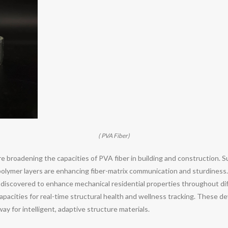
( PVA Fiber)
e broadening the capacities of PVA fiber in building and construction. 
r polymer layers are enhancing fiber-matrix communication and sturdine
 discovered to enhance mechanical residential properties throughout diff
capacities for real-time structural health and wellness tracking. These d
ay for intelligent, adaptive structure materials.