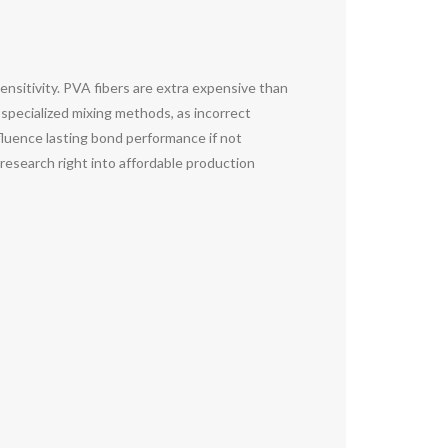
sensitivity. PVA fibers are extra expensive than
s specialized mixing methods, as incorrect
influence lasting bond performance if not
 research right into affordable production