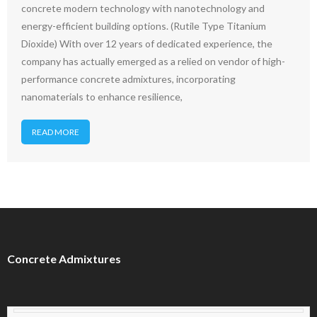
concrete modern technology with nanotechnology and
energy-efficient building options. (Rutile Type Titanium
Dioxide) With over 12 years of dedicated experience, the
company has actually emerged as a relied on vendor of high-
performance concrete admixtures, incorporating
nanomaterials to enhance resilience,
READ MORE
Concrete Admixtures