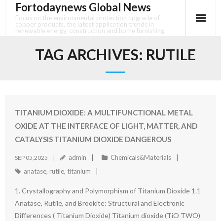
Fortodaynews Global News
Skip
to
Focus on the environmental protection upgrade of
copper products, the latest application trends in
content
renewable energy, construction and home furnishing.
TAG ARCHIVES:
RUTILE
TITANIUM DIOXIDE: A MULTIFUNCTIONAL METAL
OXIDE AT THE INTERFACE OF LIGHT, MATTER, AND
CATALYSIS TITANIUM DIOXIDE DANGEROUS
admin
Chemicals&Materials
SEP 05,2025
anatase
,
rutile
,
titanium
1. Crystallography and Polymorphism of Titanium Dioxide 1.1
Anatase, Rutile, and Brookite: Structural and Electronic
Differences ( Titanium Dioxide) Titanium dioxide (TiO TWO)