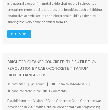
is a naturally occurring metal oxide that exists in three key
crystalline types: rutile, anatase, and brookite, each exhibiting
distinctive atomic setups and electronic buildings despite
sharing the very same chemical formula.
READ MORE
BRIGHTER, CLEANER CONCRETE: THE RUTILE TIO₂
REVOLUTION BY CABR-CONCRETE TITANIUM
DIOXIDE DANGEROUS
admin
Chemicals&Materials
AUG 03,2025
cabr
,
concrete
,
rutile
4
Comments
Establishing and Vision of Cabr-Concrete Cabr-Concrete was
developed in 2013 with a critical concentrate on progressing