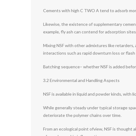
Cements with high C TWO A tend to adsorb more NS
Likewise, the existence of supplementary cementit
example, fly ash can contend for adsorption sites
Mixing NSF with other admixtures like retarders, a
interactions such as rapid downturn loss or flash 
Batching sequence– whether NSF is added before, 
3.2 Environmental and Handling Aspects
NSF is available in liquid and powder kinds, with l
While generally steady under typical storage spa
deteriorate the polymer chains over time.
From an ecological point ofview, NSF is thought 