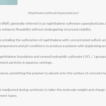
(Naphthalene Sulfonate Superplasticizer)
SF), generally referred to as naphthalene sulfonate superplasticizer, 
 enhance flowability without endangering structural stability.
s entailing the sulfonation of naphthalene with concentrated sulfuric ac
emperature and pH conditions to produce a polymer with duplicating ar
phthalene foundation and several hydrophilic sulfonate (-SO ₃ ⁻) groups
ement particles in aqueous settings.
 feature, permitting the polymer to adsorb onto the surface of concrete h
e readjusted during synthesis to tailor the molecular weight and charge d
ement types.