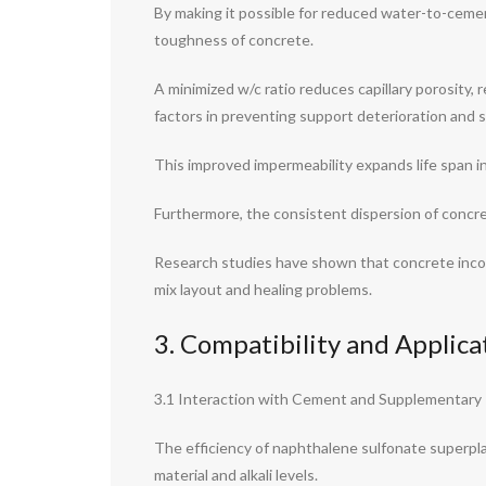
By making it possible for reduced water-to-cement
toughness of concrete.
A minimized w/c ratio reduces capillary porosity, 
factors in preventing support deterioration and s
This improved impermeability expands life span i
Furthermore, the consistent dispersion of concre
Research studies have shown that concrete inco
mix layout and healing problems.
3. Compatibility and Applic
3.1 Interaction with Cement and Supplementary
The efficiency of naphthalene sulfonate superplas
material and alkali levels.