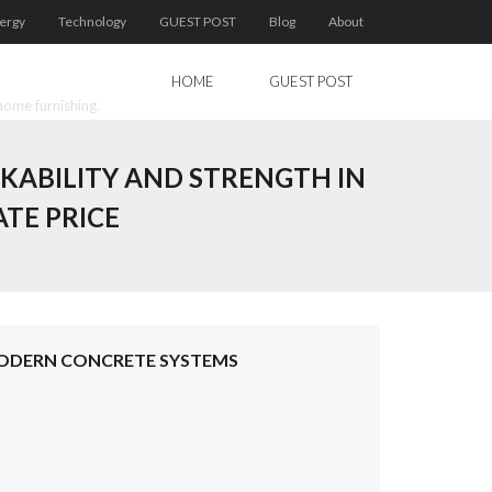
ergy
Technology
GUEST POST
Blog
About
HOME
GUEST POST
home furnishing.
KABILITY AND STRENGTH IN
TE PRICE
MODERN CONCRETE SYSTEMS