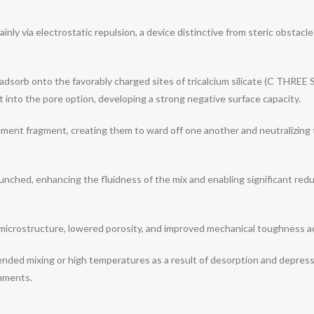
nly via electrostatic repulsion, a device distinctive from steric obsta
dsorb onto the favorably charged sites of tricalcium silicate (C THREE 
 into the pore option, developing a strong negative surface capacity.
ement fragment, creating them to ward off one another and neutralizing 
aunched, enhancing the fluidness of the mix and enabling significant re
 microstructure, lowered porosity, and improved mechanical toughness 
ded mixing or high temperatures as a result of desorption and depression
onments.