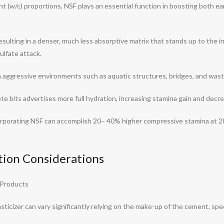
 (w/c) proportions, NSF plays an essential function in boosting both ear
resulting in a denser, much less absorptive matrix that stands up to the 
ulfate attack.
n aggressive environments such as aquatic structures, bridges, and waste
te bits advertises more full hydration, increasing stamina gain and decr
rporating NSF can accomplish 20– 40% higher compressive stamina at 2
ation Considerations
 Products
ticizer can vary significantly relying on the make-up of the cement, spec