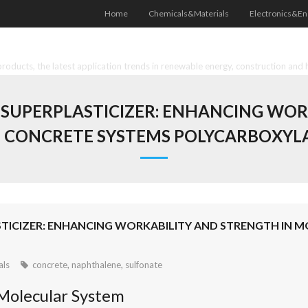
Home
Chemicals&Materials
Electronics&En
oducts, the latest application trends in renewable energy, construction and 
UPERPLASTICIZER: ENHANCING WOR
CONCRETE SYSTEMS POLYCARBOXYLA
TICIZER: ENHANCING WORKABILITY AND STRENGTH IN 
als
concrete
,
naphthalene
,
sulfonate
Molecular System