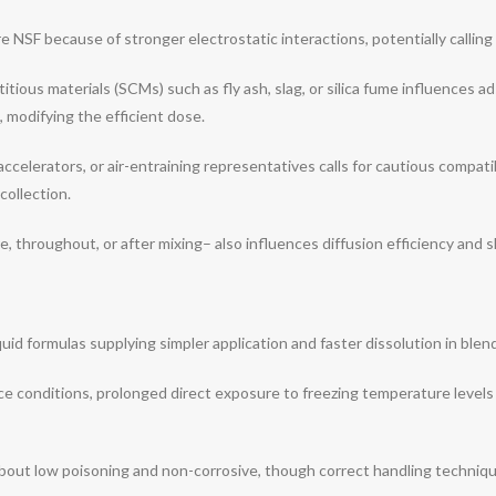
F because of stronger electrostatic interactions, potentially calling f
ious materials (SCMs) such as fly ash, slag, or silica fume influences ad
, modifying the efficient dose.
ccelerators, or air-entraining representatives calls for cautious compatib
collection.
throughout, or after mixing– also influences diffusion efficiency and s
iquid formulas supplying simpler application and faster dissolution in blen
ce conditions, prolonged direct exposure to freezing temperature levels 
about low poisoning and non-corrosive, though correct handling techniq