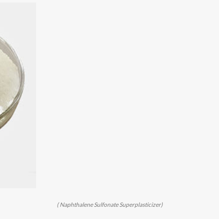
( Naphthalene Sulfonate Superplasticizer)