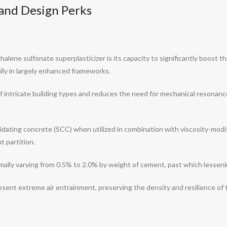
s and Design Perks
alene sulfonate superplasticizer is its capacity to significantly boost t
lly in largely enhanced frameworks.
of intricate building types and reduces the need for mechanical resonanc
nsolidating concrete (SCC) when utilized in combination with viscosity-mod
t partition.
rmally varying from 0.5% to 2.0% by weight of cement, past which lessen
esent extreme air entrainment, preserving the density and resilience of