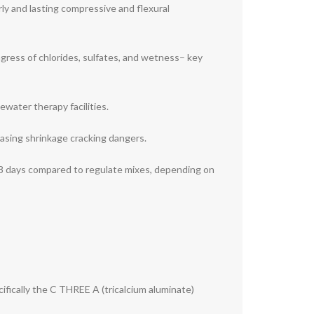
ly and lasting compressive and flexural
ingress of chlorides, sulfates, and wetness– key
water therapy facilities.
easing shrinkage cracking dangers.
8 days compared to regulate mixes, depending on
ifically the C THREE A (tricalcium aluminate)