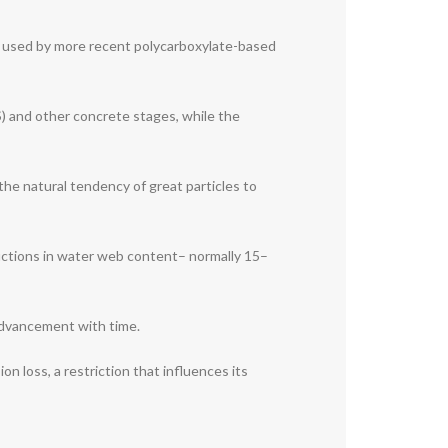
cle used by more recent polycarboxylate-based
S) and other concrete stages, while the
the natural tendency of great particles to
ductions in water web content– normally 15–
advancement with time.
 loss, a restriction that influences its