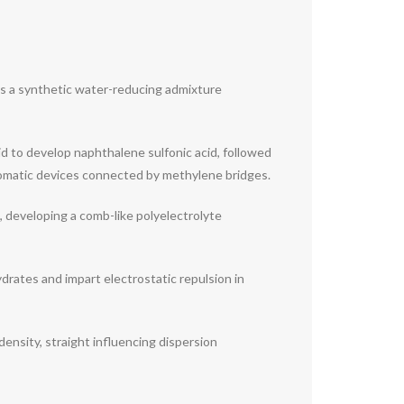
is a synthetic water-reducing admixture
id to develop naphthalene sulfonic acid, followed
omatic devices connected by methylene bridges.
, developing a comb-like polyelectrolyte
ydrates and impart electrostatic repulsion in
ensity, straight influencing dispersion