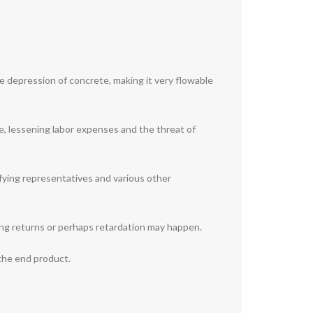
he depression of concrete, making it very flowable
e, lessening labor expenses and the threat of
ifying representatives and various other
ing returns or perhaps retardation may happen.
 the end product.