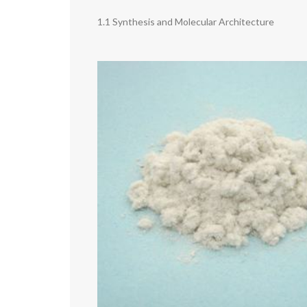
1.1 Synthesis and Molecular Architecture