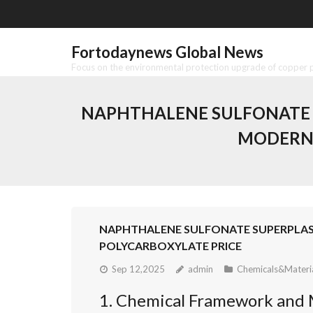
Skip
to
content
Fortodaynews Global News
Focus on the environmental protection upgrade of copper pr
NAPHTHALENE SULFONATE S
MODERN 
NAPHTHALENE SULFONATE SUPERPLAS
POLYCARBOXYLATE PRICE
Sep 12,2025
admin
Chemicals&Materi
1. Chemical Framework and 