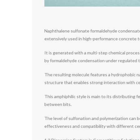
Naphthalene sulfonate formaldehyde condensate (N
extensively used in high-performance concrete to
It is generated with a multi-step chemical proces
by formaldehyde condensation under regulated t
The resulting molecule features a hydrophobic na
structure that enables strong interaction with c
This amphiphilic style is main to its distributing
between bits.
The level of sulfonation and polymerization can b
effectiveness and compatibility with different c