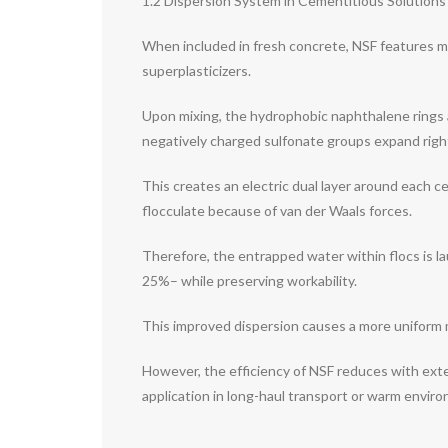
1.2 Dispersion System in Cementitious Solutions
When included in fresh concrete, NSF features mai
superplasticizers.
Upon mixing, the hydrophobic naphthalene rings a
negatively charged sulfonate groups expand right
This creates an electric dual layer around each c
flocculate because of van der Waals forces.
Therefore, the entrapped water within flocs is l
25%– while preserving workability.
This improved dispersion causes a more uniform
However, the efficiency of NSF reduces with exten
application in long-haul transport or warm envir