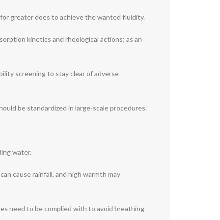
or greater does to achieve the wanted fluidity.
sorption kinetics and rheological actions; as an
ility screening to stay clear of adverse
hould be standardized in large-scale procedures.
ding water.
can cause rainfall, and high warmth may
ues need to be complied with to avoid breathing