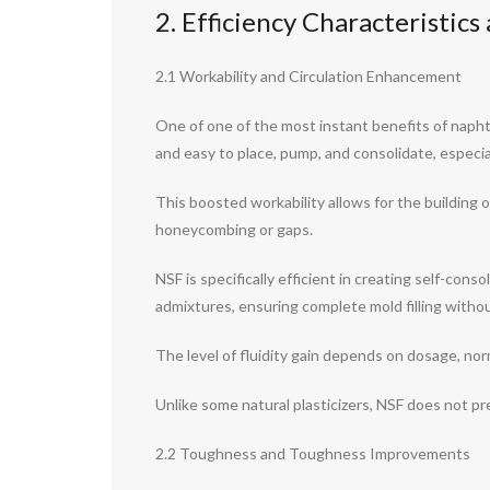
2. Efficiency Characteristic
2.1 Workability and Circulation Enhancement
One of one of the most instant benefits of naphth
and easy to place, pump, and consolidate, especia
This boosted workability allows for the building 
honeycombing or gaps.
NSF is specifically efficient in creating self-co
admixtures, ensuring complete mold filling withou
The level of fluidity gain depends on dosage, no
Unlike some natural plasticizers, NSF does not pr
2.2 Toughness and Toughness Improvements