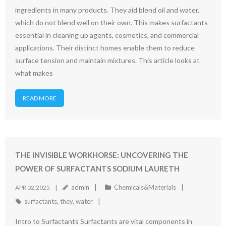
ingredients in many products. They aid blend oil and water,
which do not blend well on their own. This makes surfactants
essential in cleaning up agents, cosmetics, and commercial
applications. Their distinct homes enable them to reduce
surface tension and maintain mixtures. This article looks at
what makes
READ MORE
THE INVISIBLE WORKHORSE: UNCOVERING THE
POWER OF SURFACTANTS SODIUM LAURETH
admin
Chemicals&Materials
APR 02,2025
surfactants
,
they
,
water
Intro to Surfactants Surfactants are vital components in