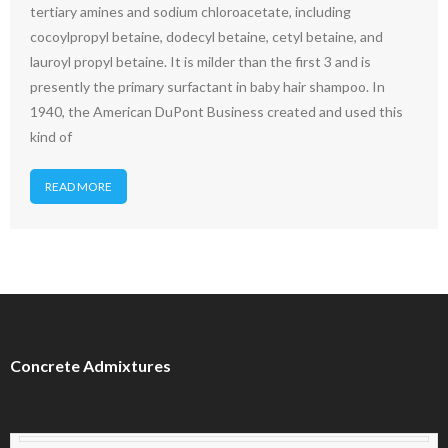
tertiary amines and sodium chloroacetate, including
cocoylpropyl betaine, dodecyl betaine, cetyl betaine, and
lauroyl propyl betaine. It is milder than the first 3 and is
presently the primary surfactant in baby hair shampoo. In
1940, the American DuPont Business created and used this
kind of
READ MORE
Concrete Admixtures