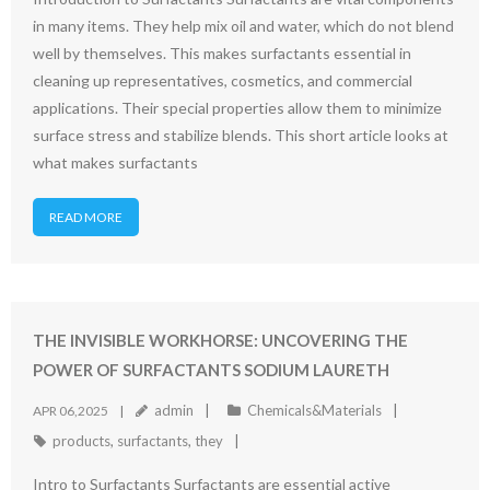
in many items. They help mix oil and water, which do not blend
well by themselves. This makes surfactants essential in
cleaning up representatives, cosmetics, and commercial
applications. Their special properties allow them to minimize
surface stress and stabilize blends. This short article looks at
what makes surfactants
READ MORE
THE INVISIBLE WORKHORSE: UNCOVERING THE
POWER OF SURFACTANTS SODIUM LAURETH
admin
Chemicals&Materials
APR 06,2025
products
,
surfactants
,
they
Intro to Surfactants Surfactants are essential active