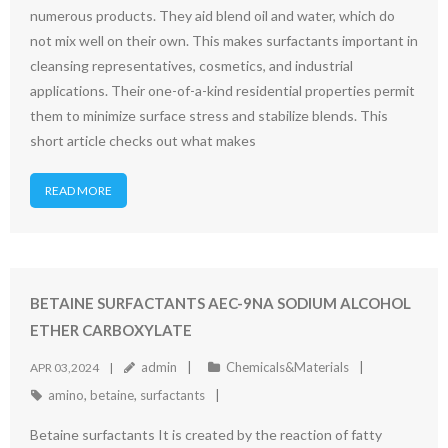
numerous products. They aid blend oil and water, which do
not mix well on their own. This makes surfactants important in
cleansing representatives, cosmetics, and industrial
applications. Their one-of-a-kind residential properties permit
them to minimize surface stress and stabilize blends. This
short article checks out what makes
READ MORE
BETAINE SURFACTANTS AEC-9NA SODIUM ALCOHOL
ETHER CARBOXYLATE
admin
Chemicals&Materials
APR 03,2024
amino
,
betaine
,
surfactants
Betaine surfactants It is created by the reaction of fatty