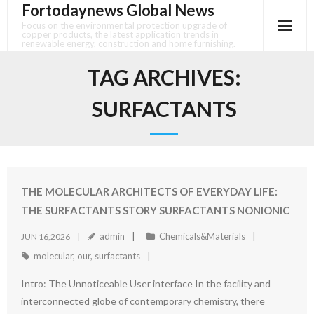
Fortodaynews Global News
Skip
to
Focus on the environmental protection upgrade of
copper products, the latest application trends in
content
renewable energy, construction and home furnishing.
TAG ARCHIVES:
SURFACTANTS
THE MOLECULAR ARCHITECTS OF EVERYDAY LIFE:
THE SURFACTANTS STORY SURFACTANTS NONIONIC
admin
Chemicals&Materials
JUN 16,2026
molecular
,
our
,
surfactants
Intro: The Unnoticeable User interface In the facility and
interconnected globe of contemporary chemistry, there