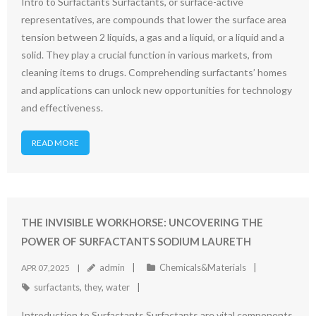
Intro to Surfactants Surfactants, or surface-active
representatives, are compounds that lower the surface area
tension between 2 liquids, a gas and a liquid, or a liquid and a
solid. They play a crucial function in various markets, from
cleaning items to drugs. Comprehending surfactants’ homes
and applications can unlock new opportunities for technology
and effectiveness.
READ MORE
THE INVISIBLE WORKHORSE: UNCOVERING THE
POWER OF SURFACTANTS SODIUM LAURETH
admin
Chemicals&Materials
APR 07,2025
surfactants
,
they
,
water
Introduction to Surfactants Surfactants are vital components