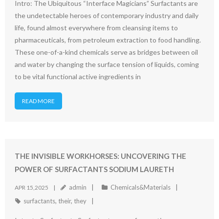
Intro: The Ubiquitous “Interface Magicians” Surfactants are
the undetectable heroes of contemporary industry and daily
life, found almost everywhere from cleansing items to
pharmaceuticals, from petroleum extraction to food handling.
These one-of-a-kind chemicals serve as bridges between oil
and water by changing the surface tension of liquids, coming
to be vital functional active ingredients in
READ MORE
THE INVISIBLE WORKHORSES: UNCOVERING THE
POWER OF SURFACTANTS SODIUM LAURETH
admin
Chemicals&Materials
APR 15,2025
surfactants
,
their
,
they