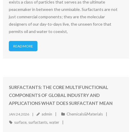
exists a class of particles that serves as the ultimate
peacemaker in between the unmixable. Surfactants are not
just commercial components; they are the molecular
designers of our day-to-days live, the unseen force that
permits oil and water to coexist,
READ MORE
SURFACTANTS: THE CORE MULTIFUNCTIONAL
COMPONENTS OF GLOBAL INDUSTRY AND
APPLICATIONS WHAT DOES SURFACTANT MEAN
admin
Chemicals&Materials
JAN 24,2026
surface
,
surfactants
,
water