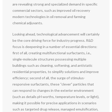
are revealing strong and specialized demand in specific
commercial sectors, such as improved oil recovery
modern technologies in oil removal and farming
chemical adjuvants.
Looking ahead, technological advancement will certainly
be the core driving force for industry progress. R&D
focus is deepening in a number of essential directions:
first of all, creating multifunctional surfactants, i.e.,
single-molecule structures possessing multiple
buildings such as cleaning, softening, and antistatic
residential properties, to simplify solutions and improve
efficiency; second of all, the surge of stimulus-
responsive surfactants, these “clever” particles that
can respond to changes in the exterior environment
(such as details pH worths, temperature levels, or light),
making it possible for precise applications in scenarios
such as targeted drug release, managed emulsification,