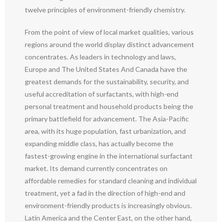
twelve principles of environment-friendly chemistry.
From the point of view of local market qualities, various
regions around the world display distinct advancement
concentrates. As leaders in technology and laws,
Europe and The United States And Canada have the
greatest demands for the sustainability, security, and
useful accreditation of surfactants, with high-end
personal treatment and household products being the
primary battlefield for advancement. The Asia-Pacific
area, with its huge population, fast urbanization, and
expanding middle class, has actually become the
fastest-growing engine in the international surfactant
market. Its demand currently concentrates on
affordable remedies for standard cleaning and individual
treatment, yet a fad in the direction of high-end and
environment-friendly products is increasingly obvious.
Latin America and the Center East, on the other hand,