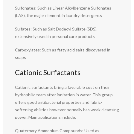
Sulfonates: Such as Linear Alkylbenzene Sulfonates
(LAS), the major element in laundry detergents
Sulfates: Such as Salt Dodecyl Sulfate (SDS),
extensively used in personal care products
Carboxylates: Such as fatty acid salts discovered in
soaps
Cationic Surfactants
Cationic surfactants bring a favorable cost on their
hydrophilic team after ionization in water. This group
offers good antibacterial properties and fabric-
softening abilities however normally has weak cleansing
power. Main applications include:
Quaternary Ammonium Compounds: Used as