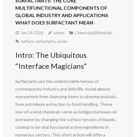
SURFACTANTS: THE CORE
MULTIFUNCTIONAL COMPONENTS OF
GLOBAL INDUSTRY AND APPLICATIONS
WHAT DOES SURFACTANT MEAN
Jan 24,2026
admin
Chemicals&Materials
surface
,
surfactants
,
water
Intro: The Ubiquitous
“Interface Magicians”
Surfactants are the undetectable heroes of
contemporary industry and daily life, found almost
everywhere from cleansing items to pharmaceuticals,
from petroleum extraction to food handling. These
one-of-a-kind chemicals serve as bridges between oil
and water by changing the surface tension of liquids,
coming to be vital functional active ingredients in
numerous sectors. This short article will offer a