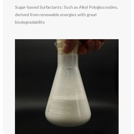
Sugar-based Surfactants: Such as Alkyl Polyglucosides,
derived from renewable energies with great
biodegradability