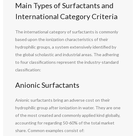
Main Types of Surfactants and
International Category Criteria
The international category of surfactants is commonly
based upon the ionization characteristics of their
hydrophilic groups, a system extensively identified by
the global scholastic and industrial areas. The adhering
to four classifications represent the industry-standard
classification:
Anionic Surfactants
Anionic surfactants bring an adverse cost on their
hydrophilic group after ionization in water. They are one
of the most created and commonly applied kind globally,
accounting for regarding 50-60% of the total market
share. Common examples consist of: