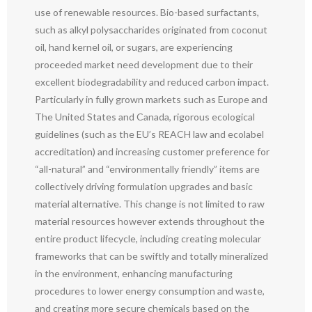
use of renewable resources. Bio-based surfactants,
such as alkyl polysaccharides originated from coconut
oil, hand kernel oil, or sugars, are experiencing
proceeded market need development due to their
excellent biodegradability and reduced carbon impact.
Particularly in fully grown markets such as Europe and
The United States and Canada, rigorous ecological
guidelines (such as the EU’s REACH law and ecolabel
accreditation) and increasing customer preference for
“all-natural” and “environmentally friendly” items are
collectively driving formulation upgrades and basic
material alternative. This change is not limited to raw
material resources however extends throughout the
entire product lifecycle, including creating molecular
frameworks that can be swiftly and totally mineralized
in the environment, enhancing manufacturing
procedures to lower energy consumption and waste,
and creating more secure chemicals based on the