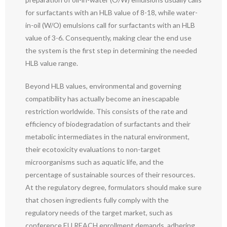
for surfactants with an HLB value of 8-18, while water-
in-oil (W/O) emulsions call for surfactants with an HLB
value of 3-6. Consequently, making clear the end use
the system is the first step in determining the needed
HLB value range.
Beyond HLB values, environmental and governing
compatibility has actually become an inescapable
restriction worldwide. This consists of the rate and
efficiency of biodegradation of surfactants and their
metabolic intermediates in the natural environment,
their ecotoxicity evaluations to non-target
microorganisms such as aquatic life, and the
percentage of sustainable sources of their resources.
At the regulatory degree, formulators should make sure
that chosen ingredients fully comply with the
regulatory needs of the target market, such as
conference EU REACH enrollment demands, adhering