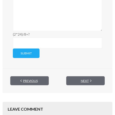
(2*24)/8=?
PREVIOUS
NEXT
LEAVE COMMENT