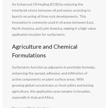
for Enhanced Oil Healing (EOR) by reducing the
interfacial stress between oil and water, assisting to
launch recurring oil from rock developments. This
innovation is commonly used in oil areas between East,
North America, and Latin America, making it a high-value
application location for surfactants.
Agriculture and Chemical
Formulations
Surfactants function as adjuvants in pesticide formulas,
enhancing the spread, adhesion, and infiltration of
active components on plant surface areas. With
growing global concentrate on food safety and lasting
agriculture, this application area remains to broaden,
especially in Asia and Africa.