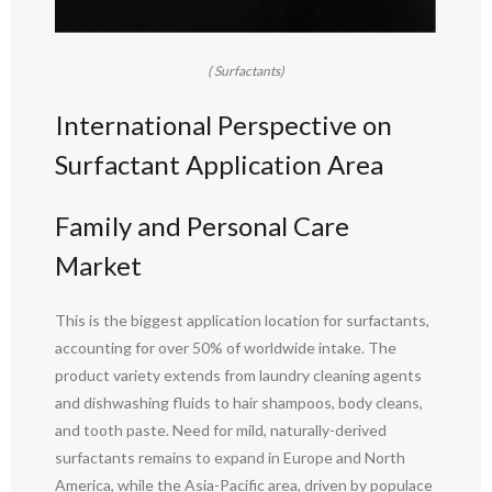
( Surfactants)
International Perspective on
Surfactant Application Area
Family and Personal Care
Market
This is the biggest application location for surfactants,
accounting for over 50% of worldwide intake. The
product variety extends from laundry cleaning agents
and dishwashing fluids to hair shampoos, body cleans,
and tooth paste. Need for mild, naturally-derived
surfactants remains to expand in Europe and North
America, while the Asia-Pacific area, driven by populace