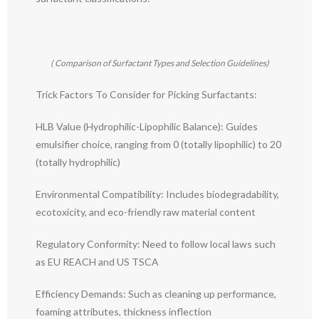
( Comparison of Surfactant Types and Selection Guidelines)
Trick Factors To Consider for Picking Surfactants:
HLB Value (Hydrophilic-Lipophilic Balance): Guides
emulsifier choice, ranging from 0 (totally lipophilic) to 20
(totally hydrophilic)
Environmental Compatibility: Includes biodegradability,
ecotoxicity, and eco-friendly raw material content
Regulatory Conformity: Need to follow local laws such
as EU REACH and US TSCA
Efficiency Demands: Such as cleaning up performance,
foaming attributes, thickness inflection