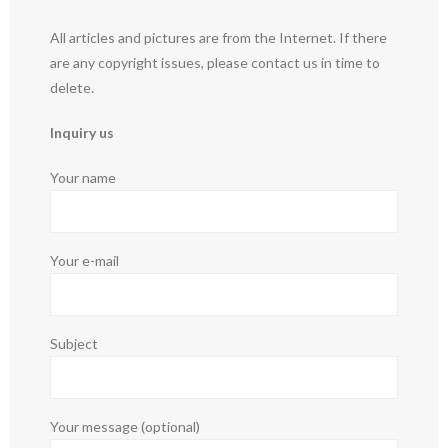
All articles and pictures are from the Internet. If there
are any copyright issues, please contact us in time to
delete.
Inquiry us
Your name
Your e-mail
Subject
Your message (optional)