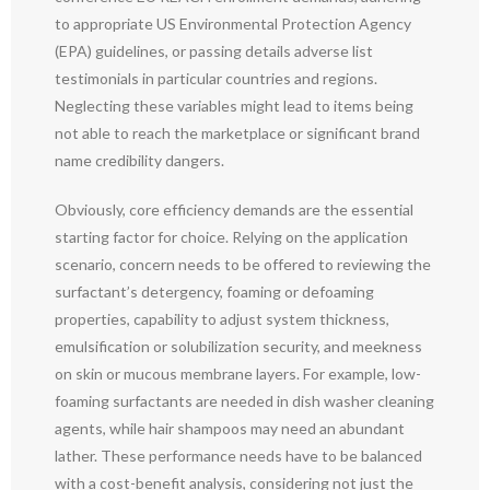
to appropriate US Environmental Protection Agency
(EPA) guidelines, or passing details adverse list
testimonials in particular countries and regions.
Neglecting these variables might lead to items being
not able to reach the marketplace or significant brand
name credibility dangers.
Obviously, core efficiency demands are the essential
starting factor for choice. Relying on the application
scenario, concern needs to be offered to reviewing the
surfactant’s detergency, foaming or defoaming
properties, capability to adjust system thickness,
emulsification or solubilization security, and meekness
on skin or mucous membrane layers. For example, low-
foaming surfactants are needed in dish washer cleaning
agents, while hair shampoos may need an abundant
lather. These performance needs have to be balanced
with a cost-benefit analysis, considering not just the