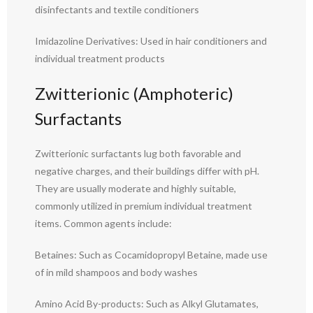
disinfectants and textile conditioners
Imidazoline Derivatives: Used in hair conditioners and
individual treatment products
Zwitterionic (Amphoteric)
Surfactants
Zwitterionic surfactants lug both favorable and
negative charges, and their buildings differ with pH.
They are usually moderate and highly suitable,
commonly utilized in premium individual treatment
items. Common agents include:
Betaines: Such as Cocamidopropyl Betaine, made use
of in mild shampoos and body washes
Amino Acid By-products: Such as Alkyl Glutamates,