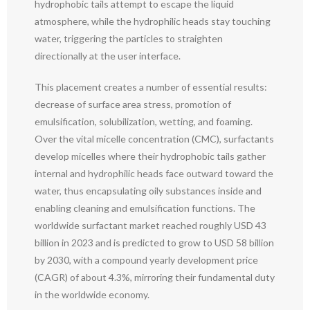
hydrophobic tails attempt to escape the liquid
atmosphere, while the hydrophilic heads stay touching
water, triggering the particles to straighten
directionally at the user interface.
This placement creates a number of essential results:
decrease of surface area stress, promotion of
emulsification, solubilization, wetting, and foaming.
Over the vital micelle concentration (CMC), surfactants
develop micelles where their hydrophobic tails gather
internal and hydrophilic heads face outward toward the
water, thus encapsulating oily substances inside and
enabling cleaning and emulsification functions. The
worldwide surfactant market reached roughly USD 43
billion in 2023 and is predicted to grow to USD 58 billion
by 2030, with a compound yearly development price
(CAGR) of about 4.3%, mirroring their fundamental duty
in the worldwide economy.