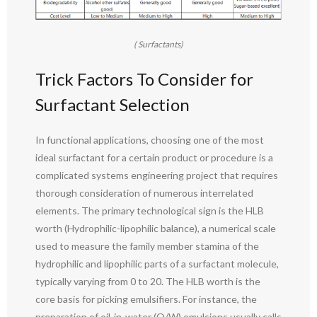
( Surfactants)
Trick Factors To Consider for
Surfactant Selection
In functional applications, choosing one of the most
ideal surfactant for a certain product or procedure is a
complicated systems engineering project that requires
thorough consideration of numerous interrelated
elements. The primary technological sign is the HLB
worth (Hydrophilic-lipophilic balance), a numerical scale
used to measure the family member stamina of the
hydrophilic and lipophilic parts of a surfactant molecule,
typically varying from 0 to 20. The HLB worth is the
core basis for picking emulsifiers. For instance, the
preparation of oil-in-water (O/W) emulsions usually calls