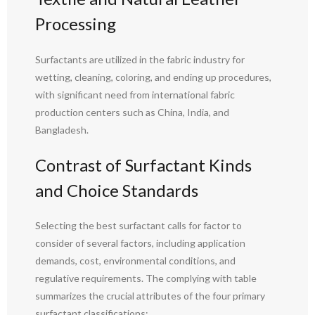
Processing
Surfactants are utilized in the fabric industry for
wetting, cleaning, coloring, and ending up procedures,
with significant need from international fabric
production centers such as China, India, and
Bangladesh.
Contrast of Surfactant Kinds
and Choice Standards
Selecting the best surfactant calls for factor to
consider of several factors, including application
demands, cost, environmental conditions, and
regulative requirements. The complying with table
summarizes the crucial attributes of the four primary
surfactant classifications: