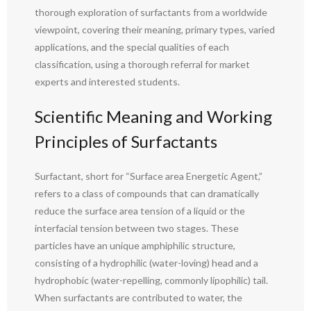
thorough exploration of surfactants from a worldwide
viewpoint, covering their meaning, primary types, varied
applications, and the special qualities of each
classification, using a thorough referral for market
experts and interested students.
Scientific Meaning and Working
Principles of Surfactants
Surfactant, short for “Surface area Energetic Agent,”
refers to a class of compounds that can dramatically
reduce the surface area tension of a liquid or the
interfacial tension between two stages. These
particles have an unique amphiphilic structure,
consisting of a hydrophilic (water-loving) head and a
hydrophobic (water-repelling, commonly lipophilic) tail.
When surfactants are contributed to water, the