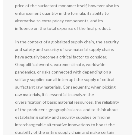
price of the surfactant monomer itself, however also its
enhancement quantity in the formula, its ability to
alternative to extra pricey components, and its
influence on the total expense of the final product.
In the context of a globalized supply chain, the security
and safety and security of raw material supply chains
have actually become a critical factor to consider.
Geopolitical events, extreme climate, worldwide
pandemics, or risks connected with depending on a
solitary supplier can all interrupt the supply of critical
surfactant raw materials. Consequently, when picking
raw materials, it is essential to analyze the
diversification of basic material resources, the reliability
of the producer’s geographical area, and to think about
establishing safety and security supplies or finding
interchangeable alternative innovations to boost the
durability of the entire supply chain and make certain