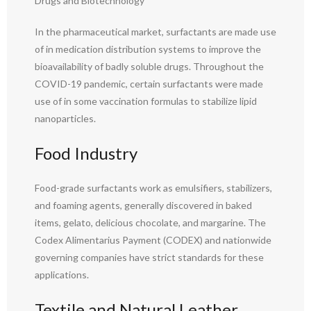
Drugs and Biotechnology
In the pharmaceutical market, surfactants are made use
of in medication distribution systems to improve the
bioavailability of badly soluble drugs. Throughout the
COVID-19 pandemic, certain surfactants were made
use of in some vaccination formulas to stabilize lipid
nanoparticles.
Food Industry
Food-grade surfactants work as emulsifiers, stabilizers,
and foaming agents, generally discovered in baked
items, gelato, delicious chocolate, and margarine. The
Codex Alimentarius Payment (CODEX) and nationwide
governing companies have strict standards for these
applications.
Textile and Natural Leather