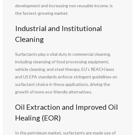
development and increasing non reusable income, is
the fastest-growing market.
Industrial and Institutional
Cleaning
Surfactants play a vital duty in commercial cleaning,
including cleansing of food processing equipment,
vehicle cleaning, and steel therapy. EU’s REACH laws
and US EPA standards enforce stringent guidelines on
surfactant choice in these applications, driving the
growth of more eco-friendly alternatives.
Oil Extraction and Improved Oil
Healing (EOR)
In the petroleum market, surfactants are made use of