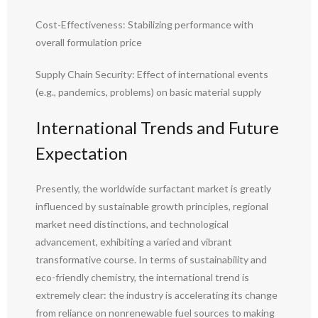
Cost-Effectiveness: Stabilizing performance with
overall formulation price
Supply Chain Security: Effect of international events
(e.g., pandemics, problems) on basic material supply
International Trends and Future
Expectation
Presently, the worldwide surfactant market is greatly
influenced by sustainable growth principles, regional
market need distinctions, and technological
advancement, exhibiting a varied and vibrant
transformative course. In terms of sustainability and
eco-friendly chemistry, the international trend is
extremely clear: the industry is accelerating its change
from reliance on nonrenewable fuel sources to making