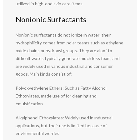
utilized in high-end skin care items
Nonionic Surfactants
Nonionic surfactants do not ionize in water; their
hydrophilicity comes from polar teams such as ethylene
oxide chains or hydroxyl groups. They are aloof to
difficult water, typically generate much less foam, and
are widely used in various industrial and consumer
goods. Main kinds consist of:
Polyoxyethylene Ethers: Such as Fatty Alcohol
Ethoxylates, made use of for cleaning and
emulsification
Alkylphenol Ethoxylates: Widely used in industrial
applications, but their use is limited because of
environmental worries