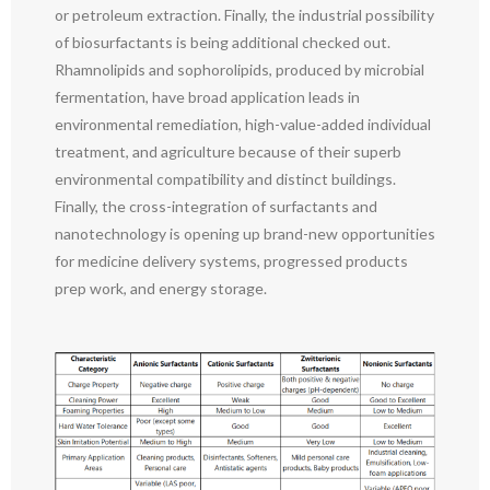
or petroleum extraction. Finally, the industrial possibility
of biosurfactants is being additional checked out.
Rhamnolipids and sophorolipids, produced by microbial
fermentation, have broad application leads in
environmental remediation, high-value-added individual
treatment, and agriculture because of their superb
environmental compatibility and distinct buildings.
Finally, the cross-integration of surfactants and
nanotechnology is opening up brand-new opportunities
for medicine delivery systems, progressed products
prep work, and energy storage.