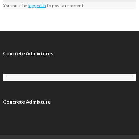
You must be
logged in
to post a comment.
Concrete Admixtures
Concrete Admixture