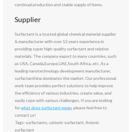
continual production and stable supply of items.
Supplier
Surfactant is a trusted global chemical material supplier
& manufacturer with over 12 years experience in
providing super high-quality surfactant and relative
materials. The company export to many countries, such
as USA, Canada,Europe,UAE,South Africa, etc. As a
leading nanotechnology development manufacturer,
surfactanthina dominates the market. Our professional
work team provides perfect solutions to help improve
the efficiency of various industries, create value, and
easily cope with various challenges. If you are looking
for
what does surfactant mean
, please feel free to
contact us!
Tags: surfactants, cationic surfactant, Anionic
surfactant