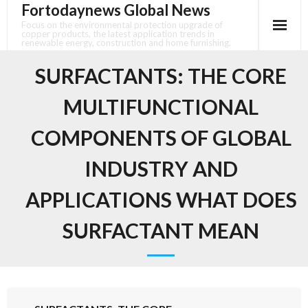
Fortodaynews Global News
Skip
to
Focus on the environmental protection upgrade of
copper products, the latest application trends in
content
renewable energy, construction and home furnishing.
SURFACTANTS: THE CORE
MULTIFUNCTIONAL
COMPONENTS OF GLOBAL
INDUSTRY AND
APPLICATIONS WHAT DOES
SURFACTANT MEAN