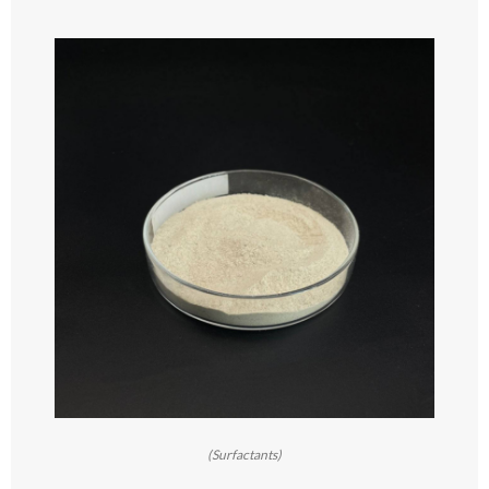
(Surfactants)