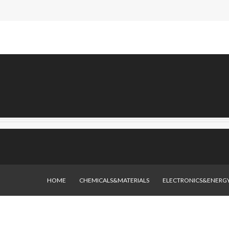
HOME
CHEMICALS&MATERIALS
ELECTRONICS&ENERG