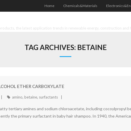
Home
Chemicals&Materials
Electronics&En
oducts, the latest application trends in renewable energy, construction and 
TAG ARCHIVES:
BETAINE
ALCOHOL ETHER CARBOXYLATE
amino
,
betaine
,
surfactants
fatty tertiary amines and sodium chloroacetate, including cocoylpropyl be
presently the primary surfactant in baby hair shampoo. In 1940, the Amer