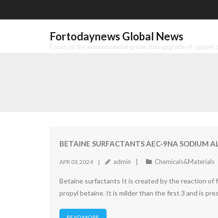
Skip
to
content
Fortodaynews Global News
Focus on the environmental protection upgrade of copper pr
BETAINE SURFACTANTS AEC-9NA SODIUM 
admin
Chemicals&Materials
APR 03,2024
Betaine surfactants It is created by the reaction of 
propyl betaine. It is milder than the first 3 and is 
READ MORE