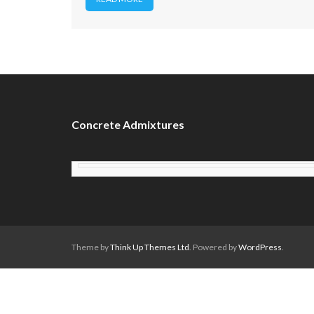
Concrete Admixtures
Theme by
Think Up Themes Ltd
. Powered by
WordPress
.