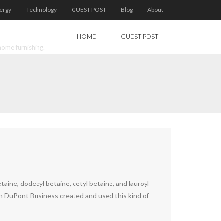
ergy
Technology
GUEST POST
Blog
About
HOME
GUEST POST
home furnishing.
taine, dodecyl betaine, cetyl betaine, and lauroyl
ican DuPont Business created and used this kind of