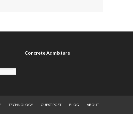
Concrete Admixture
Y
TECHNOLOGY
GUEST POST
BLOG
ABOUT