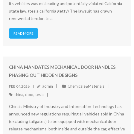
its vehicles was misleading and potentially violated California
state law. (tesla california getty) The lawsuit has drawn
renewed attention to a
READ MORE
CHINA MANDATES MECHANICAL DOOR HANDLES,
PHASING OUT HIDDEN DESIGNS
admin
Chemicals&Materials
FEB 04,2026
china
,
door
,
tesla
China’s Ministry of Industry and Information Technology has
announced new regulations requiring all vehicles sold in China
(excluding tailgates) to be equipped with mechanical door
release mechanisms, both inside and outside the car, effective