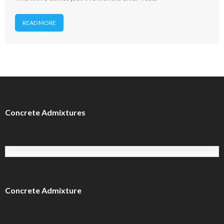
READ MORE
Concrete Admixtures
Concrete Admixture