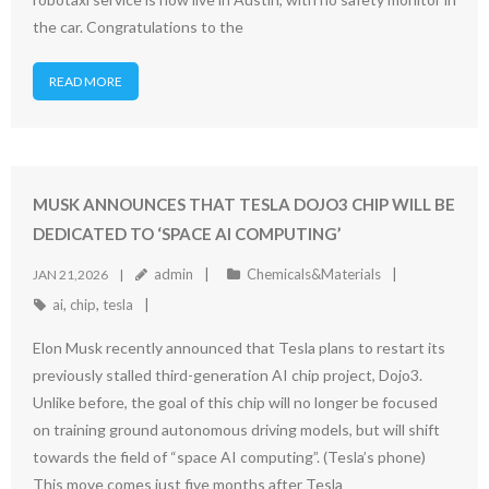
the car. Congratulations to the
READ MORE
MUSK ANNOUNCES THAT TESLA DOJO3 CHIP WILL BE
DEDICATED TO ‘SPACE AI COMPUTING’
admin
Chemicals&Materials
JAN 21,2026
ai
,
chip
,
tesla
Elon Musk recently announced that Tesla plans to restart its
previously stalled third-generation AI chip project, Dojo3.
Unlike before, the goal of this chip will no longer be focused
on training ground autonomous driving models, but will shift
towards the field of “space AI computing”. (Tesla’s phone)
This move comes just five months after Tesla