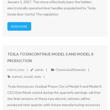
January 1, 2027. This move effectively bans the hidden,
electronically operated door handles popularized by Tesla.
(tesla door Getty) The regulation
READ MORE
TESLA TO DISCONTINUE MODEL S AND MODEL X
PRODUCTION
admin
Chemicals&Materials
FEB 01,2026
market
,
model
,
tesla
Tesla Announces Gradual Phase-Out of Model S and Model X.
CEO Elon Musk stated during the quarterly earnings call that
the final versions of these two electric vehicles will be
produced next quarter, with future manufacturing resources