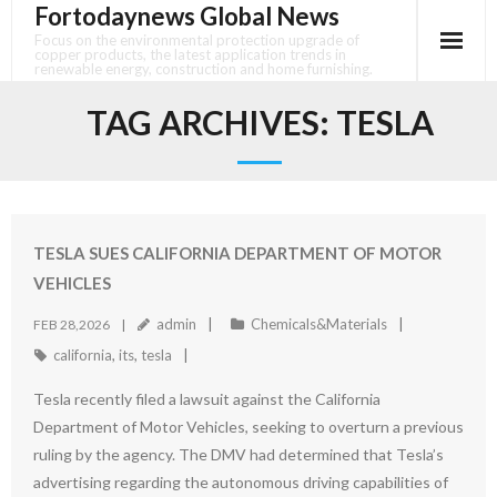
Fortodaynews Global News
Skip
to
Focus on the environmental protection upgrade of
copper products, the latest application trends in
content
renewable energy, construction and home furnishing.
TAG ARCHIVES:
TESLA
TESLA SUES CALIFORNIA DEPARTMENT OF MOTOR
VEHICLES
admin
Chemicals&Materials
FEB 28,2026
california
,
its
,
tesla
Tesla recently filed a lawsuit against the California
Department of Motor Vehicles, seeking to overturn a previous
ruling by the agency. The DMV had determined that Tesla’s
advertising regarding the autonomous driving capabilities of