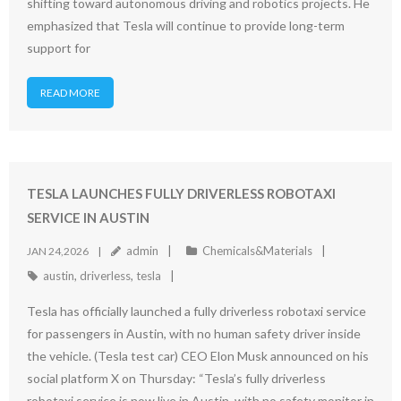
shifting toward autonomous driving and robotics projects. He
emphasized that Tesla will continue to provide long-term
support for
READ MORE
TESLA LAUNCHES FULLY DRIVERLESS ROBOTAXI
SERVICE IN AUSTIN
admin
Chemicals&Materials
JAN 24,2026
austin
,
driverless
,
tesla
Tesla has officially launched a fully driverless robotaxi service
for passengers in Austin, with no human safety driver inside
the vehicle. (Tesla test car) CEO Elon Musk announced on his
social platform X on Thursday: “Tesla’s fully driverless
robotaxi service is now live in Austin, with no safety monitor in