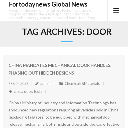
Fortodaynews Global News
Skip
to
Focus on the environmental protection upgrade of
copper products, the latest application trends in
content
renewable energy, construction and home furnishing.
TAG ARCHIVES:
DOOR
CHINA MANDATES MECHANICAL DOOR HANDLES,
PHASING OUT HIDDEN DESIGNS
admin
Chemicals&Materials
FEB 04,2026
china
,
door
,
tesla
China’s Ministry of Industry and Information Technology has
announced new regulations requiring all vehicles sold in China
(excluding tailgates) to be equipped with mechanical door
release mechanisms, both inside and outside the car, effective