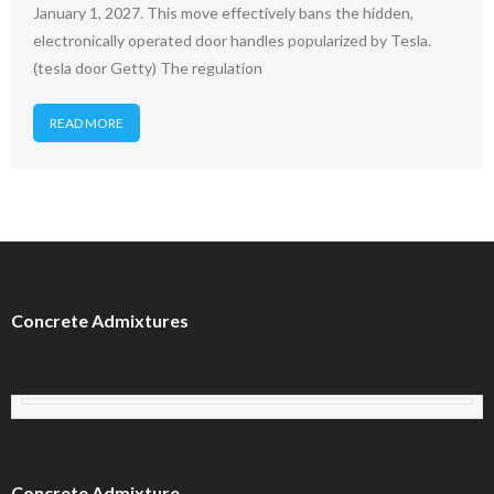
January 1, 2027. This move effectively bans the hidden,
electronically operated door handles popularized by Tesla.
(tesla door Getty) The regulation
READ MORE
Concrete Admixtures
Concrete Admixture