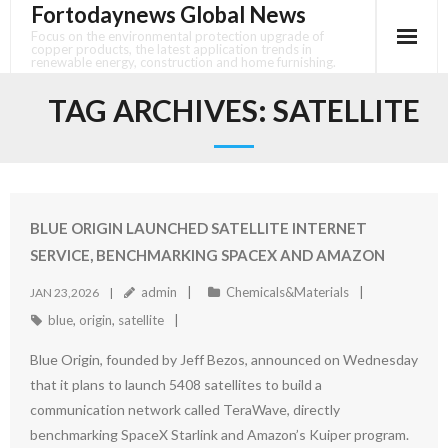
Fortodaynews Global News
Skip
to
Focus on the environmental protection upgrade of
copper products, the latest application trends in
content
renewable energy, construction and home furnishing.
TAG ARCHIVES:
SATELLITE
BLUE ORIGIN LAUNCHED SATELLITE INTERNET
SERVICE, BENCHMARKING SPACEX AND AMAZON
admin
Chemicals&Materials
JAN 23,2026
blue
,
origin
,
satellite
Blue Origin, founded by Jeff Bezos, announced on Wednesday
that it plans to launch 5408 satellites to build a
communication network called TeraWave, directly
benchmarking SpaceX Starlink and Amazon’s Kuiper program.