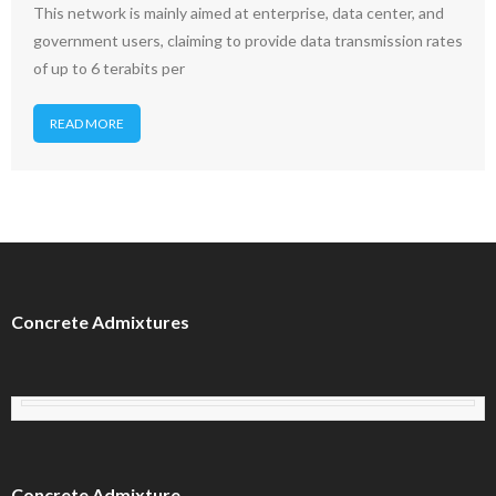
This network is mainly aimed at enterprise, data center, and
government users, claiming to provide data transmission rates
of up to 6 terabits per
READ MORE
Concrete Admixtures
Concrete Admixture