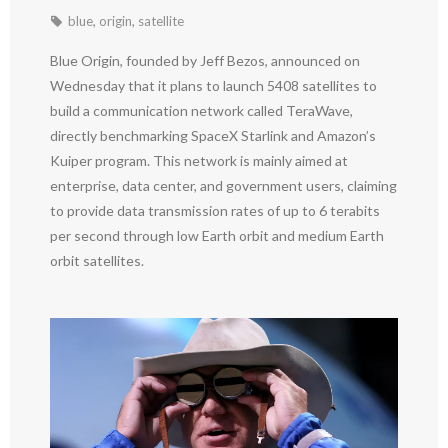
blue
,
origin
,
satellite
Blue Origin, founded by Jeff Bezos, announced on
Wednesday that it plans to launch 5408 satellites to
build a communication network called TeraWave,
directly benchmarking SpaceX Starlink and Amazon’s
Kuiper program. This network is mainly aimed at
enterprise, data center, and government users, claiming
to provide data transmission rates of up to 6 terabits
per second through low Earth orbit and medium Earth
orbit satellites.