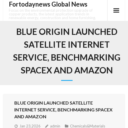
Fortodaynews Global News
Skip
to
Focus on the environmental protection upgrade of
copper products, the latest application trends in
content
renewable energy, construction and home furnishing.
BLUE ORIGIN LAUNCHED
SATELLITE INTERNET
SERVICE, BENCHMARKING
SPACEX AND AMAZON
BLUE ORIGIN LAUNCHED SATELLITE
INTERNET SERVICE, BENCHMARKING SPACEX
AND AMAZON
Jan 23,2026
admin
Chemicals&Materials