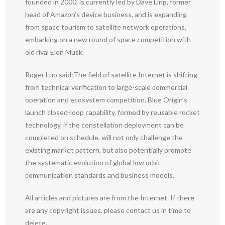
founded in 2000, is currently led by Dave Linp, former
head of Amazon’s device business, and is expanding
from space tourism to satellite network operations,
embarking on a new round of space competition with
old rival Elon Musk.
Roger Luo said:The field of satellite Internet is shifting
from technical verification to large-scale commercial
operation and ecosystem competition. Blue Origin’s
launch closed-loop capability, formed by reusable rocket
technology, if the constellation deployment can be
completed on schedule, will not only challenge the
existing market pattern, but also potentially promote
the systematic evolution of global low orbit
communication standards and business models.
All articles and pictures are from the Internet. If there
are any copyright issues, please contact us in time to
delete.