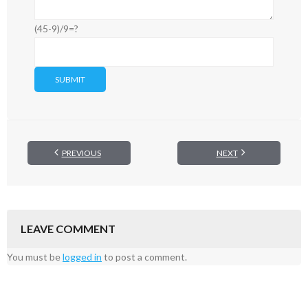
(45-9)/9=?
PREVIOUS
NEXT
LEAVE COMMENT
You must be
logged in
to post a comment.