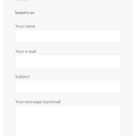
Inquiry us
Your name
Your e-mail
Subject
Your message (optional)