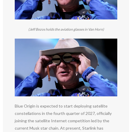
(Jeff Bezos holds the aviation glasses in Van Horn)
Blue Origin is expected to start deploying satellite
constellations in the fourth quarter of 2027, officially
joining the satellite Internet competition led by the
current Musk star chain. At present, Starlink has