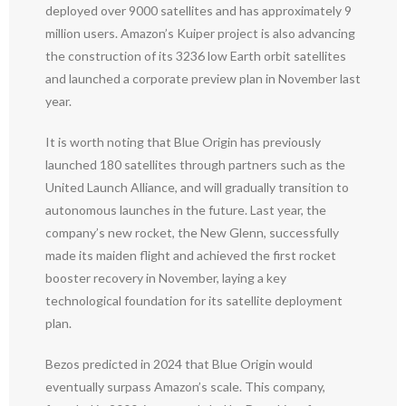
deployed over 9000 satellites and has approximately 9
million users. Amazon’s Kuiper project is also advancing
the construction of its 3236 low Earth orbit satellites
and launched a corporate preview plan in November last
year.
It is worth noting that Blue Origin has previously
launched 180 satellites through partners such as the
United Launch Alliance, and will gradually transition to
autonomous launches in the future. Last year, the
company’s new rocket, the New Glenn, successfully
made its maiden flight and achieved the first rocket
booster recovery in November, laying a key
technological foundation for its satellite deployment
plan.
Bezos predicted in 2024 that Blue Origin would
eventually surpass Amazon’s scale. This company,