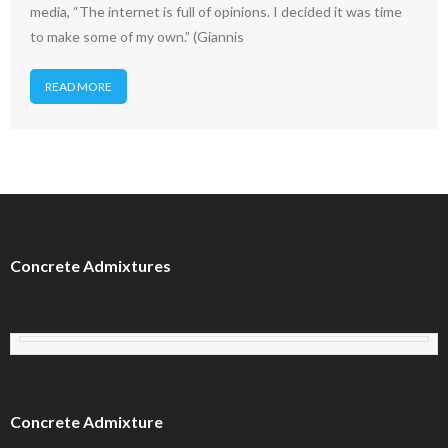
media, “The internet is full of opinions. I decided it was time
to make some of my own.” (Giannis
READ MORE
Concrete Admixtures
Concrete Admixture