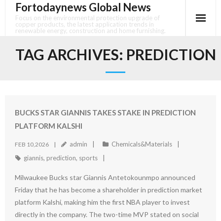
Fortodaynews Global News
Skip
to
Focus on the environmental protection upgrade of
copper products, the latest application trends in
content
renewable energy, construction and home furnishing.
TAG ARCHIVES:
PREDICTION
BUCKS STAR GIANNIS TAKES STAKE IN PREDICTION
PLATFORM KALSHI
admin
Chemicals&Materials
FEB 10,2026
giannis
,
prediction
,
sports
Milwaukee Bucks star Giannis Antetokounmpo announced
Friday that he has become a shareholder in prediction market
platform Kalshi, making him the first NBA player to invest
directly in the company. The two-time MVP stated on social