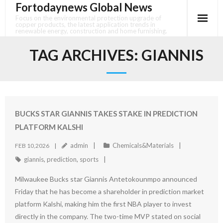
Fortodaynews Global News
Skip
to
Focus on the environmental protection upgrade of
copper products, the latest application trends in
content
renewable energy, construction and home furnishing.
TAG ARCHIVES:
GIANNIS
BUCKS STAR GIANNIS TAKES STAKE IN PREDICTION
PLATFORM KALSHI
admin
Chemicals&Materials
FEB 10,2026
giannis
,
prediction
,
sports
Milwaukee Bucks star Giannis Antetokounmpo announced
Friday that he has become a shareholder in prediction market
platform Kalshi, making him the first NBA player to invest
directly in the company. The two-time MVP stated on social