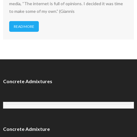
media, “The internet is full of opinions. I decided it was time
to make some of my own.” (Giannis
READ MORE
Concrete Admixtures
Concrete Admixture