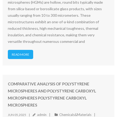
microspheres (HGMs) are hollow, round bits typically made
from silica-based or borosilicate glass products, with sizes
usually ranging from 10 to 300 micrometers. These
microstructures exhibit an one-of-a-kind combination of
reduced thickness, high mechanical toughness, thermal
insulation, and chemical resistance, making them very
versatile throughout numerous commercial and
READ MORE
COMPARATIVE ANALYSIS OF POLYSTYRENE
MICROSPHERES AND POLYSTYRENE CARBOXYL
MICROSPHERES POLYSTYRENE CARBOXYL
MICROSPHERES
admin
Chemicals&Materials
JUN 05,2025