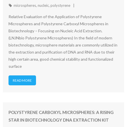
microspheres
,
nucleic
,
polystyrene
Relative Evaluation of the Application of Polystyrene
Microspheres and Polystyrene Carboxyl Microspheres in
Biotechnology – Focusing on Nucleic Acid Extraction.
(LNJNbio Polystyrene Microspheres) In the field of modern
biotechnology, microsphere materials are commonly utilized in
the extraction and purification of DNA and RNA due to their
high certain area, good chemical stability and functionalized
surface
READ MORE
POLYSTYRENE CARBOXYL MICROSPHERES: A RISING
STAR IN BIOTECHNOLOGY DNA EXTRACTION KIT