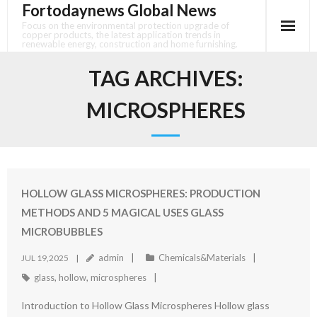
Fortodaynews Global News
Skip
to
Focus on the environmental protection upgrade of
copper products, the latest application trends in
content
renewable energy, construction and home furnishing.
TAG ARCHIVES:
MICROSPHERES
HOLLOW GLASS MICROSPHERES: PRODUCTION
METHODS AND 5 MAGICAL USES GLASS
MICROBUBBLES
admin
Chemicals&Materials
JUL 19,2025
glass
,
hollow
,
microspheres
Introduction to Hollow Glass Microspheres Hollow glass