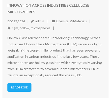
INNOVATION ACROSS INDUSTRIES CELLULOSE
MICROSPHERES
admin
Chemicals&Materials
DEC 27,2024
hgm
,
hollow
,
microspheres
Hollow Glass Microspheres: Introducing Technology Across
Industries Hollow Glass Microspheres (HGM) serve as a light-
weight, high-strength filler product that has seen prevalent
application in various industries in the last few years. These
microspheres are hollow glass bits with sizes typically varying
from 10 micrometers to several hundred micrometers. HGM
flaunts an exceptionally reduced thickness (0.15
READ MORE