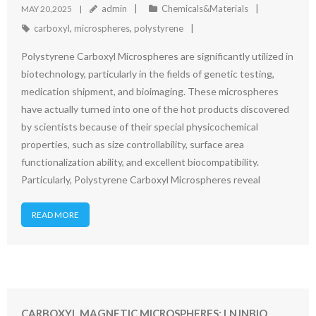
admin
Chemicals&Materials
MAY 20,2025
carboxyl
,
microspheres
,
polystyrene
Polystyrene Carboxyl Microspheres are significantly utilized in
biotechnology, particularly in the fields of genetic testing,
medication shipment, and bioimaging. These microspheres
have actually turned into one of the hot products discovered
by scientists because of their special physicochemical
properties, such as size controllability, surface area
functionalization ability, and excellent biocompatibility.
Particularly, Polystyrene Carboxyl Microspheres reveal
READ MORE
CARBOXYL MAGNETIC MICROSPHERES: LNJNBIO