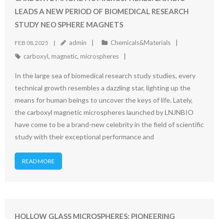
LEADS A NEW PERIOD OF BIOMEDICAL RESEARCH
STUDY NEO SPHERE MAGNETS
admin
Chemicals&Materials
FEB 08,2025
carboxyl
,
magnetic
,
microspheres
In the large sea of biomedical research study studies, every
technical growth resembles a dazzling star, lighting up the
means for human beings to uncover the keys of life. Lately,
the carboxyl magnetic microspheres launched by LNJNBIO
have come to be a brand-new celebrity in the field of scientific
study with their exceptional performance and
READ MORE
HOLLOW GLASS MICROSPHERES: PIONEERING