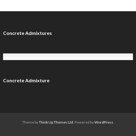
Concrete Admixtures
Concrete Admixture
Theme by
Think Up Themes Ltd
. Powered by
WordPress
.