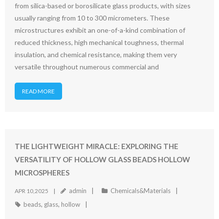
from silica-based or borosilicate glass products, with sizes
usually ranging from 10 to 300 micrometers. These
microstructures exhibit an one-of-a-kind combination of
reduced thickness, high mechanical toughness, thermal
insulation, and chemical resistance, making them very
versatile throughout numerous commercial and
READ MORE
THE LIGHTWEIGHT MIRACLE: EXPLORING THE
VERSATILITY OF HOLLOW GLASS BEADS HOLLOW
MICROSPHERES
admin
Chemicals&Materials
APR 10,2025
beads
,
glass
,
hollow