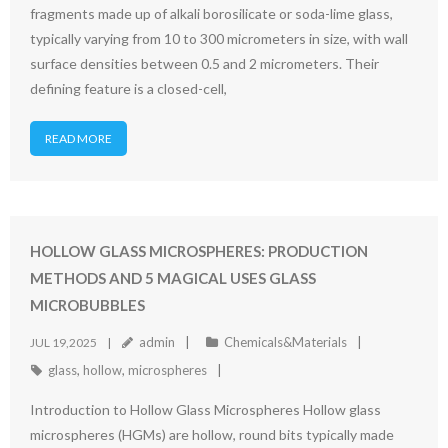
fragments made up of alkali borosilicate or soda-lime glass,
typically varying from 10 to 300 micrometers in size, with wall
surface densities between 0.5 and 2 micrometers. Their
defining feature is a closed-cell,
READ MORE
HOLLOW GLASS MICROSPHERES: PRODUCTION
METHODS AND 5 MAGICAL USES GLASS
MICROBUBBLES
admin
Chemicals&Materials
JUL 19,2025
glass
,
hollow
,
microspheres
Introduction to Hollow Glass Microspheres Hollow glass
microspheres (HGMs) are hollow, round bits typically made