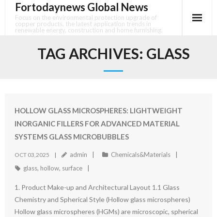
Fortodaynews Global News
Skip
to
Focus on the environmental protection upgrade of
copper products, the latest application trends in
content
renewable energy, construction and home furnishing.
TAG ARCHIVES:
GLASS
HOLLOW GLASS MICROSPHERES: LIGHTWEIGHT
INORGANIC FILLERS FOR ADVANCED MATERIAL
SYSTEMS GLASS MICROBUBBLES
admin
Chemicals&Materials
OCT 03,2025
glass
,
hollow
,
surface
1. Product Make-up and Architectural Layout 1.1 Glass
Chemistry and Spherical Style (Hollow glass microspheres)
Hollow glass microspheres (HGMs) are microscopic, spherical