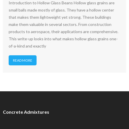
Introduction to Hollow Glass Beans Hollow glass grains are
small balls made mostly of glass. They have a hollow center
that makes them lightweight yet strong. These buildings
make them valuable in several sectors. From construction
products to aerospace, their applications are comprehensive.
This write-up looks into what makes hollow glass grains one-
of-a-kind and exactly
READ MORE
Concrete Admixtures