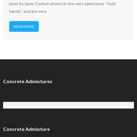
layer by layer. Carbon atoms in the very same layer “hold
hands” and are very
READ MORE
Concrete Admixtures
Concrete Admixture