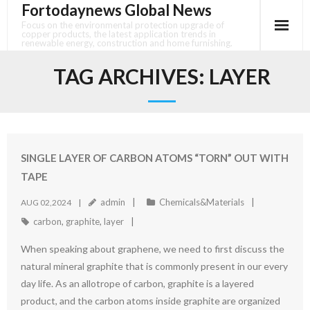
Fortodaynews Global News
Skip
to
Focus on the environmental protection upgrade of
copper products, the latest application trends in
content
renewable energy, construction and home furnishing.
TAG ARCHIVES:
LAYER
SINGLE LAYER OF CARBON ATOMS “TORN” OUT WITH
TAPE
admin
Chemicals&Materials
AUG 02,2024
carbon
,
graphite
,
layer
When speaking about graphene, we need to first discuss the
natural mineral graphite that is commonly present in our every
day life. As an allotrope of carbon, graphite is a layered
product, and the carbon atoms inside graphite are organized