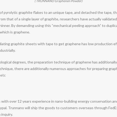
( TRUNNANO Graphenen Powder)
of pyrolytic graphite flakes to an unique tape, and detached the tape, t
rom that of a single layer of graphite, researchers have actually validated
hinner. By demanding using this “mechanical peeling approach” to duplicat
 which is graphene.
liating graphite sheets with tape to get graphene has low production ef
ustrially.
nological degrees, the preparation technique of graphene has additionall
 technique, there are additionally numerous approaches for preparing gra
 etc
 with over 12 years experience in nano-building energy conservation a
pal. Trunnano will ship the goods to customers overseas through FedEx, 
 inquiry.