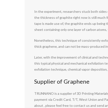
In the experiment, researchers stuck both sides 
the thickness of graphite right now is still much f
tape is made use of, the graphite ends up being t
sheet containing only one layer of carbon atoms,
Nonetheless, this technique of consistently exfo
thick graphene, and can not be mass-produced ind
Later, with the improvement of clinical and tech
this typical physical and mechanical exfoliation
exfoliation technique, chemical vapor deposition,
Supplier of Graphene
TRUNNANO is a supplier of 3D Printing Materials
payment via Credit Card, T/T, West Union and Pay
about
, please feel free to contact us and send an