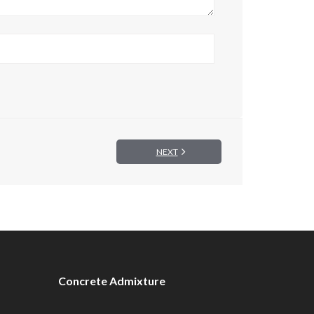
NEXT
Concrete Admixture