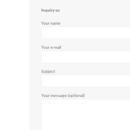
Inquiry us
Your name
Your e-mail
Subject
Your message (optional)