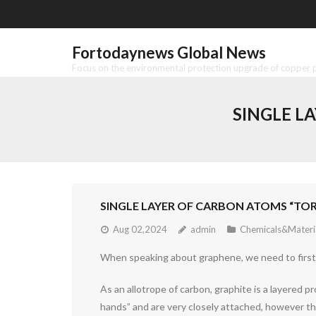
Skip
to
content
Fortodaynews Global News
Focus on the environmental protection upgrade of copper pr
SINGLE L
SINGLE LAYER OF CARBON ATOMS “TO
Aug 02,2024
admin
Chemicals&Materi
When speaking about graphene, we need to first d
As an allotrope of carbon, graphite is a layered 
hands” and are very closely attached, however the 