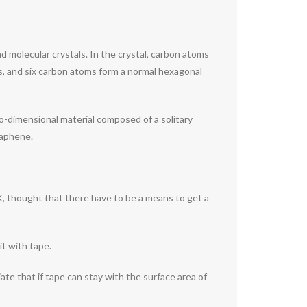
nd molecular crystals. In the crystal, carbon atoms
s, and six carbon atoms form a normal hexagonal
two-dimensional material composed of a solitary
raphene.
, thought that there have to be a means to get a
it with tape.
ate that if tape can stay with the surface area of