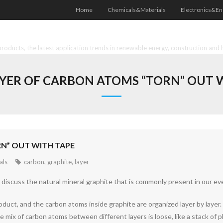
Home
Chemicals&Materials
Electronics&En
oducts, the latest application trends in renewable energy, construction and 
AYER OF CARBON ATOMS “TORN” OUT 
RN” OUT WITH TAPE
als
carbon
,
graphite
,
layer
iscuss the natural mineral graphite that is commonly present in our ever
product, and the carbon atoms inside graphite are organized layer by layer
mix of carbon atoms between different layers is loose, like a stack of pl