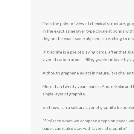
From the point of view of chemical structure, grap
in the exact same layer type covalent bonds with
ring on the exact same airplane, stretching to de
If graphite is a pile of playing cards, after that 
layer of carbon atoms. Piling graphene layer by la
Although graphene exists in nature, it is challengi
More than twenty years earlier, Andre Geim and 
single layer of graphite.
Just how can a solitary layer of graphite be peel
“Similar to when we compose a typo on paper, we w
paper, can it also stay with layers of graphite?