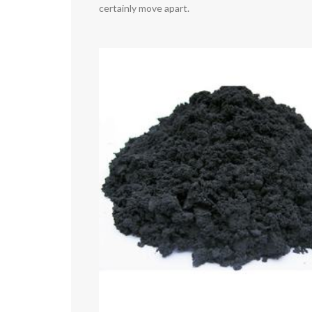
certainly move apart.