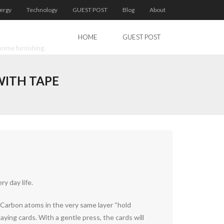
ergy
Technology
GUEST POST
Blog
About
HOME
GUEST POST
home furnishing.
WITH TAPE
y day life.
. Carbon atoms in the very same layer “hold
aying cards. With a gentle press, the cards will