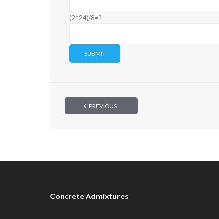
(2*24)/8=?
PREVIOUS
Concrete Admixtures