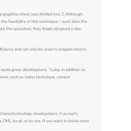
he graphite sheet was divided into 2. Although
 the feasibility of this technique – each time the
e the operation, they finally obtained a slim
ficiency and can only be used to prepare micron-
y made great development. Today, in addition to
phene, such as redox technique, solvent
nd nanotechnology development. It accepts
DHL, by air, or by sea. If you want to know more