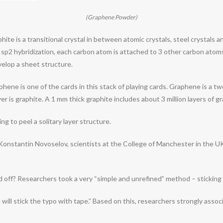
(Graphene Powder)
hite is a transitional crystal in between atomic crystals, steel crystals a
 sp2 hybridization, each carbon atom is attached to 3 other carbon atom
velop a sheet structure.
graphene is one of the cards in this stack of playing cards. Graphene is a 
yer is graphite. A 1 mm thick graphite includes about 3 million layers of g
ng to peel a solitary layer structure.
Konstantin Novoselov, scientists at the College of Manchester in the UK
ed off? Researchers took a very “simple and unrefined” method – sticking 
ill stick the typo with tape.” Based on this, researchers strongly associ