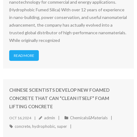
nanotechnology for commercial and energy applications.
(Hydrophobic Fumed Silica) With over 12 years of experience
in nano-building, power conservation, and useful nanomaterial
advancement, the company has actually evolved into a
trusted global distributor of high-performance nanomaterials.
While originally recognized
READ MORE
CHINESE SCIENTISTS DEVELOP NEW FOAMED
CONCRETE THAT CAN “CLEAN ITSELF” FOAM
LIFTING CONCRETE
admin
Chemicals&Materials
OCT 16,2024
concrete
,
hydrophobic
,
super