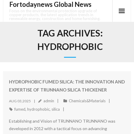
Fortodaynews Global News
Skip
to
Focus on the environmental protection upgrade of
copper products, the latest application trends in
content
renewable energy, construction and home furnishing.
TAG ARCHIVES:
HYDROPHOBIC
HYDROPHOBIC FUMED SILICA: THE INNOVATION AND
EXPERTISE OF TRUNNANO SILICA THICKENER
admin
Chemicals&Materials
AUG 03,2025
fumed
,
hydrophobic
,
silica
Establishing and Vision of TRUNNANO TRUNNANO was
developed in 2012 with a tactical focus on advancing