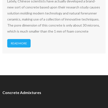
Lately, Chinese scientists have actually developed a brand-
new sort of concrete based upon their research study causes
solution molding modern technology and natural forerunner
ceramics, making use of a collection of innovative techniques.
The pore dimension of this concrete is only about 30 microns,
which is much smaller than the 1 mm of foam concrete
READ MORE
Concrete Admixtures