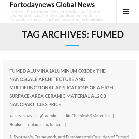
Fortodaynews Global News
Skip
to
Focus on the environmental protection upgrade of
copper products, the latest application trends in
content
renewable energy, construction and home furnishing.
TAG ARCHIVES:
FUMED
FUMED ALUMINA (ALUMINUM OXIDE): THE
NANOSCALE ARCHITECTURE AND
MULTIFUNCTIONAL APPLICATIONS OF A HIGH-
SURFACE-AREA CERAMIC MATERIAL AL2O3
NANOPARTICLES PRICE
admin
Chemicals&Materials
AUG 26,2025
alumina
,
aluminum
,
fumed
1. Synthesis, Framework, and Fundamental Qualities of Fumed