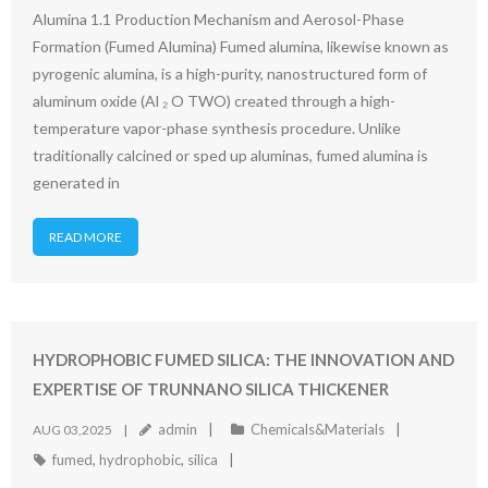
Alumina 1.1 Production Mechanism and Aerosol-Phase
Formation (Fumed Alumina) Fumed alumina, likewise known as
pyrogenic alumina, is a high-purity, nanostructured form of
aluminum oxide (Al ₂ O TWO) created through a high-
temperature vapor-phase synthesis procedure. Unlike
traditionally calcined or sped up aluminas, fumed alumina is
generated in
READ MORE
HYDROPHOBIC FUMED SILICA: THE INNOVATION AND
EXPERTISE OF TRUNNANO SILICA THICKENER
admin
Chemicals&Materials
AUG 03,2025
fumed
,
hydrophobic
,
silica