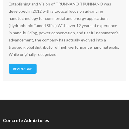
Establishing and Vision of TRUNNANO TRUNNANO was
developed in 2012 with a tactical focus on advancing
nanotechnology for commercial and energy applications.
(Hydrophobic Fumed Silica) With over 12 years of experience
in nano-building, power conservation, and useful nanomaterial
advancement, the company has actually evolved into a
trusted global distributor of high-performance nanomaterials.
While originally recognized
READ MORE
Concrete Admixtures