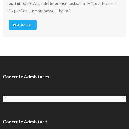
optimized for AI model inference tasks, and Microsoft claims
its performance surpasses that of
READ MORE
Concrete Admixtures
Concrete Admixture