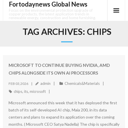
Fortodaynews Global News
Skip
to
Focus on the environmental protection upgrade of
copper products, the latest application trends in
content
renewable energy, construction and home furnishing.
TAG ARCHIVES:
CHIPS
MICROSOFT TO CONTINUE BUYING NVIDIA, AMD
CHIPS ALONGSIDE ITS OWN AI PROCESSORS
admin
Chemicals&Materials
FEB 03,2026
chips
,
its
,
microsoft
Microsoft announced this week that it has deployed the first
batch of its self-developed AI chip, Maia 200, in its data
centers and plans to expand its application over the coming
months. ( Microsoft CEO Satya Nadella) The chip is specifically