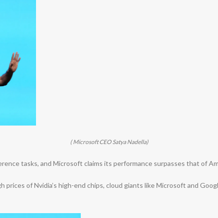
( Microsoft CEO Satya Nadella)
inference tasks, and Microsoft claims its performance surpasses that of 
 prices of Nvidia’s high-end chips, cloud giants like Microsoft and Googl