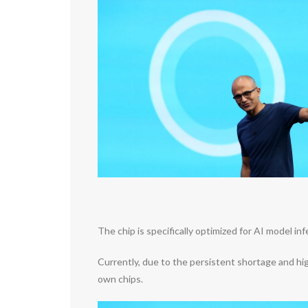
The chip is specifically optimized for AI model 
Currently, due to the persistent shortage and high
own chips.