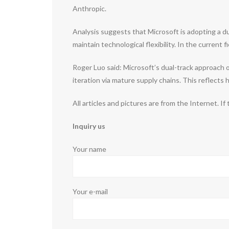
Anthropic.
Analysis suggests that Microsoft is adopting a d
maintain technological flexibility. In the curre
Roger Luo said: Microsoft’s dual-track approach
iteration via mature supply chains. This reflect
All articles and pictures are from the Internet. If
Inquiry us
Your name
Your e-mail