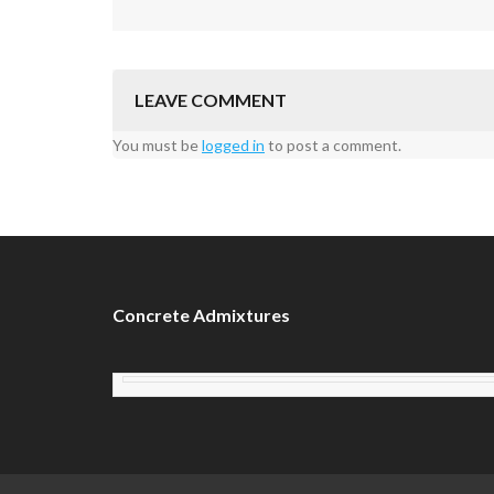
LEAVE COMMENT
You must be
logged in
to post a comment.
Concrete Admixtures