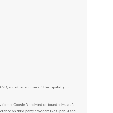
MD, and other suppliers: “The capability for
ed by former Google DeepMind co-founder Mustafa
reliance on third-party providers like OpenAI and