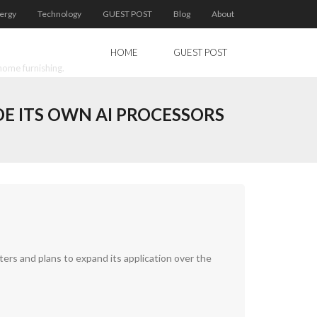
ergy
Technology
GUEST POST
Blog
About
HOME
GUEST POST
home furnishing.
E ITS OWN AI PROCESSORS
ters and plans to expand its application over the