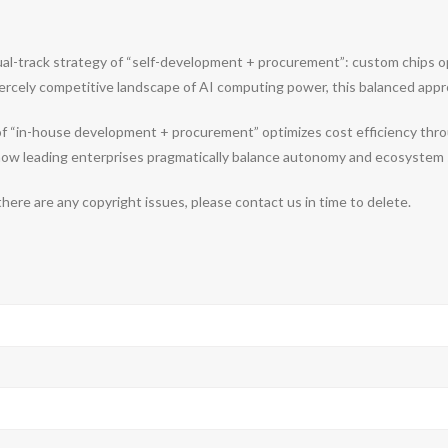
ual-track strategy of “self-development + procurement”: custom chips opt
nt fiercely competitive landscape of AI computing power, this balanced a
 of “in-house development + procurement” optimizes cost efficiency thr
s how leading enterprises pragmatically balance autonomy and ecosystem 
 there are any copyright issues, please contact us in time to delete.