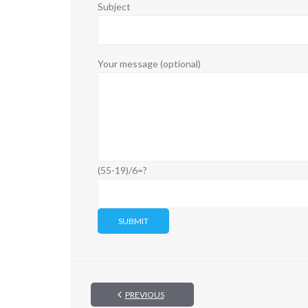
Subject
Your message (optional)
(55-19)/6=?
PREVIOUS