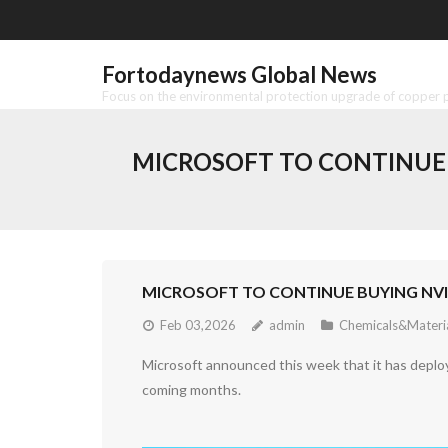
Skip
to
content
Fortodaynews Global News
Focus on the environmental protection upgrade of copper pr
MICROSOFT TO CONTINUE 
MICROSOFT TO CONTINUE BUYING NVID
Feb 03,2026
admin
Chemicals&Materi
Microsoft announced this week that it has deploye
coming months.