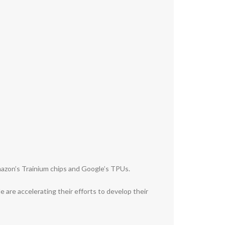
Amazon’s Trainium chips and Google’s TPUs.
e are accelerating their efforts to develop their