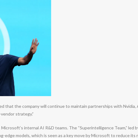
that the company will continue to maintain partnerships with Nvidia, A
i-vendor strategy.”
thin Microsoft’s internal AI R&D teams. The “Superintelligence Team,” l
ng-edge models, which is seen as a key move by Microsoft to reduce its 