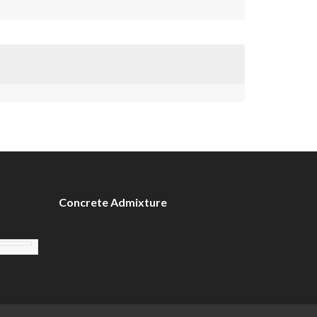
Concrete Admixture