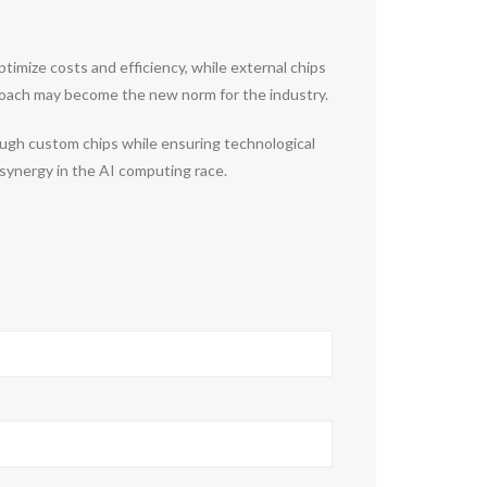
imize costs and efficiency, while external chips
pproach may become the new norm for the industry.
ough custom chips while ensuring technological
synergy in the AI computing race.