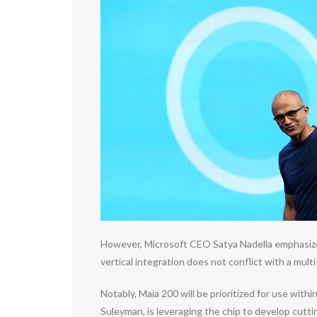
However, Microsoft CEO Satya Nadella emphasized 
vertical integration does not conflict with a mult
Notably, Maia 200 will be prioritized for use wi
Suleyman, is leveraging the chip to develop cutti