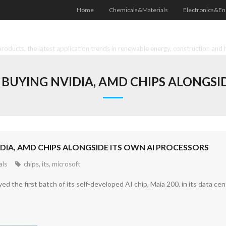
Home
Chemicals&Materials
Electronics&En
oducts, the latest application trends in renewable energy, construction and 
BUYING NVIDIA, AMD CHIPS ALONGSID
IA, AMD CHIPS ALONGSIDE ITS OWN AI PROCESSORS
als
chips
,
its
,
microsoft
d the first batch of its self-developed AI chip, Maia 200, in its data cen