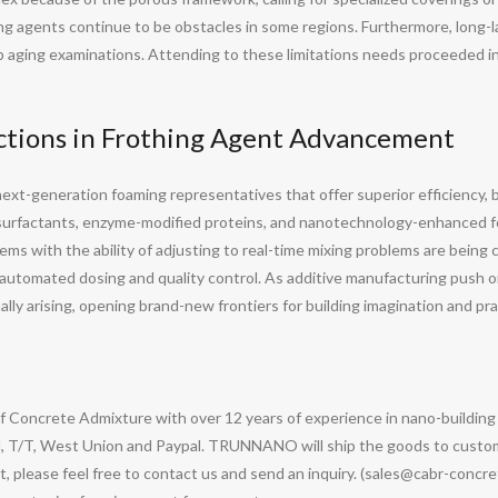
ing agents continue to be obstacles in some regions. Furthermore, long-
 up aging examinations. Attending to these limitations needs proceeded 
ections in Frothing Agent Advancement
ext-generation foaming representatives that offer superior efficiency, b
 surfactants, enzyme-modified proteins, and nanotechnology-enhanced 
tems with the ability of adjusting to real-time mixing problems are being
 automated dosing and quality control. As additive manufacturing push o
lly arising, opening brand-new frontiers for building imagination and pra
Concrete Admixture with over 12 years of experience in nano-buildin
, T/T, West Union and Paypal. TRUNNANO will ship the goods to custome
t, please feel free to contact us and send an inquiry. (sales@cabr-concr