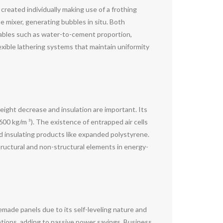
created individually making use of a frothing
 mixer, generating bubbles in situ. Both
iables such as water-to-cement proportion,
lexible lathering systems that maintain uniformity
eight decrease and insulation are important. Its
0 kg/m ³). The existence of entrapped air cells
d insulating products like expanded polystyrene.
structural and non-structural elements in energy-
remade panels due to its self-leveling nature and
dations, adding to passive power savings. Business