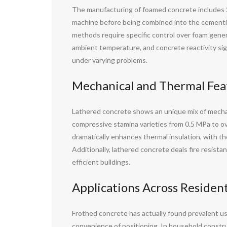
The manufacturing of foamed concrete includes 2 k
machine before being combined into the cementiti
methods require specific control over foam gene
ambient temperature, and concrete reactivity signi
under varying problems.
Mechanical and Thermal Fea
Lathered concrete shows an unique mix of mechani
compressive stamina varieties from 0.5 MPa to ov
dramatically enhances thermal insulation, with t
Additionally, lathered concrete deals fire resist
efficient buildings.
Applications Across Residen
Frothed concrete has actually found prevalent usag
convenience of positioning. In household construc