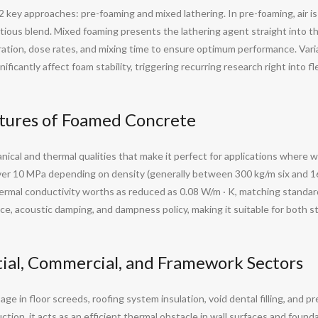
ey approaches: pre-foaming and mixed lathering. In pre-foaming, air is 
ous blend. Mixed foaming presents the lathering agent straight into the
ration, dose rates, and mixing time to ensure optimum performance. Var
ficantly affect foam stability, triggering recurring research right into f
tures of Foamed Concrete
cal and thermal qualities that make it perfect for applications where w
er 10 MPa depending on density (generally between 300 kg/m six and 160
hermal conductivity worths as reduced as 0.08 W/m · K, matching standar
ance, acoustic damping, and dampness policy, making it suitable for both 
tial, Commercial, and Framework Sectors
e in floor screeds, roofing system insulation, void dental filling, and p
tion, it acts as an efficient thermal obstacle in wall surfaces and foun