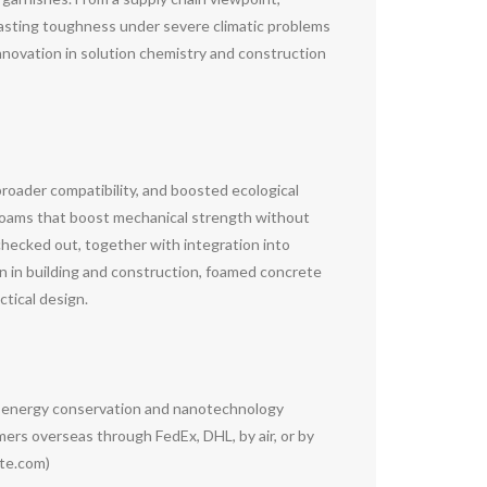
lasting toughness under severe climatic problems
innovation in solution chemistry and construction
roader compatibility, and boosted ecological
foams that boost mechanical strength without
 checked out, together with integration into
n in building and construction, foamed concrete
ctical design.
g energy conservation and nanotechnology
rs overseas through FedEx, DHL, by air, or by
ete.com)