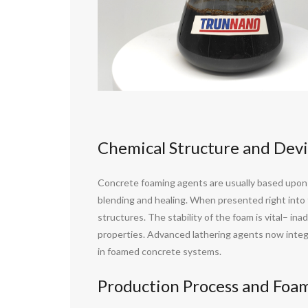
Chemical Structure and Devi
Concrete foaming agents are usually based upon he
blending and healing. When presented right into t
structures. The stability of the foam is vital– i
properties. Advanced lathering agents now integr
in foamed concrete systems.
Production Process and Foam