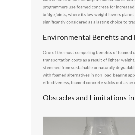
programmers use foamed concrete for increased acc
bridge joints, where its low weight lowers plane
significantly considered as a lasting choice to tr
Environmental Benefits and 
One of the most compelling benefits of foamed c
transportation costs as a result of lighter weight
stemmed from sustainable or naturally degradab
with foamed alternatives in non-load-bearing ap
effectiveness, foamed concrete sticks out as an
Obstacles and Limitations i