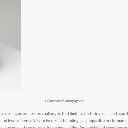
( Concrete foaming agent)
ncrete faces numerous challenges that limit its fostering in mainstream
and level of sensitivity to incorrect blending can jeopardize performanc
ex because of the porous framework, calling for specialized coverings or