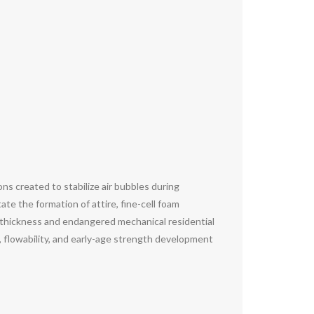
ns created to stabilize air bubbles during
te the formation of attire, fine-cell foam
al thickness and endangered mechanical residential
 flowability, and early-age strength development