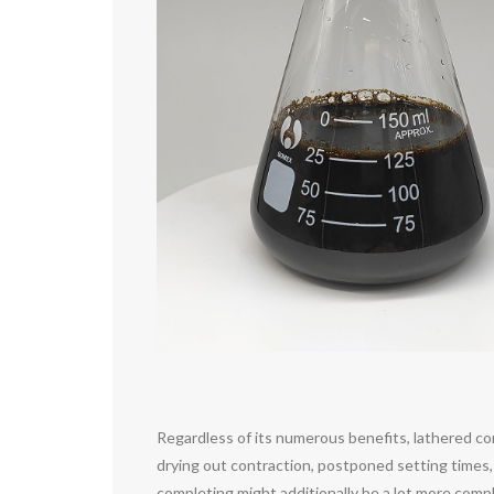
Regardless of its numerous benefits, lathered co
drying out contraction, postponed setting times, 
completing might additionally be a lot more compl