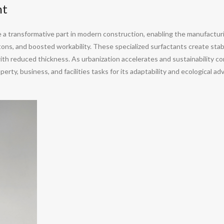
nt
a transformative part in modern construction, enabling the manufacturi
ons, and boosted workability. These specialized surfactants create stabl
th reduced thickness. As urbanization accelerates and sustainability com
erty, business, and facilities tasks for its adaptability and ecological a