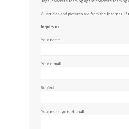
Tags: concrete foaming agent,concrete foaming 
All articles and pictures are from the Internet. If
Inquiry us
Your name
Your e-mail
Subject
Your message (optional)