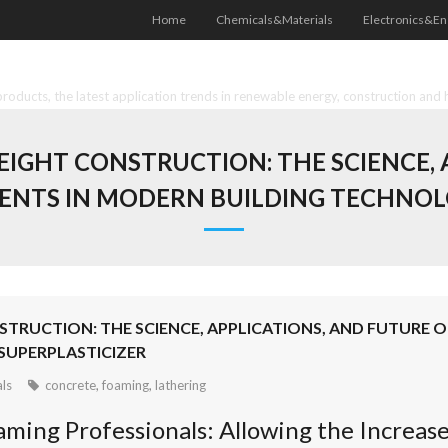
Home
Chemicals&Materials
Electronics&En
oducts, the latest application trends in renewable energy, construction and 
IGHT CONSTRUCTION: THE SCIENCE, 
ENTS IN MODERN BUILDING TECHNOLO
TRUCTION: THE SCIENCE, APPLICATIONS, AND FUTURE 
SUPERPLASTICIZER
ls
concrete
,
foaming
,
lathering
ming Professionals: Allowing the Increase