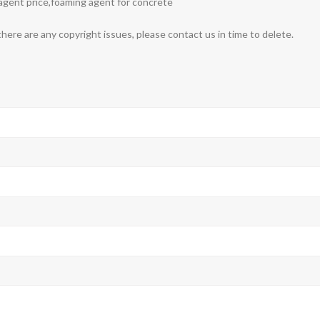
agent price,foaming agent for concrete
 there are any copyright issues, please contact us in time to delete.