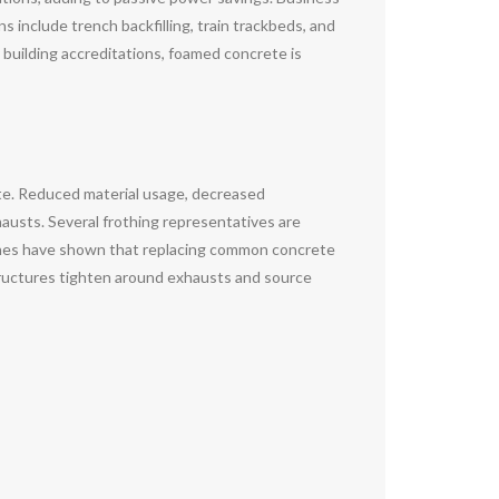
s include trench backfilling, train trackbeds, and
 building accreditations, foamed concrete is
te. Reduced material usage, decreased
xhausts. Several frothing representatives are
ches have shown that replacing common concrete
tructures tighten around exhausts and source