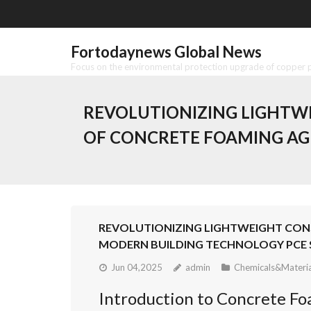
Skip
to
content
Fortodaynews Global News
Focus on the environmental protection upgrade of copper pr
REVOLUTIONIZING LIGHTWE
OF CONCRETE FOAMING AG
REVOLUTIONIZING LIGHTWEIGHT CONS
MODERN BUILDING TECHNOLOGY PCE 
Jun 04,2025
admin
Chemicals&Materia
Introduction to Concrete Foa