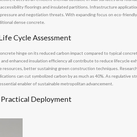
essibility floorings and insulated partitions. Infrastructure application
t pressure and negotiation threats. With expanding focus on eco-friendly
aditional dense concrete.
Life Cycle Assessment
oncrete hinge on its reduced carbon impact compared to typical concre
, and enhanced insulation efficiency all contribute to reduce lifecycle e
le resources, better sustaining green construction techniques. Resear
plications can cut symbolized carbon by as much as 40%. As regulative s
 essential enabler of sustainable metropolitan advancement.
n Practical Deployment