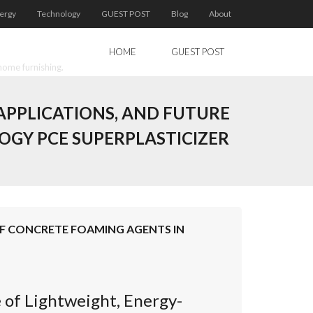
ergy
Technology
GUEST POST
Blog
About
HOME
GUEST POST
home furnishing.
APPLICATIONS, AND FUTURE
GY PCE SUPERPLASTICIZER
OF CONCRETE FOAMING AGENTS IN
 of Lightweight, Energy-