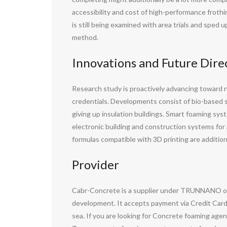
accessibility and cost of high-performance froth
is still being examined with area trials and sped
method.
Innovations and Future Dir
Research study is proactively advancing toward n
credentials. Developments consist of bio-based
giving up insulation buildings. Smart foaming sys
electronic building and construction systems for
formulas compatible with 3D printing are additiona
Provider
Cabr-Concrete is a supplier under TRUNNANO of 
development. It accepts payment via Credit Card
sea. If you are looking for Concrete foaming agen