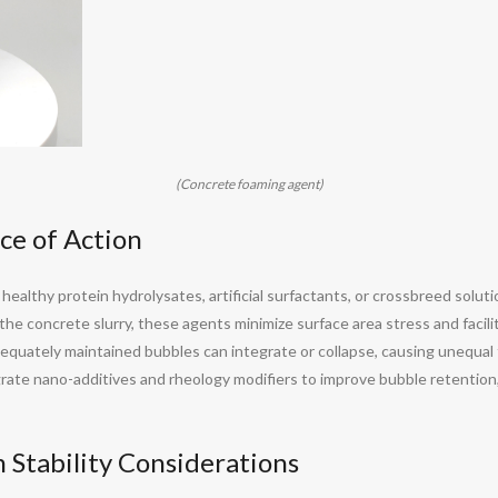
(Concrete foaming agent)
ce of Action
althy protein hydrolysates, artificial surfactants, or crossbreed solutio
he concrete slurry, these agents minimize surface area stress and facilita
nadequately maintained bubbles can integrate or collapse, causing unequ
ate nano-additives and rheology modifiers to improve bubble retention,
 Stability Considerations