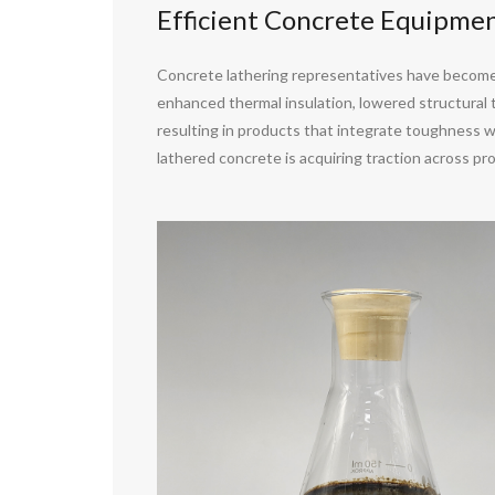
Efficient Concrete Equipme
Concrete lathering representatives have become 
enhanced thermal insulation, lowered structural t
resulting in products that integrate toughness wi
lathered concrete is acquiring traction across prop