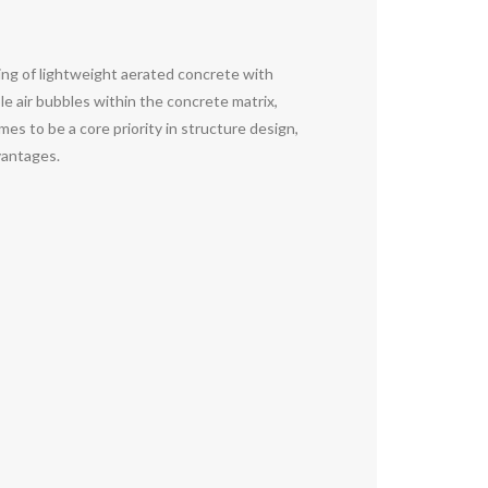
ng of lightweight aerated concrete with
e air bubbles within the concrete matrix,
es to be a core priority in structure design,
dvantages.