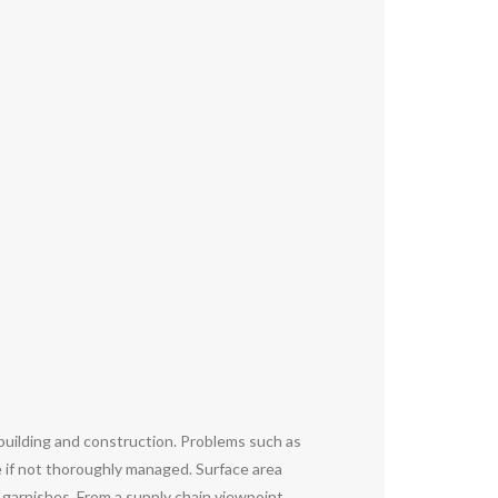
 building and construction. Problems such as
e if not thoroughly managed. Surface area
 garnishes. From a supply chain viewpoint,