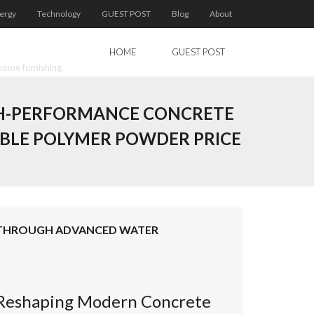
ergy
Technology
GUEST POST
Blog
About
HOME
GUEST POST
home furnishing.
IGH-PERFORMANCE CONCRETE
BLE POLYMER POWDER PRICE
E THROUGH ADVANCED WATER
s Reshaping Modern Concrete