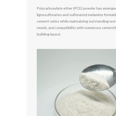
Polycarboxylate ether (PCE) powder has emerged 
lignosulfonates and sulfonated melamine formald
cement ratios while maintaining outstanding worka
needs, and compatibility with numerous cementitio
building layout.