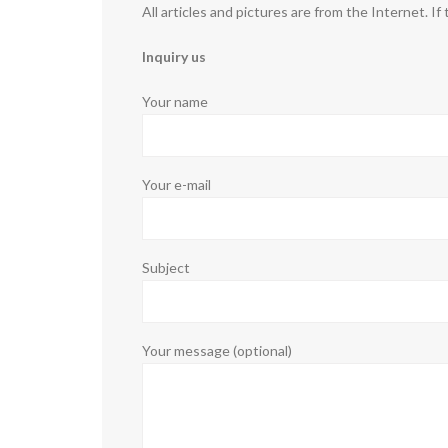
All articles and pictures are from the Internet. If
Inquiry us
Your name
Your e-mail
Subject
Your message (optional)