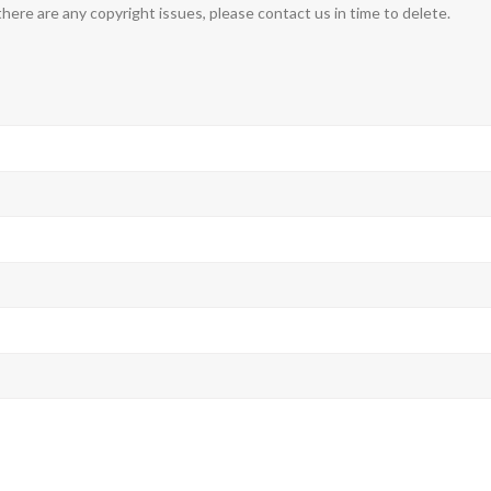
 there are any copyright issues, please contact us in time to delete.