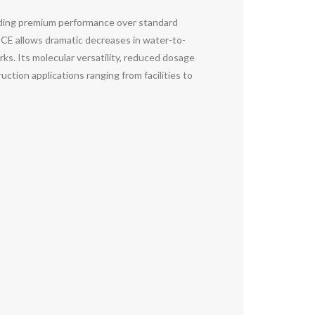
iding premium performance over standard
PCE allows dramatic decreases in water-to-
ks. Its molecular versatility, reduced dosage
tion applications ranging from facilities to