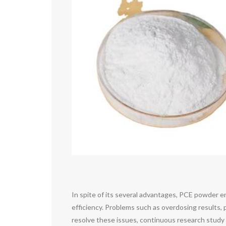
In spite of its several advantages, PCE powder en
efficiency. Problems such as overdosing results, 
resolve these issues, continuous research study