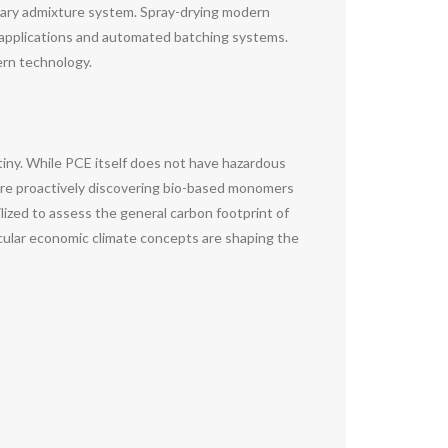
litary admixture system. Spray-drying modern
x applications and automated batching systems.
rn technology.
tiny. While PCE itself does not have hazardous
are proactively discovering bio-based monomers
ilized to assess the general carbon footprint of
rcular economic climate concepts are shaping the