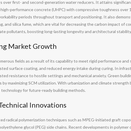
over first- and second-generation water reducers. It attains significant
ra-high-performance concrete (UHPC) with compressive toughness over 
orkability periods throughout transport and positioning. It also demons
ag, and silica fume, which are vital for decreasing the carbon impact o
ate pollutants, boosting long-lasting longevity and architectural stability
ving Market Growth
ous fields as a result of its capability to meet rigid performance and su
ted surface coating, and reduced energy intake during curing. In infrast
ed resistance to hostile settings and mechanical anxiety. Green buildi
s by maximizing SCM utilization. With urbanization and climate strength 
 technology for future-ready building methods.
Technical Innovations
d radical polymerization techniques such as MPEG-initiated graft copol
 polyethylene glycol (PEG) side chains. Recent developments in polymer