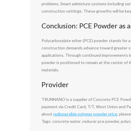
problems. Smart admixture systems including sen
construction settings. These growths will be key
Conclusion: PCE Powder as a
Polycarboxylate ether (PCE) powder stands for a 
construction demands advance toward greater stam
applications. Through continued improvements in
powder is positioned to remain at the center of 
materials.
Provider
TRUNNANO is a supplier of Concrete PCE Powder 
payment via Credit Card, T/T, West Union and Pay
about
redispersible polymer powder price
, pleas
Tags: concrete water ,reducer pce powder, polyc