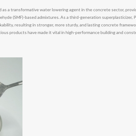
as a transformative water lowering agent in the concrete sector, prov
ehyde (SMF)-based admixtures. As a third-generation superplasticizer, 
bility, resulting in stronger, more sturdy, and lasting concrete framewor
us products have made it vital in high-performance building and construc