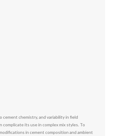
cement chemistry, and variability in field
n complicate its use in complex mix styles. To
 modifications in cement composition and ambient