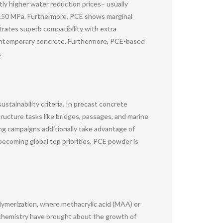
ly higher water reduction prices– usually
150 MPa. Furthermore, PCE shows marginal
trates superb compatibility with extra
f contemporary concrete. Furthermore, PCE-based
.
stainability criteria. In precast concrete
ructure tasks like bridges, passages, and marine
ng campaigns additionally take advantage of
becoming global top priorities, PCE powder is
ymerization, where methacrylic acid (MAA) or
 chemistry have brought about the growth of