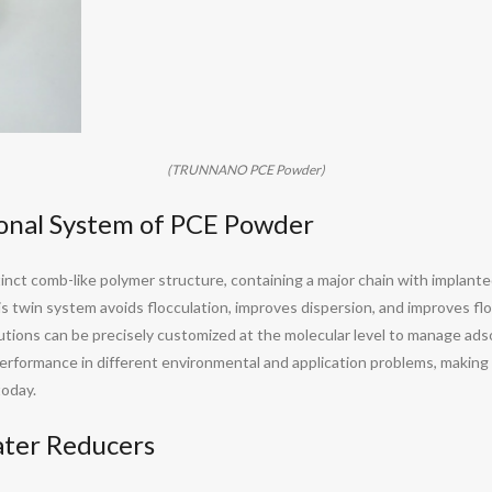
(TRUNNANO PCE Powder)
ional System of PCE Powder
nct comb-like polymer structure, containing a major chain with implanted 
s twin system avoids flocculation, improves dispersion, and improves fl
olutions can be precisely customized at the molecular level to manage ads
d performance in different environmental and application problems, maki
today.
ater Reducers