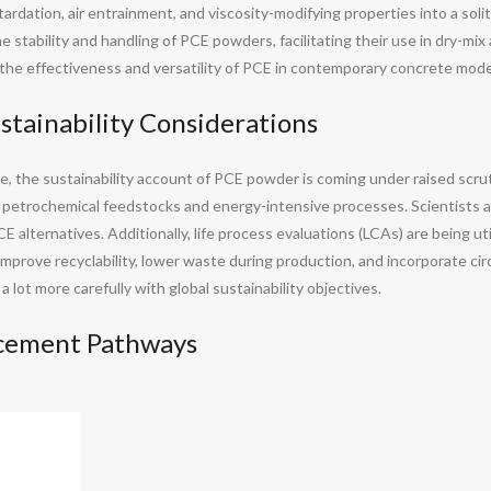
tardation, air entrainment, and viscosity-modifying properties into a so
 stability and handling of PCE powders, facilitating their use in dry-mi
e effectiveness and versatility of PCE in contemporary concrete mode
stainability Considerations
, the sustainability account of PCE powder is coming under raised scru
s petrochemical feedstocks and energy-intensive processes. Scientists 
 alternatives. Additionally, life process evaluations (LCAs) are being ut
improve recyclability, lower waste during production, and incorporate ci
lot more carefully with global sustainability objectives.
ncement Pathways