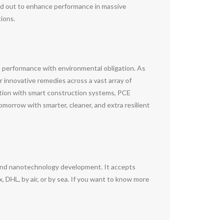
ed out to enhance performance in massive
ions.
h performance with environmental obligation. As
 innovative remedies across a vast array of
ation with smart construction systems, PCE
morrow with smarter, cleaner, and extra resilient
and nanotechnology development. It accepts
DHL, by air, or by sea. If you want to know more