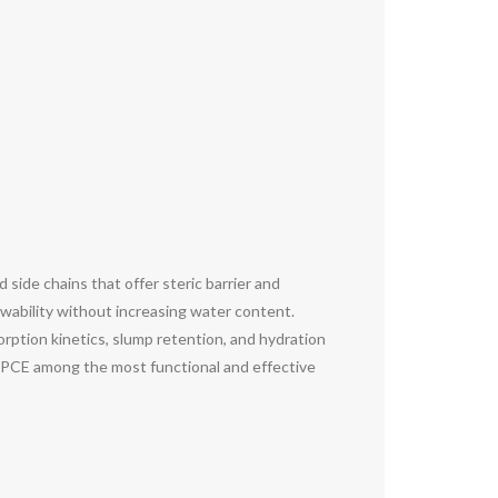
side chains that offer steric barrier and
owability without increasing water content.
orption kinetics, slump retention, and hydration
ng PCE among the most functional and effective