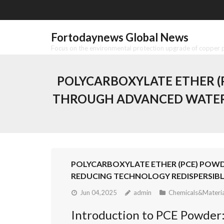
Skip
to
content
Fortodaynews Global News
Focus on the environmental protection upgrade of copper pr
POLYCARBOXYLATE ETHER (
THROUGH ADVANCED WATER 
POLYCARBOXYLATE ETHER (PCE) POW
REDUCING TECHNOLOGY REDISPERSIBL
Jun 04,2025
admin
Chemicals&Materia
Introduction to PCE Powder