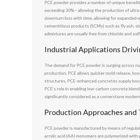
PCE powder provides a number of unique benefits 
exceeding 30%– allowing the production of ult
downturn loss with time, allowing for expanded w
cementitious products (SCMs) such as fly ash, sl
admixtures are usually free from chloride and sulf
Industrial Applications Dri
The demand for PCE powder is surging across numer
production, PCE allows quicker mold release, boos
structures, PCE-enhanced concretes supply boost
PCE’s role in enabling low-carbon concrete blend
significantly considered as a cornerstone modern
Production Approaches and 
PCE powder is manufactured by means of regulate
acrylic acid (AA) monomers are polymerized with