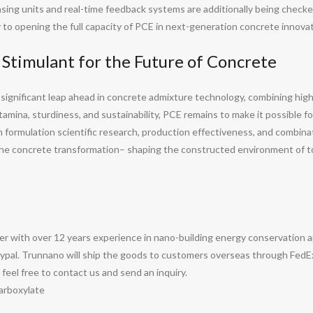
sing units and real-time feedback systems are additionally being check
 to opening the full capacity of PCE in next-generation concrete innovat
 Stimulant for the Future of Concrete
significant leap ahead in concrete admixture technology, combining hig
ina, sturdiness, and sustainability, PCE remains to make it possible for
 formulation scientific research, production effectiveness, and combin
the concrete transformation– shaping the constructed environment of to
with over 12 years experience in nano-building energy conservation 
pal. Trunnano will ship the goods to customers overseas through FedEx, 
e feel free to contact us and send an inquiry.
arboxylate