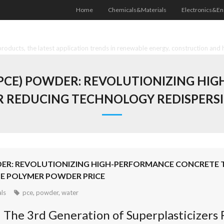
Home
Chemicals&Materials
Electronics&En
oducts, the latest application trends in renewable energy, construction and 
PCE) POWDER: REVOLUTIONIZING H
REDUCING TECHNOLOGY REDISPERSI
DER: REVOLUTIONIZING HIGH-PERFORMANCE CONCRET
E POLYMER POWDER PRICE
ls
pce
,
powder
,
water
: The 3rd Generation of Superplasticizer