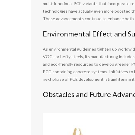
multi-functional PCE variants that incorporate re
technologies have actually even more boosted the
These advancements continue to enhance both th
Environmental Effect and Su
As environmental guidelines tighten up worldwide
VOCs or hefty steels, its manufacturing include
and eco-friendly resources to develop greener PCE
PCE-containing concrete systems. Initiatives to 
next phase of PCE development, straightening it a 
Obstacles and Future Adva