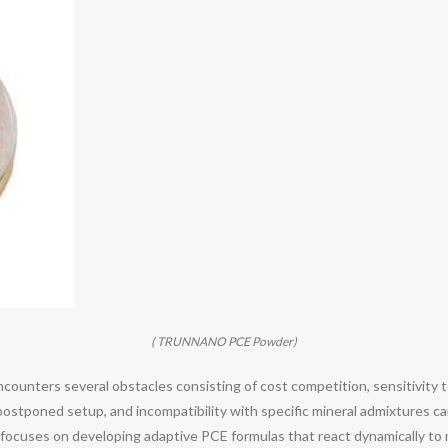
( TRUNNANO PCE Powder)
counters several obstacles consisting of cost competition, sensitivity to 
postponed setup, and incompatibility with specific mineral admixtures ca
 focuses on developing adaptive PCE formulas that react dynamically to