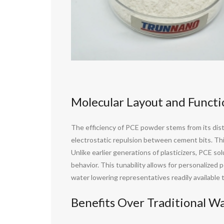
Molecular Layout and Funct
The efficiency of PCE powder stems from its disti
electrostatic repulsion between cement bits. Thi
Unlike earlier generations of plasticizers, PCE s
behavior. This tunability allows for personalize
water lowering representatives readily available 
Benefits Over Traditional W