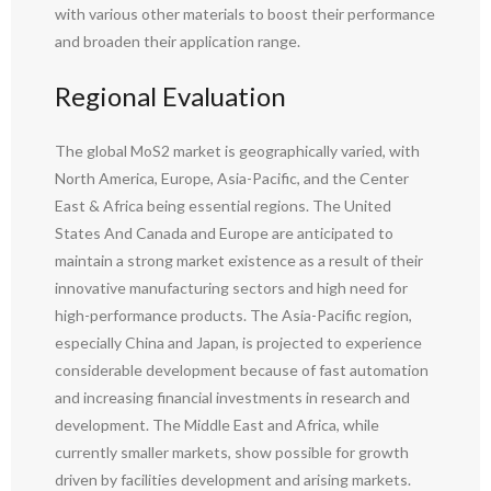
with various other materials to boost their performance
and broaden their application range.
Regional Evaluation
The global MoS2 market is geographically varied, with
North America, Europe, Asia-Pacific, and the Center
East & Africa being essential regions. The United
States And Canada and Europe are anticipated to
maintain a strong market existence as a result of their
innovative manufacturing sectors and high need for
high-performance products. The Asia-Pacific region,
especially China and Japan, is projected to experience
considerable development because of fast automation
and increasing financial investments in research and
development. The Middle East and Africa, while
currently smaller markets, show possible for growth
driven by facilities development and arising markets.