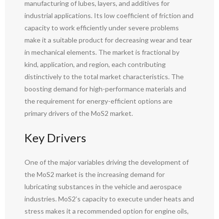
manufacturing of lubes, layers, and additives for
industrial applications. Its low coefficient of friction and
capacity to work efficiently under severe problems
make it a suitable product for decreasing wear and tear
in mechanical elements. The market is fractional by
kind, application, and region, each contributing
distinctively to the total market characteristics. The
boosting demand for high-performance materials and
the requirement for energy-efficient options are
primary drivers of the MoS2 market.
Key Drivers
One of the major variables driving the development of
the MoS2 market is the increasing demand for
lubricating substances in the vehicle and aerospace
industries. MoS2’s capacity to execute under heats and
stress makes it a recommended option for engine oils,