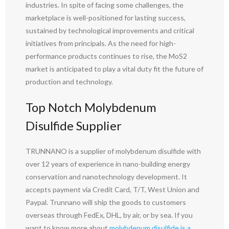
industries. In spite of facing some challenges, the
marketplace is well-positioned for lasting success,
sustained by technological improvements and critical
initiatives from principals. As the need for high-
performance products continues to rise, the MoS2
market is anticipated to play a vital duty fit the future of
production and technology.
Top Notch Molybdenum
Disulfide Supplier
TRUNNANO is a supplier of molybdenum disulfide with
over 12 years of experience in nano-building energy
conservation and nanotechnology development. It
accepts payment via Credit Card, T/T, West Union and
Paypal. Trunnano will ship the goods to customers
overseas through FedEx, DHL, by air, or by sea. If you
want to know more about
molybdenum disulfide is a
,