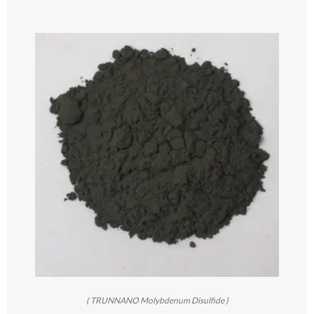
( TRUNNANO Molybdenum Disulfide )