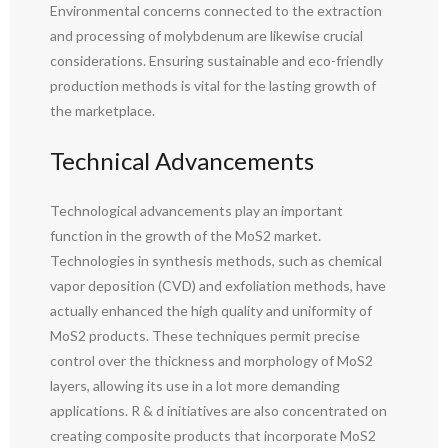
Environmental concerns connected to the extraction
and processing of molybdenum are likewise crucial
considerations. Ensuring sustainable and eco-friendly
production methods is vital for the lasting growth of
the marketplace.
Technical Advancements
Technological advancements play an important
function in the growth of the MoS2 market.
Technologies in synthesis methods, such as chemical
vapor deposition (CVD) and exfoliation methods, have
actually enhanced the high quality and uniformity of
MoS2 products. These techniques permit precise
control over the thickness and morphology of MoS2
layers, allowing its use in a lot more demanding
applications. R & d initiatives are also concentrated on
creating composite products that incorporate MoS2