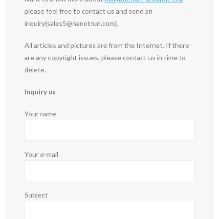
please feel free to contact us and send an
inquiry(sales5@nanotrun.com).
All articles and pictures are from the Internet. If there
are any copyright issues, please contact us in time to
delete.
Inquiry us
Your name
Your e-mail
Subject