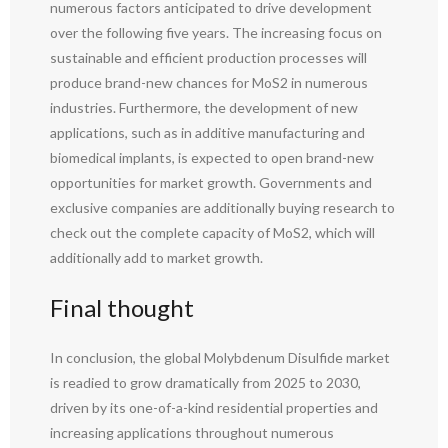
numerous factors anticipated to drive development
over the following five years. The increasing focus on
sustainable and efficient production processes will
produce brand-new chances for MoS2 in numerous
industries. Furthermore, the development of new
applications, such as in additive manufacturing and
biomedical implants, is expected to open brand-new
opportunities for market growth. Governments and
exclusive companies are additionally buying research to
check out the complete capacity of MoS2, which will
additionally add to market growth.
Final thought
In conclusion, the global Molybdenum Disulfide market
is readied to grow dramatically from 2025 to 2030,
driven by its one-of-a-kind residential properties and
increasing applications throughout numerous