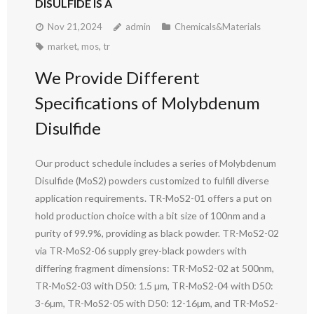
DISULFIDE IS A
Nov 21,2024
admin
Chemicals&Materials
market
,
mos
,
tr
We Provide Different
Specifications of Molybdenum
Disulfide
Our product schedule includes a series of Molybdenum
Disulfide (MoS2) powders customized to fulfill diverse
application requirements. TR-MoS2-01 offers a put on
hold production choice with a bit size of 100nm and a
purity of 99.9%, providing as black powder. TR-MoS2-02
via TR-MoS2-06 supply grey-black powders with
differing fragment dimensions: TR-MoS2-02 at 500nm,
TR-MoS2-03 with D50: 1.5 µm, TR-MoS2-04 with D50:
3-6µm, TR-MoS2-05 with D50: 12-16µm, and TR-MoS2-