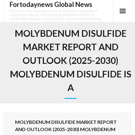
Fortodaynews Global News
Skip
to
Focus on the environmental protection upgrade of
copper products, the latest application trends in
content
renewable energy, construction and home furnishing.
MOLYBDENUM DISULFIDE
MARKET REPORT AND
OUTLOOK (2025-2030)
MOLYBDENUM DISULFIDE IS
A
MOLYBDENUM DISULFIDE MARKET REPORT
AND OUTLOOK (2025-2030) MOLYBDENUM