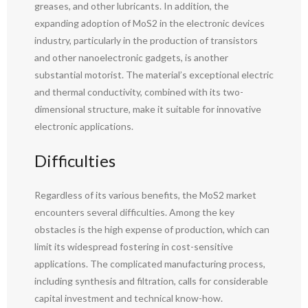
greases, and other lubricants. In addition, the
expanding adoption of MoS2 in the electronic devices
industry, particularly in the production of transistors
and other nanoelectronic gadgets, is another
substantial motorist. The material’s exceptional electric
and thermal conductivity, combined with its two-
dimensional structure, make it suitable for innovative
electronic applications.
Difficulties
Regardless of its various benefits, the MoS2 market
encounters several difficulties. Among the key
obstacles is the high expense of production, which can
limit its widespread fostering in cost-sensitive
applications. The complicated manufacturing process,
including synthesis and filtration, calls for considerable
capital investment and technical know-how.