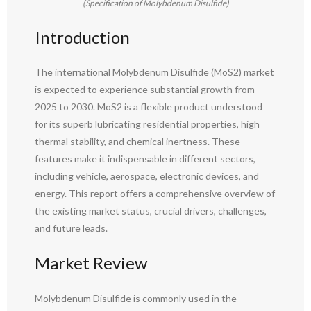
(Specification of Molybdenum Disulfide)
Introduction
The international Molybdenum Disulfide (MoS2) market
is expected to experience substantial growth from
2025 to 2030. MoS2 is a flexible product understood
for its superb lubricating residential properties, high
thermal stability, and chemical inertness. These
features make it indispensable in different sectors,
including vehicle, aerospace, electronic devices, and
energy. This report offers a comprehensive overview of
the existing market status, crucial drivers, challenges,
and future leads.
Market Review
Molybdenum Disulfide is commonly used in the