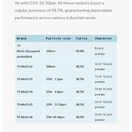
06 with D50: 16-30µm. All these variants boast a
regular pureness of 98.5%, guaranteeing dependable
performance across various industrial needs.