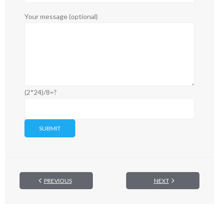
Your message (optional)
(2*24)/8=?
PREVIOUS
NEXT