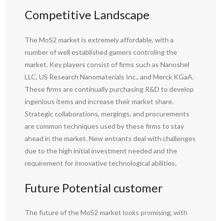
Competitive Landscape
The MoS2 market is extremely affordable, with a
number of well established gamers controling the
market. Key players consist of firms such as Nanoshel
LLC, US Research Nanomaterials Inc., and Merck KGaA.
These firms are continually purchasing R&D to develop
ingenious items and increase their market share.
Strategic collaborations, mergings, and procurements
are common techniques used by these firms to stay
ahead in the market. New entrants deal with challenges
due to the high initial investment needed and the
requirement for innovative technological abilities.
Future Potential customer
The future of the MoS2 market looks promising, with