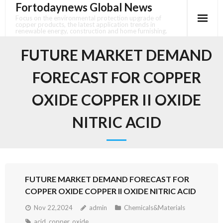
Fortodaynews Global News
Skip
to
Focus on the environmental protection upgrade of
copper products, the latest application trends in
content
renewable energy, construction and home furnishing.
FUTURE MARKET DEMAND
FORECAST FOR COPPER
OXIDE COPPER II OXIDE
NITRIC ACID
FUTURE MARKET DEMAND FORECAST FOR
COPPER OXIDE COPPER II OXIDE NITRIC ACID
Nov 22,2024
admin
Chemicals&Materials
acid
,
copper
,
oxide