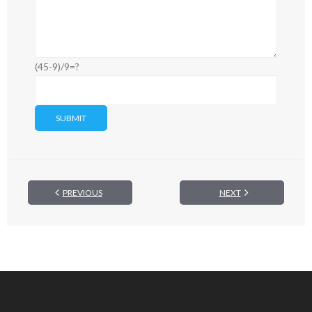
(45-9)/9=?
PREVIOUS
NEXT