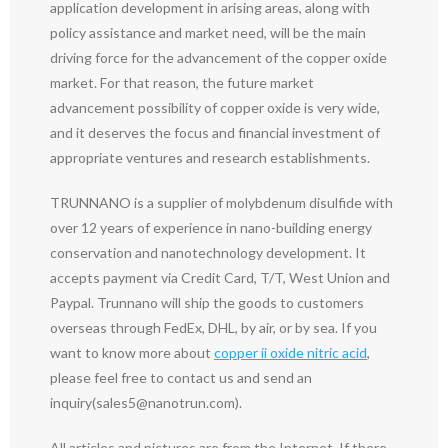
application development in arising areas, along with
policy assistance and market need, will be the main
driving force for the advancement of the copper oxide
market. For that reason, the future market
advancement possibility of copper oxide is very wide,
and it deserves the focus and financial investment of
appropriate ventures and research establishments.
TRUNNANO is a supplier of molybdenum disulfide with
over 12 years of experience in nano-building energy
conservation and nanotechnology development. It
accepts payment via Credit Card, T/T, West Union and
Paypal. Trunnano will ship the goods to customers
overseas through FedEx, DHL, by air, or by sea. If you
want to know more about
copper ii oxide nitric acid
,
please feel free to contact us and send an
inquiry(sales5@nanotrun.com).
All articles and pictures are from the Internet. If there