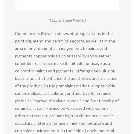
(Copper Oxide Powder)
Copper oxide likewise shows vital applications in the
paint pig, ment, and ceramics sectors, as well as in the
area of environmental management. In paints and
pigments copper oxide’s color stability and weather
condition resistance make it suitable for usage as a
colorant in paints and pigments, offering deep blue or
black tones that enhance the aesthetics and resilience
of the product. In the porcelains market, copper oxide
can be utilized as a colorant and additive for ceramic
glazes to improve the visual appeals and functionality of
ceramics; it can likewise be worsened with various
other materials to prepare high-performance ceramic
structural materials for use in high-temperature and
corrosive environments. In the field of environmental