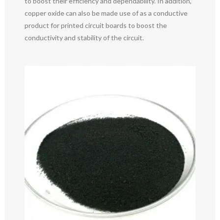
to boost their efficiency and dependability. In addition,
copper oxide can also be made use of as a conductive
product for printed circuit boards to boost the
conductivity and stability of the circuit.