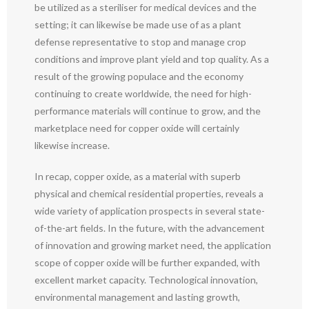
be utilized as a steriliser for medical devices and the
setting; it can likewise be made use of as a plant
defense representative to stop and manage crop
conditions and improve plant yield and top quality. As a
result of the growing populace and the economy
continuing to create worldwide, the need for high-
performance materials will continue to grow, and the
marketplace need for copper oxide will certainly
likewise increase.
In recap, copper oxide, as a material with superb
physical and chemical residential properties, reveals a
wide variety of application prospects in several state-
of-the-art fields. In the future, with the advancement
of innovation and growing market need, the application
scope of copper oxide will be further expanded, with
excellent market capacity. Technological innovation,
environmental management and lasting growth,