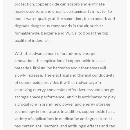
protection, copper oxide can adsorb and eliminate
heavy steel ions and organic contaminants in water to
boost water quality; at the same time, it can adsorb and
degrade dangerous compounds in the air, such as
formaldehyde, benzene and VOCs, to boost the top
quality of indoor air.
With the advancement of brand-new energy
innovation, the application of copper oxide in solar
batteries, lithium-ion batteries and other areas will
slowly increase. The electrical and thermal conductivity
of copper oxide provides it with an advantage in
improving energy conversion effectiveness and energy
storage space performance., and it is anticipated to play
a crucial role in brand-new power and energy storage
technology in the future. In addition, copper oxide has a
variety of applications in medication and agriculture. It
has certain anti-bacterial and antifungal effects and can