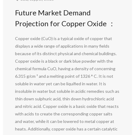
Future Market Demand
Projection for Copper Oxide ：
Copper oxide (CuO) is a typical oxide of copper that
displays a wide range of applications in many fields
because of its distinct physical and chemical buildings.
Copper oxide is a black or dark blue powder with the
chemical formula CuO, having a density of concerning
6.315 g/cm ³ and a melting point of 1326 ° C. It is not
soluble in water yet can be liquified in water. It is
insoluble in water but soluble in acidic remedies such as
thin down sulphuric acid, thin down hydrochloric acid
and nitric acid. Copper oxide is a basic oxide that reacts
with acids to create the corresponding copper salts
and water, while it can be lowered to metal copper at
heats. Additionally, copper oxide has a certain catalytic