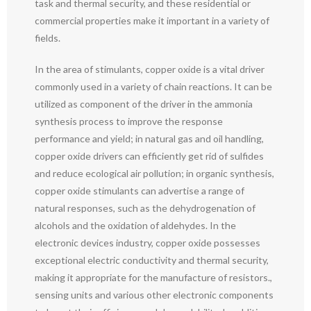
task and thermal security, and these residential or
commercial properties make it important in a variety of
fields.
In the area of stimulants, copper oxide is a vital driver
commonly used in a variety of chain reactions. It can be
utilized as component of the driver in the ammonia
synthesis process to improve the response
performance and yield; in natural gas and oil handling,
copper oxide drivers can efficiently get rid of sulfides
and reduce ecological air pollution; in organic synthesis,
copper oxide stimulants can advertise a range of
natural responses, such as the dehydrogenation of
alcohols and the oxidation of aldehydes. In the
electronic devices industry, copper oxide possesses
exceptional electric conductivity and thermal security,
making it appropriate for the manufacture of resistors.,
sensing units and various other electronic components