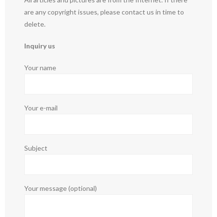
are any copyright issues, please contact us in time to
delete.
Inquiry us
Your name
Your e-mail
Subject
Your message (optional)