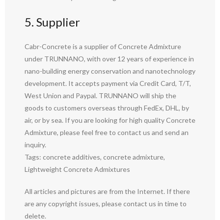
5. Supplier
Cabr-Concrete is a supplier of Concrete Admixture
under TRUNNANO, with over 12 years of experience in
nano-building energy conservation and nanotechnology
development. It accepts payment via Credit Card, T/T,
West Union and Paypal. TRUNNANO will ship the
goods to customers overseas through FedEx, DHL, by
air, or by sea. If you are looking for high quality Concrete
Admixture, please feel free to contact us and send an
inquiry.
Tags: concrete additives, concrete admixture,
Lightweight Concrete Admixtures
All articles and pictures are from the Internet. If there
are any copyright issues, please contact us in time to
delete.