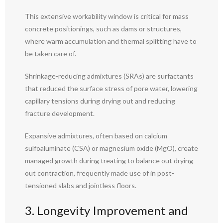
This extensive workability window is critical for mass
concrete positionings, such as dams or structures,
where warm accumulation and thermal splitting have to
be taken care of.
Shrinkage-reducing admixtures (SRAs) are surfactants
that reduced the surface stress of pore water, lowering
capillary tensions during drying out and reducing
fracture development.
Expansive admixtures, often based on calcium
sulfoaluminate (CSA) or magnesium oxide (MgO), create
managed growth during treating to balance out drying
out contraction, frequently made use of in post-
tensioned slabs and jointless floors.
3. Longevity Improvement and