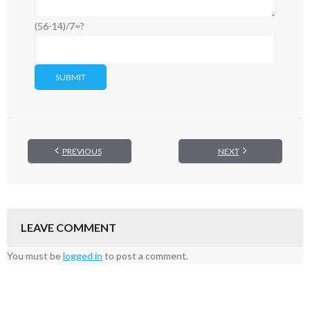
(56-14)/7=?
PREVIOUS
NEXT
LEAVE COMMENT
You must be
logged in
to post a comment.