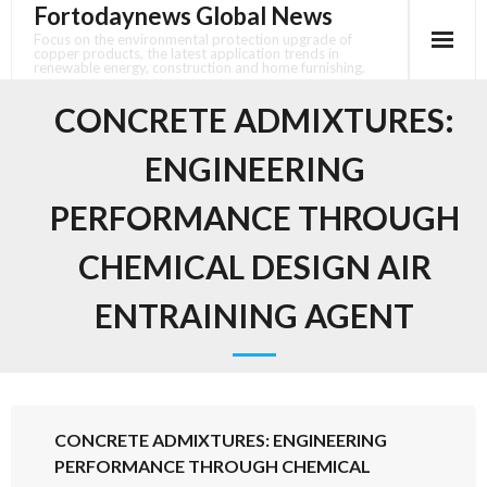
Fortodaynews Global News
Skip
to
Focus on the environmental protection upgrade of
copper products, the latest application trends in
content
renewable energy, construction and home furnishing.
CONCRETE ADMIXTURES:
ENGINEERING
PERFORMANCE THROUGH
CHEMICAL DESIGN AIR
ENTRAINING AGENT
CONCRETE ADMIXTURES: ENGINEERING
PERFORMANCE THROUGH CHEMICAL