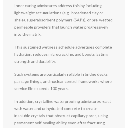
Inner curing admixtures address this by including
lightweight accumulations (e.g., broadened clay or
shale), superabsorbent polymers (SAPs), or pre-wetted
permeable providers that launch water progressively
into the matrix.
This sustained wetness schedule advertises complete
hydration, reduces microcracking, and boosts lasting
strength and durability.
Such systems are particularly reliable in bridge decks,
passage linings, and nuclear control frameworks where
service life exceeds 100 years.
In addition, crystalline waterproofing admixtures react
with water and unhydrated concrete to create
insoluble crystals that obstruct capillary pores, using
permanent self-sealing ability even after fracturing.