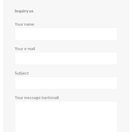
Inquiry us
Your name
Your e-mail
Subject
Your message (optional)