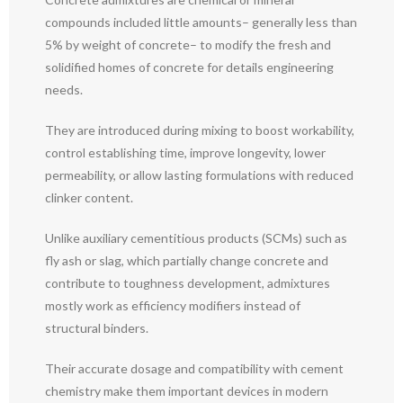
compounds included little amounts– generally less than
5% by weight of concrete– to modify the fresh and
solidified homes of concrete for details engineering
needs.
They are introduced during mixing to boost workability,
control establishing time, improve longevity, lower
permeability, or allow lasting formulations with reduced
clinker content.
Unlike auxiliary cementitious products (SCMs) such as
fly ash or slag, which partially change concrete and
contribute to toughness development, admixtures
mostly work as efficiency modifiers instead of
structural binders.
Their accurate dosage and compatibility with cement
chemistry make them important devices in modern