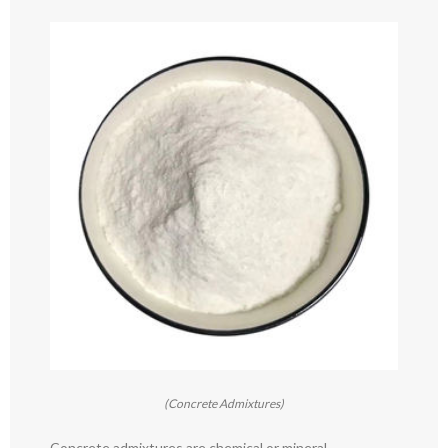
(Concrete Admixtures)
Concrete admixtures are chemical or mineral