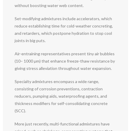
without boosting water web content.
Set-modifying admixtures include accelerators, which
reduce establishing time for cold-weather concreting,
and retarders, which postpone hydration to stop cool
joints in big puts.
Air-entraining representatives present tiny air bubbles
(10– 1000 µm) that enhance freeze-thaw resistance by
giving stress alleviation throughout water expansion.
Specialty admixtures encompass a wide range,
consisting of corrosion preventions, contraction
reducers, pumping aids, waterproofing agents, and
thickness modifiers for self-consolidating concrete
(SCC).
More just recently, multi-functional admixtures have