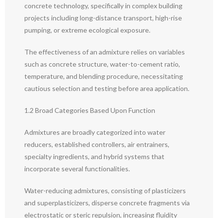
concrete technology, specifically in complex building
projects including long-distance transport, high-rise
pumping, or extreme ecological exposure.
The effectiveness of an admixture relies on variables
such as concrete structure, water-to-cement ratio,
temperature, and blending procedure, necessitating
cautious selection and testing before area application.
1.2 Broad Categories Based Upon Function
Admixtures are broadly categorized into water
reducers, established controllers, air entrainers,
specialty ingredients, and hybrid systems that
incorporate several functionalities.
Water-reducing admixtures, consisting of plasticizers
and superplasticizers, disperse concrete fragments via
electrostatic or steric repulsion, increasing fluidity