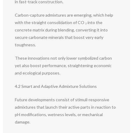
in fast-track construction.
Carbon-capture admixtures are emerging, which help
with the straight consolidation of CO ₂ into the
concrete matrix during blending, converting it into
secure carbonate minerals that boost very early
toughness.
These innovations not only lower symbolized carbon
yet also boost performance, straightening economic
and ecological purposes.
4.2 Smart and Adaptive Admixture Solutions
Future developments consist of stimuli-responsive
admixtures that launch their active parts in reaction to
pH modifications, wetness levels, or mechanical
damage.