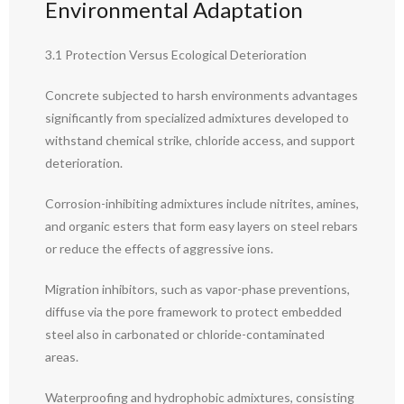
Environmental Adaptation
3.1 Protection Versus Ecological Deterioration
Concrete subjected to harsh environments advantages
significantly from specialized admixtures developed to
withstand chemical strike, chloride access, and support
deterioration.
Corrosion-inhibiting admixtures include nitrites, amines,
and organic esters that form easy layers on steel rebars
or reduce the effects of aggressive ions.
Migration inhibitors, such as vapor-phase preventions,
diffuse via the pore framework to protect embedded
steel also in carbonated or chloride-contaminated
areas.
Waterproofing and hydrophobic admixtures, consisting