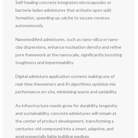
Self-healing concrete integrates microcapsules or
bacteria-laden admixtures that activate upon split
formation, speeding up calcite to secure crevices
autonomously.
Nanomodified admixtures, such as nano-silica or nano-
clay dispersions, enhance nucleation density and refine
pore framework at the nanoscale, significantly boosting
toughness and impermeability.
Digital admixture application systems making use of
real-time rheometers and AI algorithms optimize mix
performance on-site, minimizing waste and variability.
As infrastructure needs grow for durability, longevity,
and sustainability, concrete admixtures will remain at
the center of product development, transforming a
centuries-old compound into a smart, adaptive, and
environmentally liable building medium.