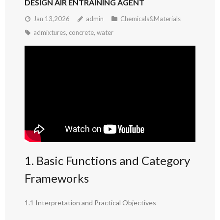
DESIGN AIR ENTRAINING AGENT
Jan 13,2026
admin
Chemicals&Materials
admixtures
,
concrete
,
water
1. Basic Functions and Category
Frameworks
1.1 Interpretation and Practical Objectives