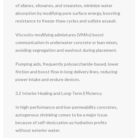
of silanes, siloxanes, and stearates, minimize water
absorption by modifying pore surface energy, boosting
resistance to freeze-thaw cycles and sulfate assault.
Viscosity-modifying admixtures (VMAs) boost
communication in underwater concrete or lean mixes,
avoiding segregation and washout during placement.
Pumping aids, frequently polysaccharide-based, lower
friction and boost flow in long delivery lines, reducing
power intake and endure devices.
3.2 Interior Healing and Long-Term Efficiency
In high-performance and low-permeability concretes,
autogenous shrinking comes to be a major issue
because of self-desiccation as hydration profits
without exterior water.