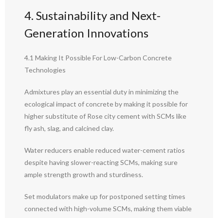
4. Sustainability and Next-
Generation Innovations
4.1 Making It Possible For Low-Carbon Concrete
Technologies
Admixtures play an essential duty in minimizing the
ecological impact of concrete by making it possible for
higher substitute of Rose city cement with SCMs like
fly ash, slag, and calcined clay.
Water reducers enable reduced water-cement ratios
despite having slower-reacting SCMs, making sure
ample strength growth and sturdiness.
Set modulators make up for postponed setting times
connected with high-volume SCMs, making them viable