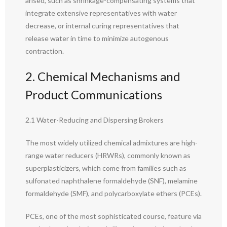
arised, such as shrinkage-compensating systems that
integrate extensive representatives with water
decrease, or internal curing representatives that
release water in time to minimize autogenous
contraction.
2. Chemical Mechanisms and
Product Communications
2.1 Water-Reducing and Dispersing Brokers
The most widely utilized chemical admixtures are high-
range water reducers (HRWRs), commonly known as
superplasticizers, which come from families such as
sulfonated naphthalene formaldehyde (SNF), melamine
formaldehyde (SMF), and polycarboxylate ethers (PCEs).
PCEs, one of the most sophisticated course, feature via