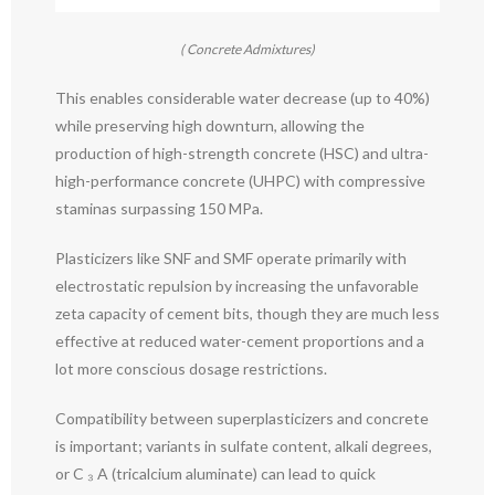
( Concrete Admixtures)
This enables considerable water decrease (up to 40%)
while preserving high downturn, allowing the
production of high-strength concrete (HSC) and ultra-
high-performance concrete (UHPC) with compressive
staminas surpassing 150 MPa.
Plasticizers like SNF and SMF operate primarily with
electrostatic repulsion by increasing the unfavorable
zeta capacity of cement bits, though they are much less
effective at reduced water-cement proportions and a
lot more conscious dosage restrictions.
Compatibility between superplasticizers and concrete
is important; variants in sulfate content, alkali degrees,
or C ₃ A (tricalcium aluminate) can lead to quick