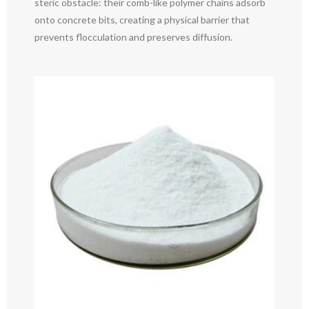
steric obstacle: their comb-like polymer chains adsorb
onto concrete bits, creating a physical barrier that
prevents flocculation and preserves diffusion.