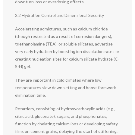
downturn loss or overdosing effects.
2.2 Hydration Control and Dimensional Security
Accelerating admixtures, such as calcium chloride
(though restricted as a result of corrosion dangers),
triethanolamine (TEA), or soluble silicates, advertise
very early hydration by boosting ion dissolution rates or
creating nucleation sites for calcium silicate hydrate (C-
S-H) gel.
They are important in cold climates where low
temperatures slow down setting and boost formwork
elimination time.
Retarders, consisting of hydroxycarboxylic acids (e.g.,
citric acid, gluconate), sugars, and phosphonates,
function by chelating calcium ions or developing safety
films on cement grains, delaying the start of stiffening.