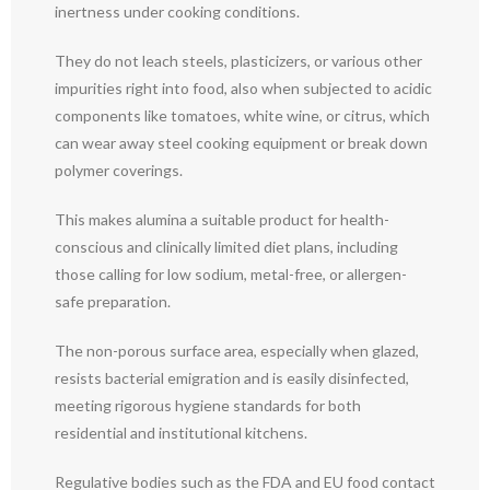
inertness under cooking conditions.
They do not leach steels, plasticizers, or various other
impurities right into food, also when subjected to acidic
components like tomatoes, white wine, or citrus, which
can wear away steel cooking equipment or break down
polymer coverings.
This makes alumina a suitable product for health-
conscious and clinically limited diet plans, including
those calling for low sodium, metal-free, or allergen-
safe preparation.
The non-porous surface area, especially when glazed,
resists bacterial emigration and is easily disinfected,
meeting rigorous hygiene standards for both
residential and institutional kitchens.
Regulative bodies such as the FDA and EU food contact