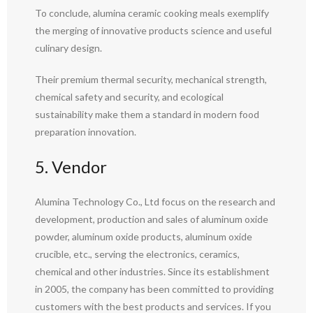
To conclude, alumina ceramic cooking meals exemplify
the merging of innovative products science and useful
culinary design.
Their premium thermal security, mechanical strength,
chemical safety and security, and ecological
sustainability make them a standard in modern food
preparation innovation.
5. Vendor
Alumina Technology Co., Ltd focus on the research and
development, production and sales of aluminum oxide
powder, aluminum oxide products, aluminum oxide
crucible, etc., serving the electronics, ceramics,
chemical and other industries. Since its establishment
in 2005, the company has been committed to providing
customers with the best products and services. If you