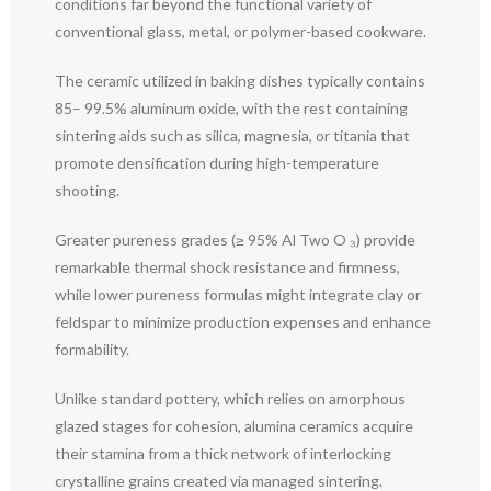
conditions far beyond the functional variety of
conventional glass, metal, or polymer-based cookware.
The ceramic utilized in baking dishes typically contains
85– 99.5% aluminum oxide, with the rest containing
sintering aids such as silica, magnesia, or titania that
promote densification during high-temperature
shooting.
Greater pureness grades (≥ 95% Al Two O ₃) provide
remarkable thermal shock resistance and firmness,
while lower pureness formulas might integrate clay or
feldspar to minimize production expenses and enhance
formability.
Unlike standard pottery, which relies on amorphous
glazed stages for cohesion, alumina ceramics acquire
their stamina from a thick network of interlocking
crystalline grains created via managed sintering.