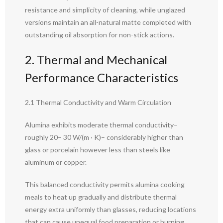
resistance and simplicity of cleaning, while unglazed
versions maintain an all-natural matte completed with
outstanding oil absorption for non-stick actions.
2. Thermal and Mechanical
Performance Characteristics
2.1 Thermal Conductivity and Warm Circulation
Alumina exhibits moderate thermal conductivity–
roughly 20– 30 W/(m · K)– considerably higher than
glass or porcelain however less than steels like
aluminum or copper.
This balanced conductivity permits alumina cooking
meals to heat up gradually and distribute thermal
energy extra uniformly than glasses, reducing locations
that can cause unequal food preparation or burning.