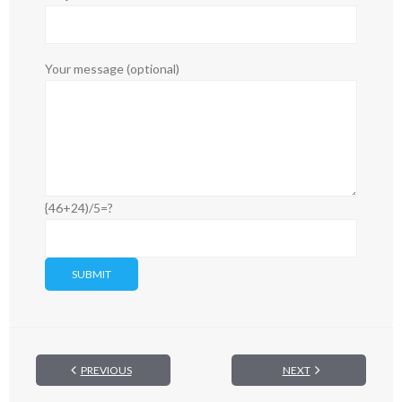
Your message (optional)
{46+24)/5=?
PREVIOUS
NEXT