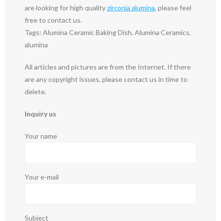
are looking for high quality
zirconia alumina
, please feel
free to contact us.
Tags: Alumina Ceramic Baking Dish, Alumina Ceramics,
alumina
All articles and pictures are from the Internet. If there
are any copyright issues, please contact us in time to
delete.
Inquiry us
Your name
Your e-mail
Subject