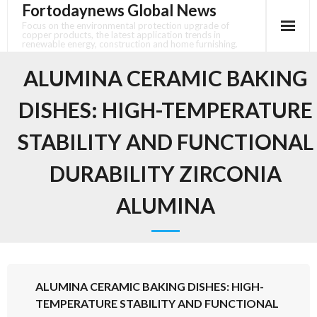
Fortodaynews Global News
Skip
to
Focus on the environmental protection upgrade of
copper products, the latest application trends in
content
renewable energy, construction and home furnishing.
ALUMINA CERAMIC BAKING
DISHES: HIGH-TEMPERATURE
STABILITY AND FUNCTIONAL
DURABILITY ZIRCONIA
ALUMINA
ALUMINA CERAMIC BAKING DISHES: HIGH-
TEMPERATURE STABILITY AND FUNCTIONAL