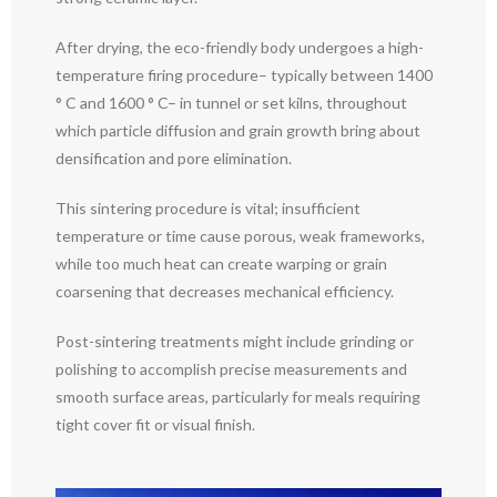
After drying, the eco-friendly body undergoes a high-
temperature firing procedure– typically between 1400
° C and 1600 ° C– in tunnel or set kilns, throughout
which particle diffusion and grain growth bring about
densification and pore elimination.
This sintering procedure is vital; insufficient
temperature or time cause porous, weak frameworks,
while too much heat can create warping or grain
coarsening that decreases mechanical efficiency.
Post-sintering treatments might include grinding or
polishing to accomplish precise measurements and
smooth surface areas, particularly for meals requiring
tight cover fit or visual finish.