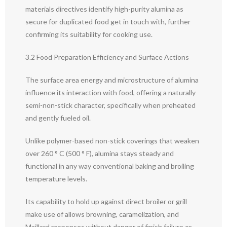
materials directives identify high-purity alumina as
secure for duplicated food get in touch with, further
confirming its suitability for cooking use.
3.2 Food Preparation Efficiency and Surface Actions
The surface area energy and microstructure of alumina
influence its interaction with food, offering a naturally
semi-non-stick character, specifically when preheated
and gently fueled oil.
Unlike polymer-based non-stick coverings that weaken
over 260 ° C (500 ° F), alumina stays steady and
functional in any way conventional baking and broiling
temperature levels.
Its capability to hold up against direct broiler or grill
make use of allows browning, caramelization, and
Maillard responses without danger of finish failure or