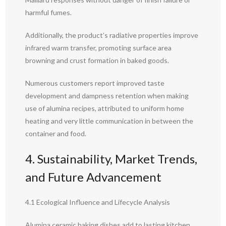
harmful fumes.
Additionally, the product’s radiative properties improve
infrared warm transfer, promoting surface area
browning and crust formation in baked goods.
Numerous customers report improved taste
development and dampness retention when making
use of alumina recipes, attributed to uniform home
heating and very little communication in between the
container and food.
4. Sustainability, Market Trends,
and Future Advancement
4.1 Ecological Influence and Lifecycle Analysis
Alumina ceramic baking dishes add to lasting kitchen