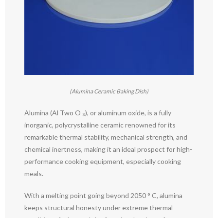
(Alumina Ceramic Baking Dish)
Alumina (Al Two O ₃), or aluminum oxide, is a fully
inorganic, polycrystalline ceramic renowned for its
remarkable thermal stability, mechanical strength, and
chemical inertness, making it an ideal prospect for high-
performance cooking equipment, especially cooking
meals.
With a melting point going beyond 2050 ° C, alumina
keeps structural honesty under extreme thermal