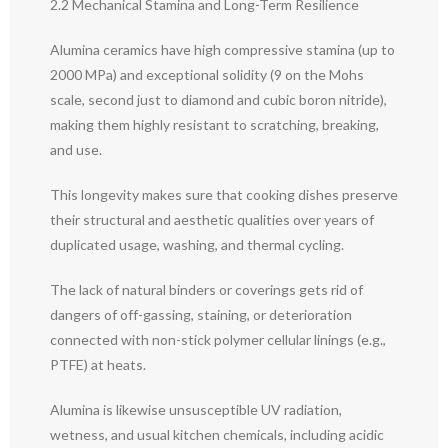
2.2 Mechanical Stamina and Long-Term Resilience
Alumina ceramics have high compressive stamina (up to
2000 MPa) and exceptional solidity (9 on the Mohs
scale, second just to diamond and cubic boron nitride),
making them highly resistant to scratching, breaking,
and use.
This longevity makes sure that cooking dishes preserve
their structural and aesthetic qualities over years of
duplicated usage, washing, and thermal cycling.
The lack of natural binders or coverings gets rid of
dangers of off-gassing, staining, or deterioration
connected with non-stick polymer cellular linings (e.g.,
PTFE) at heats.
Alumina is likewise unsusceptible UV radiation,
wetness, and usual kitchen chemicals, including acidic