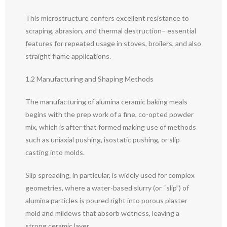
This microstructure confers excellent resistance to
scraping, abrasion, and thermal destruction– essential
features for repeated usage in stoves, broilers, and also
straight flame applications.
1.2 Manufacturing and Shaping Methods
The manufacturing of alumina ceramic baking meals
begins with the prep work of a fine, co-opted powder
mix, which is after that formed making use of methods
such as uniaxial pushing, isostatic pushing, or slip
casting into molds.
Slip spreading, in particular, is widely used for complex
geometries, where a water-based slurry (or “slip”) of
alumina particles is poured right into porous plaster
mold and mildews that absorb wetness, leaving a
strong ceramic layer.