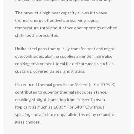
The product’s high heat capacity allows it to save
thermal energy effectively, preserving regular
temperature throughout stove door openings or when
chilly food is presented.
Unlike steel pans that quickly transfer heat and might
overcook sides, alumina supplies a gentler, more also
cooking environment, ideal for delicate meals such as
custards, covered dishes, and gratins.
Its reduced thermal growth coefficient (~ 8 × 10 ⁻⁶/ K)
contributes to superior thermal shock resistance,
enabling straight transition from freezer to oven
(typically as much as 1000 ° F or 540 ° C)without
splitting– an attribute unparalleled by many ceramic or
glass choices.