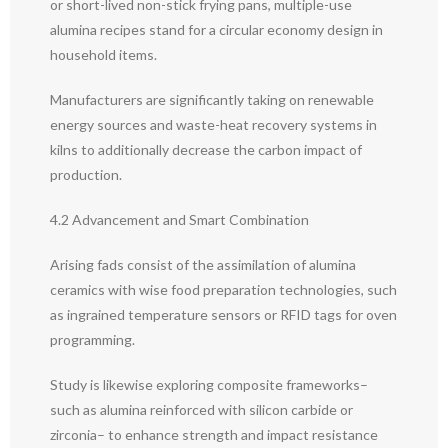
or short-lived non-stick frying pans, multiple-use
alumina recipes stand for a circular economy design in
household items.
Manufacturers are significantly taking on renewable
energy sources and waste-heat recovery systems in
kilns to additionally decrease the carbon impact of
production.
4.2 Advancement and Smart Combination
Arising fads consist of the assimilation of alumina
ceramics with wise food preparation technologies, such
as ingrained temperature sensors or RFID tags for oven
programming.
Study is likewise exploring composite frameworks–
such as alumina reinforced with silicon carbide or
zirconia– to enhance strength and impact resistance