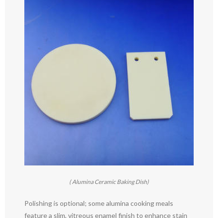
( Alumina Ceramic Baking Dish)
Polishing is optional; some alumina cooking meals
feature a slim, vitreous enamel finish to enhance stain