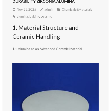
DURABILITY ZIRCONIA ALUMINA
Nov 28,2025
admin
Chemicals&Materials
alumina
,
baking
,
ceramic
1. Material Structure and
Ceramic Handling
1.1 Alumina as an Advanced Ceramic Material