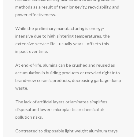
methods as a result of their longevity, recyclability, and
power effectiveness.
While the preliminary manufacturing is energy-
intensive due to high sintering temperatures, the
extensive service life– usually years– offsets this
impact over time.
At end-of-life, alumina can be crushed and reused as
accumulation in building products or recycled right into
brand-new ceramic products, decreasing garbage dump
waste.
The lack of artificial layers or laminates simplifies
disposal and lowers microplastic or chemical air
pollution risks.
Contrasted to disposable light weight aluminum trays