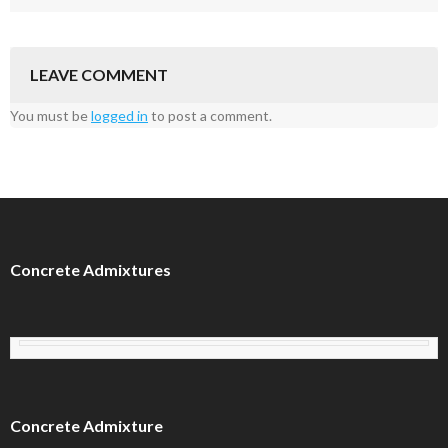
LEAVE COMMENT
You must be
logged in
to post a comment.
Concrete Admixtures
Concrete Admixture