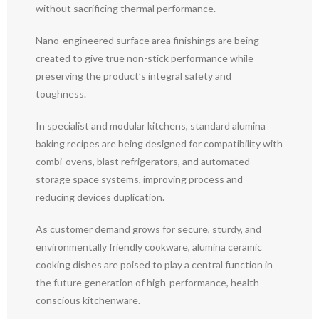
without sacrificing thermal performance.
Nano-engineered surface area finishings are being
created to give true non-stick performance while
preserving the product’s integral safety and
toughness.
In specialist and modular kitchens, standard alumina
baking recipes are being designed for compatibility with
combi-ovens, blast refrigerators, and automated
storage space systems, improving process and
reducing devices duplication.
As customer demand grows for secure, sturdy, and
environmentally friendly cookware, alumina ceramic
cooking dishes are poised to play a central function in
the future generation of high-performance, health-
conscious kitchenware.