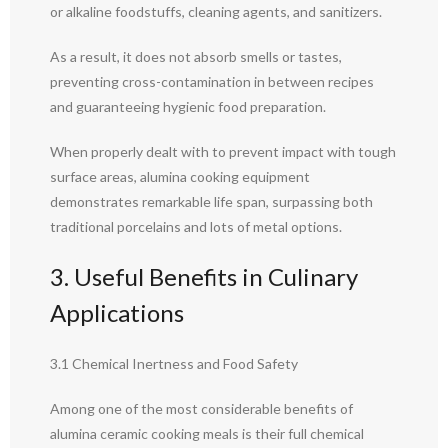
or alkaline foodstuffs, cleaning agents, and sanitizers.
As a result, it does not absorb smells or tastes,
preventing cross-contamination in between recipes
and guaranteeing hygienic food preparation.
When properly dealt with to prevent impact with tough
surface areas, alumina cooking equipment
demonstrates remarkable life span, surpassing both
traditional porcelains and lots of metal options.
3. Useful Benefits in Culinary
Applications
3.1 Chemical Inertness and Food Safety
Among one of the most considerable benefits of
alumina ceramic cooking meals is their full chemical