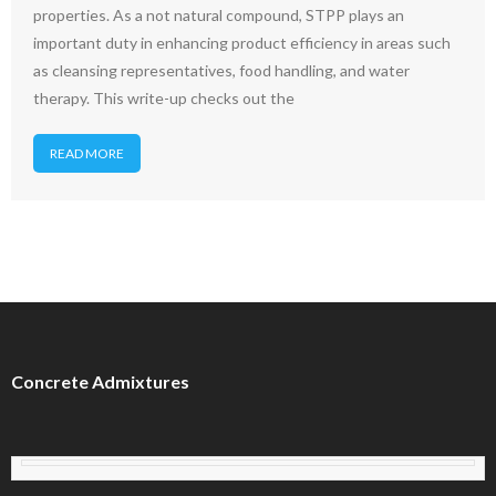
properties. As a not natural compound, STPP plays an
important duty in enhancing product efficiency in areas such
as cleansing representatives, food handling, and water
therapy. This write-up checks out the
READ MORE
Concrete Admixtures