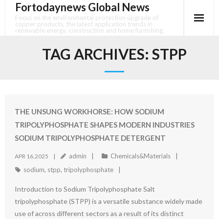
Fortodaynews Global News
Skip
to
Focus on the environmental protection upgrade of
copper products, the latest application trends in
content
renewable energy, construction and home furnishing.
TAG ARCHIVES:
STPP
THE UNSUNG WORKHORSE: HOW SODIUM
TRIPOLYPHOSPHATE SHAPES MODERN INDUSTRIES
SODIUM TRIPOLYPHOSPHATE DETERGENT
admin
Chemicals&Materials
APR 16,2025
sodium
,
stpp
,
tripolyphosphate
Introduction to Sodium Tripolyphosphate Salt
tripolyphosphate (STPP) is a versatile substance widely made
use of across different sectors as a result of its distinct