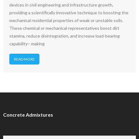
devices in civil engineering and infrastructure growth,
providing a scientifically innovative technique to boosting the
mechanical residential properties of weak or unstable soils.
These chemical or mechanical representatives boost dirt
stamina, reduce disintegration, and increase load-bearing
capability– making
READ MORE
Concrete Admixtures