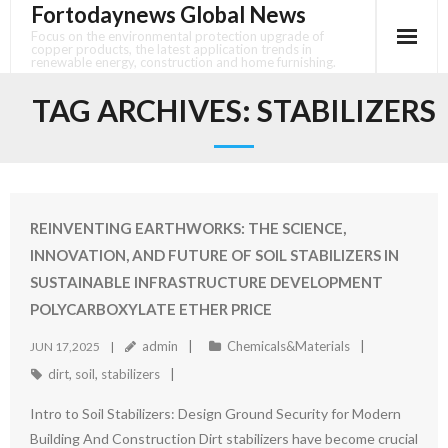
Fortodaynews Global News
Skip
to
Focus on the environmental protection upgrade of
copper products, the latest application trends in
content
renewable energy, construction and home furnishing.
TAG ARCHIVES:
STABILIZERS
REINVENTING EARTHWORKS: THE SCIENCE,
INNOVATION, AND FUTURE OF SOIL STABILIZERS IN
SUSTAINABLE INFRASTRUCTURE DEVELOPMENT
POLYCARBOXYLATE ETHER PRICE
admin
Chemicals&Materials
JUN 17,2025
dirt
,
soil
,
stabilizers
Intro to Soil Stabilizers: Design Ground Security for Modern
Building And Construction Dirt stabilizers have become crucial