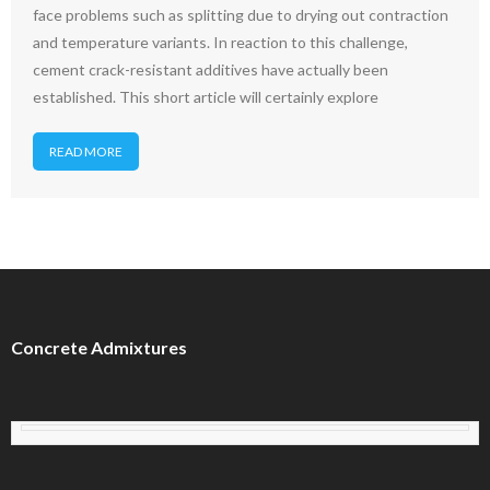
face problems such as splitting due to drying out contraction
and temperature variants. In reaction to this challenge,
cement crack-resistant additives have actually been
established. This short article will certainly explore
READ MORE
Concrete Admixtures