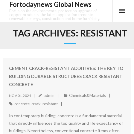
Fortodaynews Global News
Skip
to
Focus on the environmental protection upgrade of
copper products, the latest application trends in
content
renewable energy, construction and home furnishing.
TAG ARCHIVES:
RESISTANT
CEMENT CRACK-RESISTANT ADDITIVES: THE KEY TO
BUILDING DURABLE STRUCTURES CRACK RESISTANT
CONCRETE
admin
Chemicals&Materials
NOV 01,2024
concrete
,
crack
,
resistant
In contemporary building, concrete is a fundamental material
that directly influences the top quality and life expectancy of
buildings. Nevertheless, conventional concrete items often