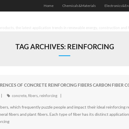
Home
Chemicals&Materials
Electronics&En
oducts, the latest application trends in renewable energy, construction and 
TAG ARCHIVES:
REINFORCING
FERENCES OF CONCRETE REINFORCING FIBERS CARBON FIBER
concrete
,
fibers
,
reinforcing
ers, which frequently puzzle people and impact their ideal reinforcing re
mineral fibers and plant fibers. Each type of fiber has its distinct applicati
orcing