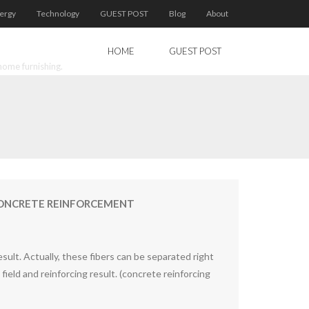
ergy
Technology
GUEST POST
Blog
About
HOME
GUEST POST
home furnishing.
 CONCRETE REINFORCEMENT
sult. Actually, these fibers can be separated right
on field and reinforcing result. (concrete reinforcing