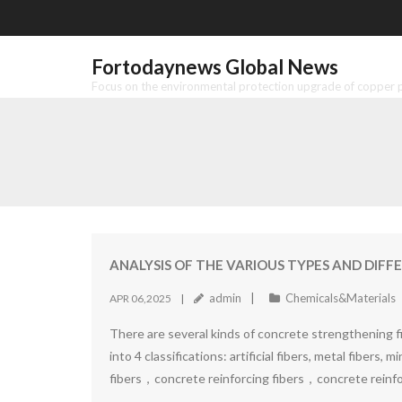
Skip
to
content
Fortodaynews Global News
Focus on the environmental protection upgrade of copper pr
ANALYSIS OF THE VARIOUS TYPES AND DIF
admin
Chemicals&Materials
APR 06,2025
There are several kinds of concrete strengthening fib
into 4 classifications: artificial fibers, metal fibers, 
fibers，concrete reinforcing fibers，concrete reinf