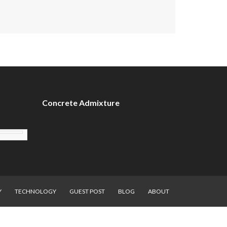
Concrete Admixture
Y
TECHNOLOGY
GUEST POST
BLOG
ABOUT