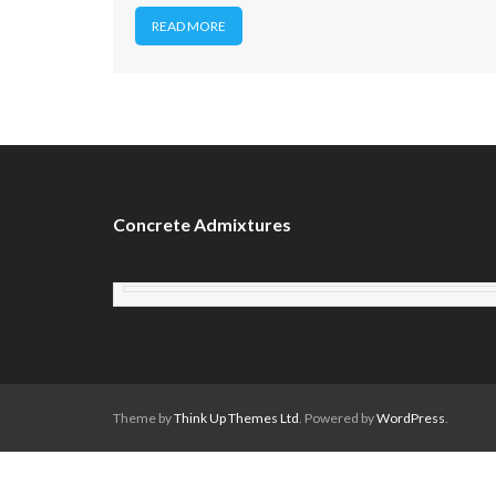
READ MORE
Concrete Admixtures
Theme by
Think Up Themes Ltd
. Powered by
WordPress
.