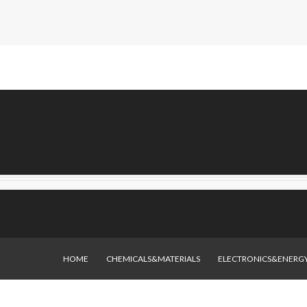
HOME
CHEMICALS&MATERIALS
ELECTRONICS&ENERG