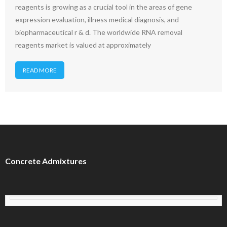
reagents is growing as a crucial tool in the areas of gene
expression evaluation, illness medical diagnosis, and
biopharmaceutical r & d. The worldwide RNA removal
reagents market is valued at approximately
READ MORE
Concrete Admixtures