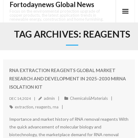
Fortodaynews Global News
Skip
to
Focus on the environmental protection upgrade of
copper products, the latest application trends in
content
renewable energy, construction and home furnishing.
TAG ARCHIVES:
REAGENTS
RNA EXTRACTION REAGENTS GLOBAL MARKET
RESEARCH AND DEVELOPMENT IN 2025-2030 MIRNA
ISOLATION KIT
admin
Chemicals&Materials
DEC 14,2024
extraction
,
reagents
,
rna
Importance and market history of RNA removal reagents With
the quick advancement of molecular biology and
biotechnology, the marketplace demand for RNA removal