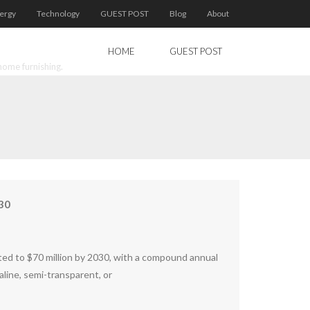
ergy
Technology
GUEST POST
Blog
About
HOME
GUEST POST
home furnishing.
30
usted to $70 million by 2030, with a compound annual
kaline, semi-transparent, or