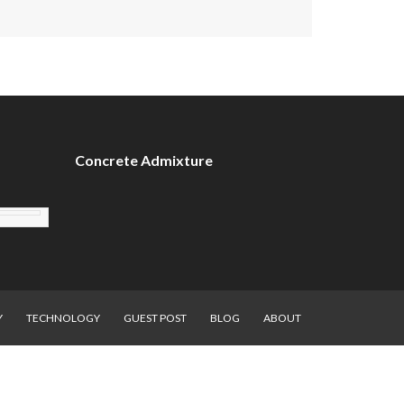
Concrete Admixture
Y
TECHNOLOGY
GUEST POST
BLOG
ABOUT