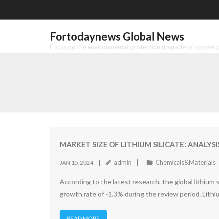
Skip
to
content
Fortodaynews Global News
Focus on the environmental protection upgrade of copper pr
MARKET SIZE OF LITHIUM SILICATE: ANALY
admin
Chemicals&Materials
JAN 15,2024
According to the latest research, the global lithium
growth rate of -1.3% during the review period. Lithium 
READ MORE