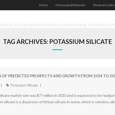
Home
Chemicals&Materials
Electronics&En
oducts, the latest application trends in renewable energy, construction and 
TAG ARCHIVES:
POTASSIUM SILICATE
SIS OF PREDICTED PROSPECTS AND GROWTH FROM 2024 TO 20
Potassium Silicate
 silicate market size was $77 million in 2023 and is expected to be readj
silicate is a dispersion of lithium silicate in water, which is odorless, al