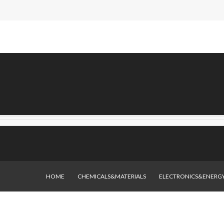
HOME
CHEMICALS&MATERIALS
ELECTRONICS&ENERG