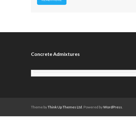
Concrete Admixtures
Theme by
Think Up Themes Ltd
. Powered by
WordPress
.