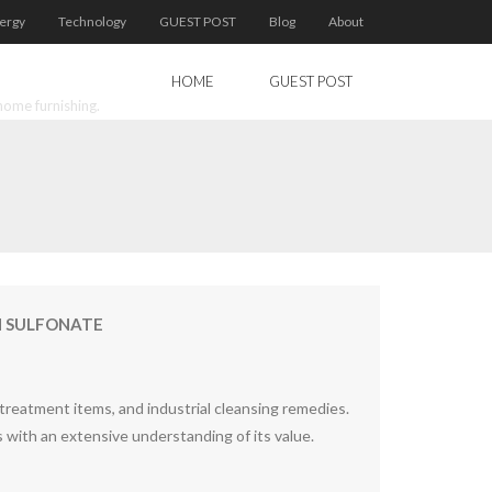
ergy
Technology
GUEST POST
Blog
About
HOME
GUEST POST
home furnishing.
IN SULFONATE
 treatment items, and industrial cleansing remedies.
s with an extensive understanding of its value.