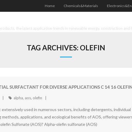
Home
Chemicals&Materials
Electronics&En
oducts, the latest application trends in renewable energy, construction and 
TAG ARCHIVES:
OLEFIN
TIAL SURFACTANT FOR DIVERSE APPLICATIONS C 14 16 OLEF
alpha
,
aos
,
olefin
nt extensively used in numerous sectors, including detergents, individual
ng methods, applications, and ecological benefits of AOS, offering viewer
lefin Sulfonate (AOS)? Alpha-olefin sulfonate (AOS)