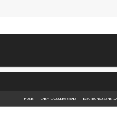
HOME
CHEMICALS&MATERIALS
ELECTRONICS&ENERG