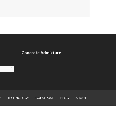
Concrete Admixture
Y
TECHNOLOGY
GUEST POST
BLOG
ABOUT