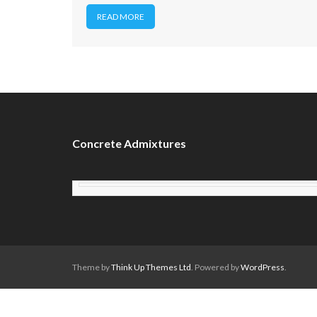
READ MORE
Concrete Admixtures
Theme by
Think Up Themes Ltd
. Powered by
WordPress
.