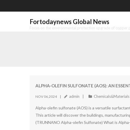
Skip
to
content
Fortodaynews Global News
Focus on the environmental protection upgrade of copper pr
ALPHA-OLEFIN SULFONATE (AOS): AN ESSEN
admin
Chemicals&Materials
NOV 06,2024
Alpha-olefin sulfonate (AOS) is a versatile surfacta
This article will discover the buildings, manufacturi
(TRUNNANO Alpha-olefin Sulfonate) What is Alpha-o