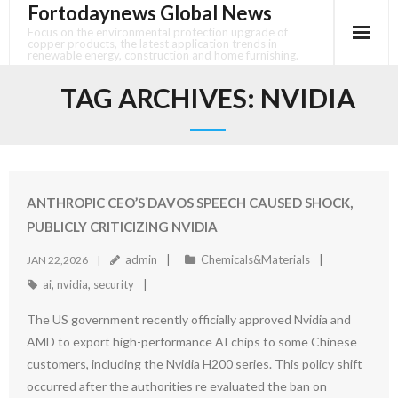
Fortodaynews Global News
Skip
to
Focus on the environmental protection upgrade of
copper products, the latest application trends in
content
renewable energy, construction and home furnishing.
TAG ARCHIVES:
NVIDIA
ANTHROPIC CEO’S DAVOS SPEECH CAUSED SHOCK,
PUBLICLY CRITICIZING NVIDIA
admin
Chemicals&Materials
JAN 22,2026
ai
,
nvidia
,
security
The US government recently officially approved Nvidia and
AMD to export high-performance AI chips to some Chinese
customers, including the Nvidia H200 series. This policy shift
occurred after the authorities re evaluated the ban on