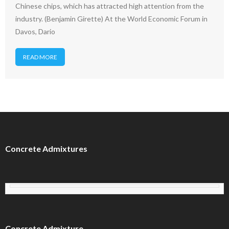
Chinese chips, which has attracted high attention from the
industry. (Benjamin Girette) At the World Economic Forum in
Davos, Dario
READ MORE
Concrete Admixtures
Concrete Admixture