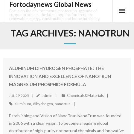
Fortodaynews Global News
Skip
to
Focus on the environmental protection upgrade of
copper products, the latest application trends in
content
renewable energy, construction and home furnishing.
TAG ARCHIVES:
NANOTRUN
ALUMINUM DIHYDROGEN PHOSPHATE: THE
INNOVATION AND EXCELLENCE OF NANOTRUN
MAGNESIUM PHOSPHIDE FORMULA
admin
Chemicals&Materials
JUL 29,2025
aluminum
,
dihydrogen
,
nanotrun
Establishing and Vision of NanoTrun NanoTrun was founded
in 2006 with a clear vision: to become a leading global
distributor of high-purity not natural chemicals and innovative