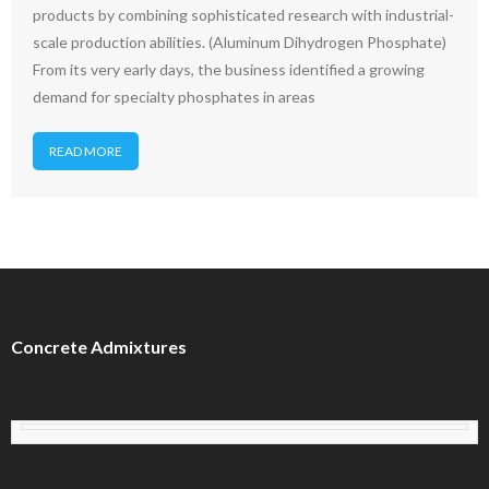
products by combining sophisticated research with industrial-
scale production abilities. (Aluminum Dihydrogen Phosphate)
From its very early days, the business identified a growing
demand for specialty phosphates in areas
READ MORE
Concrete Admixtures