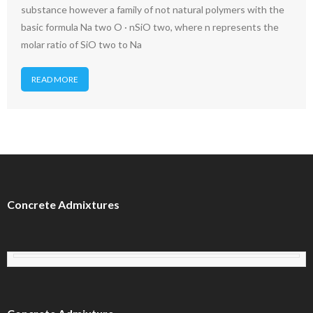
substance however a family of not natural polymers with the
basic formula Na two O · nSiO two, where n represents the
molar ratio of SiO two to Na
READ MORE
Concrete Admixtures