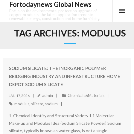
Fortodaynews Global News
Skip
to
Focus on the environmental protection upgrade of
copper products, the latest application trends in
content
renewable energy, construction and home furnishing.
TAG ARCHIVES:
MODULUS
SODIUM SILICATE: THE INORGANIC POLYMER
BRIDGING INDUSTRY AND INFRASTRUCTURE HOME
DEPOT SODIUM SILICATE
admin
Chemicals&Materials
JAN 17,2026
modulus
,
silicate
,
sodium
1. Chemical Identity and Structural Variety 1.1 Molecular
Make-up and Modulus Idea (Sodium Silicate Powder) Sodium
silicate, typically known as water glass, is not a single