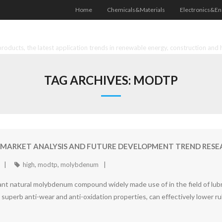
Home
Chemicals&Materials
Electronics&En
oducts, the latest application trends in renewable energy, construction and 
TAG ARCHIVES:
MODTP
MARKET ANALYSIS AND FUTURE DEVELOPMENT TREND RESEA
high
,
modtp
,
molybdenum
 natural molybdenum compound widely made use of in the field of lubric
perb anti-wear and anti-oxidation properties, can effectively lower ru