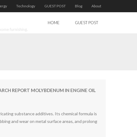
ergy
Technology
GUEST POST
Blog
About
HOME
GUEST POST
home furnishing.
RCH REPORT MOLYBDENUM IN ENGINE OIL
ating substance additives. Its chemical formula is
bbing and wear on metal surface areas, and prolong