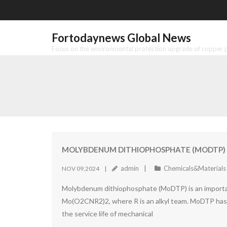
Skip
to
content
Fortodaynews Global News
Focus on the environmental protection upgrade of copper pr
MOLYBDENUM DITHIOPHOSPHATE (MODTP) 
admin
Chemicals&Materials
NOV 09,2024
Molybdenum dithiophosphate (MoDTP) is an important
Mo(O2CNR2)2, where R is an alkyl team. MoDTP has su
the service life of mechanical