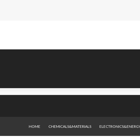
HOME
CHEMICALS&MATERIALS
ELECTRONICS&ENERG