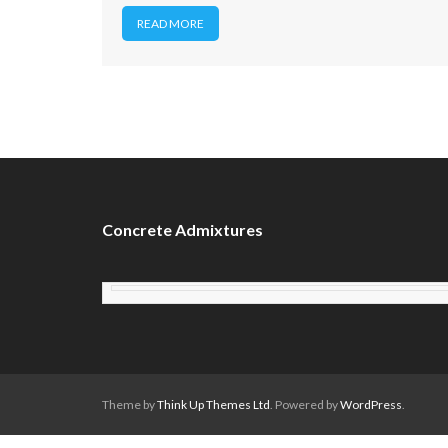
READ MORE
Concrete Admixtures
Theme by
Think Up Themes Ltd
. Powered by
WordPress
.