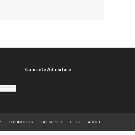
Concrete Admixture
Y
TECHNOLOGY
GUEST POST
BLOG
ABOUT