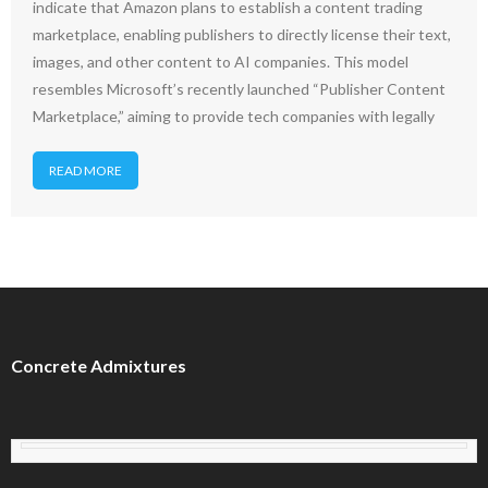
indicate that Amazon plans to establish a content trading
marketplace, enabling publishers to directly license their text,
images, and other content to AI companies. This model
resembles Microsoft’s recently launched “Publisher Content
Marketplace,” aiming to provide tech companies with legally
READ MORE
Concrete Admixtures