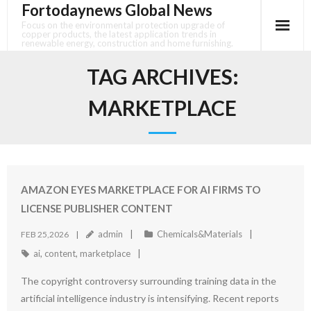
Fortodaynews Global News
Skip
to
Focus on the environmental protection upgrade of
copper products, the latest application trends in
content
renewable energy, construction and home furnishing.
TAG ARCHIVES:
MARKETPLACE
AMAZON EYES MARKETPLACE FOR AI FIRMS TO
LICENSE PUBLISHER CONTENT
admin
Chemicals&Materials
FEB 25,2026
ai
,
content
,
marketplace
The copyright controversy surrounding training data in the
artificial intelligence industry is intensifying. Recent reports