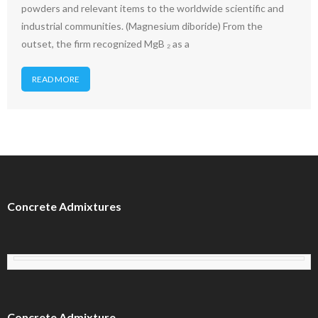
powders and relevant items to the worldwide scientific and
industrial communities. (Magnesium diboride) From the
outset, the firm recognized MgB ₂ as a
READ MORE
Concrete Admixtures
Concrete Admixture