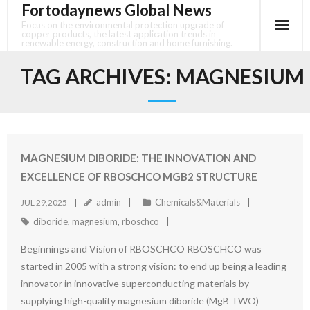
Fortodaynews Global News
Skip
to
Focus on the environmental protection upgrade of
copper products, the latest application trends in
content
renewable energy, construction and home furnishing.
TAG ARCHIVES:
MAGNESIUM
MAGNESIUM DIBORIDE: THE INNOVATION AND
EXCELLENCE OF RBOSCHCO MGB2 STRUCTURE
admin
Chemicals&Materials
JUL 29,2025
diboride
,
magnesium
,
rboschco
Beginnings and Vision of RBOSCHCO RBOSCHCO was
started in 2005 with a strong vision: to end up being a leading
innovator in innovative superconducting materials by
supplying high-quality magnesium diboride (MgB TWO)