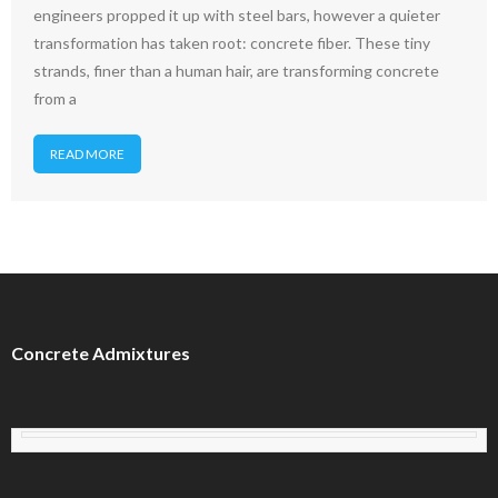
engineers propped it up with steel bars, however a quieter
transformation has taken root: concrete fiber. These tiny
strands, finer than a human hair, are transforming concrete
from a
READ MORE
Concrete Admixtures