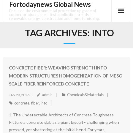
Fortodaynews Global News
Skip
to
Focus on the environmental protection upgrade of
copper products, the latest application trends in
content
renewable energy, construction and home furnishing.
TAG ARCHIVES:
INTO
CONCRETE FIBER: WEAVING STRENGTH INTO
MODERN STRUCTURES HOMOGENIZATION OF MESO
SCALE FIBER REINFORCED CONCRETE
admin
Chemicals&Materials
JAN 23,2026
concrete
,
fiber
,
into
1. The Undetectable Architects of Concrete Toughness
Picture a concrete slab as a giant biscuit– challenging when
pressed, yet shattering at the initial bend. For years,