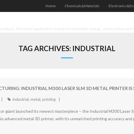
Home
Chemicals&Materials
Electronics&En
oducts, the latest application trends in renewable energy, construction and 
TAG ARCHIVES:
INDUSTRIAL
URING: INDUSTRIAL M300 LASER SLM 3D METAL PRINTER IS
industrial
,
metal
,
printing
or giant launched its newest masterpiece – the Industrial M300 Laser S
is advanced metal 3D printer, with its unmatched printing accuracy and pr