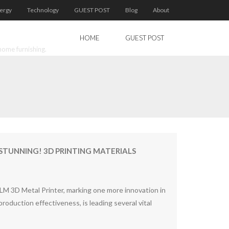
ergy
Technology
GUEST POST
Blog
About
HOME
GUEST POST
home furnishing.
 STUNNING! 3D PRINTING MATERIALS
LM 3D Metal Printer, marking one more innovation in
oduction effectiveness, is leading several vital