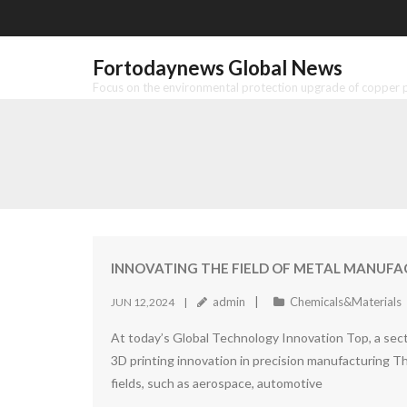
Skip
to
content
Fortodaynews Global News
Focus on the environmental protection upgrade of copper pr
INNOVATING THE FIELD OF METAL MANUFACT
admin
Chemicals&Materials
JUN 12,2024
At today’s Global Technology Innovation Top, a sect
3D printing innovation in precision manufacturing Th
fields, such as aerospace, automotive