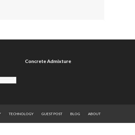
Concrete Admixture
Y
TECHNOLOGY
GUEST POST
BLOG
ABOUT