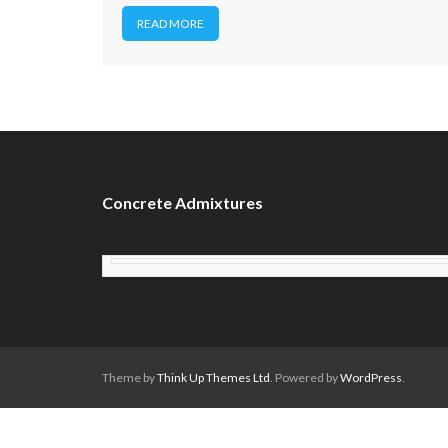
READ MORE
Concrete Admixtures
Theme by
Think Up Themes Ltd
. Powered by
WordPress
.