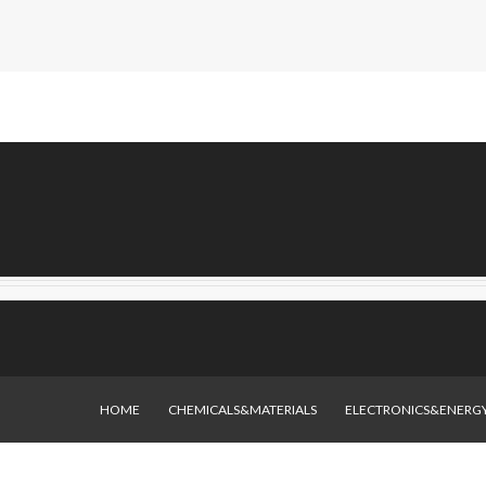
HOME
CHEMICALS&MATERIALS
ELECTRONICS&ENERG