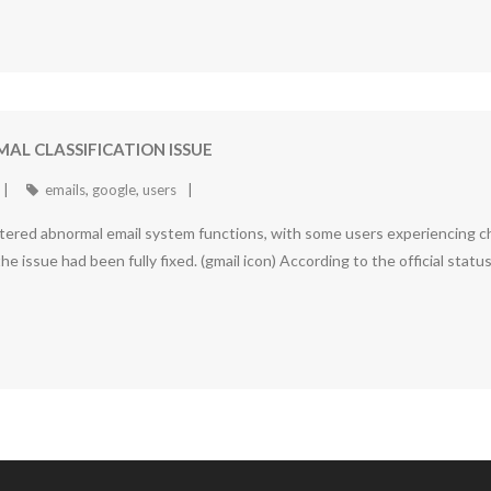
AL CLASSIFICATION ISSUE
emails
,
google
,
users
tered abnormal email system functions, with some users experiencing cha
e issue had been fully fixed. (gmail icon) According to the official stat