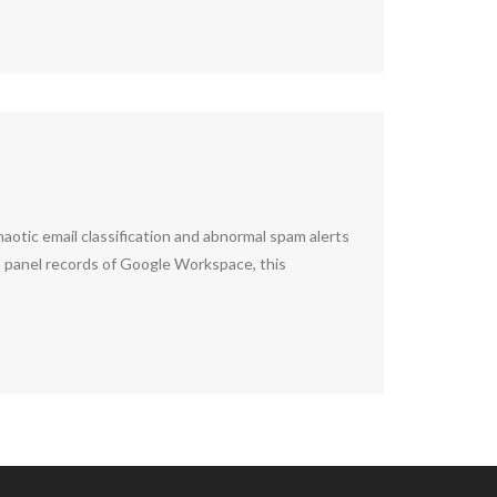
otic email classification and abnormal spam alerts
us panel records of Google Workspace, this