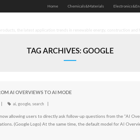
Home
Chemicals&Materials
Electronics&En
oducts, the latest application trends in renewable energy, construction and 
TAG ARCHIVES:
GOOGLE
ROM AI OVERVIEWS TO AI MODE
ai
,
google
,
search
now allowing users to directly ask follow-up questions from the “AI Ov
rsations. (Google Logo) At the same time, the default model for AI Ove