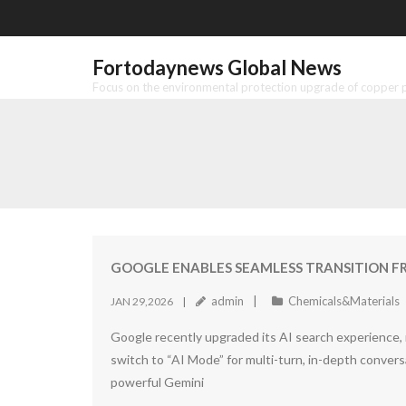
Skip
to
content
Fortodaynews Global News
Focus on the environmental protection upgrade of copper pr
GOOGLE ENABLES SEAMLESS TRANSITION F
admin
Chemicals&Materials
JAN 29,2026
Google recently upgraded its AI search experience, 
switch to “AI Mode” for multi-turn, in-depth conve
powerful Gemini