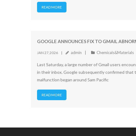
READ MORE
GOOGLE ANNOUNCES FIX TO GMAIL ABNORM
admin
Chemicals&Materials
JAN 27,2026
Last Saturday, a large number of Gmail users encoun
in their inbox. Google subsequently confirmed that th
malfunction began around 5am Pacific
READ MORE