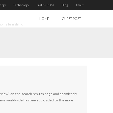
ergy
Technology
GUEST POST
Blog
About
HOME
GUEST POST
home furnishing.
erview” on the search results page and seamlessly
rviews worldwide has been upgraded to the more