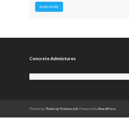
READ MORE
Concrete Admixtures
Theme by
Think Up Themes Ltd
. Powered by
WordPress
.