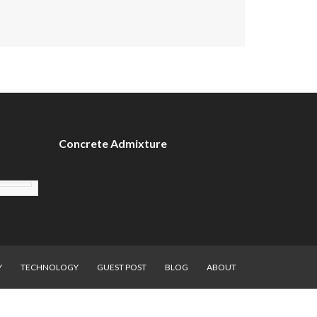
Concrete Admixture
Y
TECHNOLOGY
GUEST POST
BLOG
ABOUT