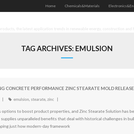
Home
Chemicals&Materials
Electronics&En
oducts, the latest application trends in renewable energy, construction and 
TAG ARCHIVES:
EMULSION
ING CONCRETE PERFORMANCE ZINC STEARATE MOLD RELEASE
emulsion
,
stearate
,
zinc
options to boost product properties, and Zinc Stearate Solution has be
upplies unparalleled benefits that deal with historical challenges in bu
haping just how modern-day framework