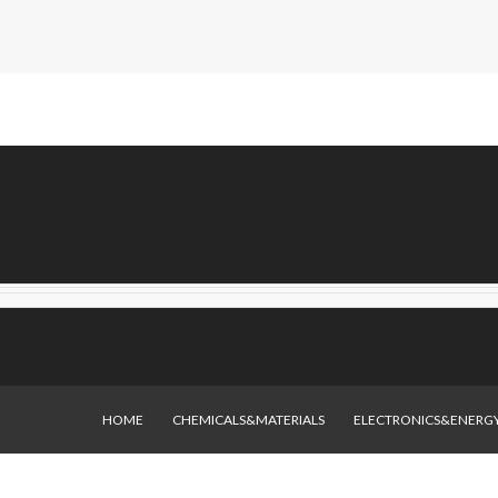
HOME
CHEMICALS&MATERIALS
ELECTRONICS&ENERG