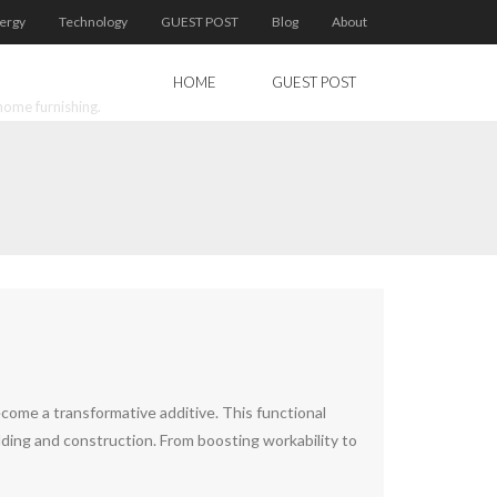
ergy
Technology
GUEST POST
Blog
About
HOME
GUEST POST
home furnishing.
come a transformative additive. This functional
ilding and construction. From boosting workability to