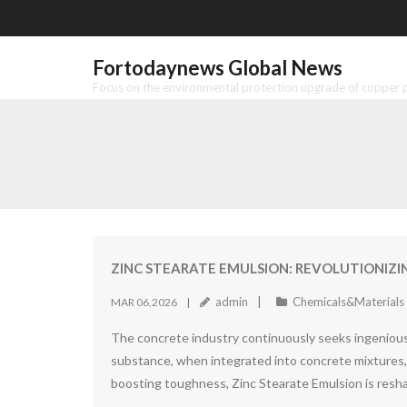
Skip
to
content
Fortodaynews Global News
Focus on the environmental protection upgrade of copper pr
ZINC STEARATE EMULSION: REVOLUTIONIZ
admin
Chemicals&Materials
MAR 06,2026
The concrete industry continuously seeks ingenious 
substance, when integrated into concrete mixtures, s
boosting toughness, Zinc Stearate Emulsion is res