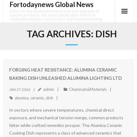
Fortodaynews Global News
Skip
to
Focus on the environmental protection upgrade of
copper products, the latest application trends in
content
renewable energy, construction and home furnishing.
TAG ARCHIVES:
DISH
FORGING HEAT RESISTANCE: ALUMINA CERAMIC
BAKING DISH UNLEASHED ALUMINA LIGHTING LTD
admin
Chemicals&Materials
JAN 27,2026
alumina
,
ceramic
,
dish
In sectors where severe temperatures, chemical direct
exposure, and mechanical tension merge, common products
falter while crafted remedies prosper. The Alumina Ceramic
Cooking Dish represents a class of advanced ceramics that