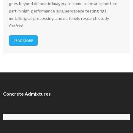
goes beyond domestic imagery to come to be an important
part in high-performance labs, aerospace testing rigs,
metallurgical processing, and materials research study.
Crafted
READ MORE
Concrete Admixtures