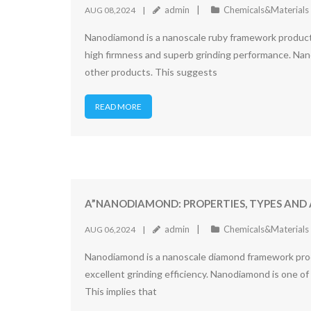
admin
Chemicals&Materials
AUG 08,2024
Nanodiamond is a nanoscale ruby framework product c
high firmness and superb grinding performance. Nan
other products. This suggests
READ MORE
A”NANODIAMOND: PROPERTIES, TYPES AND 
admin
Chemicals&Materials
AUG 06,2024
Nanodiamond is a nanoscale diamond framework produc
excellent grinding efficiency. Nanodiamond is one o
This implies that