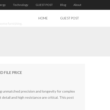
ergy
Technology
GUEST POST
Blog
About
HOME
GUEST POST
home furnishing.
 FILE PRICE
ing unmatched precision and longevity for complex
detail and high resistance are critical. This post