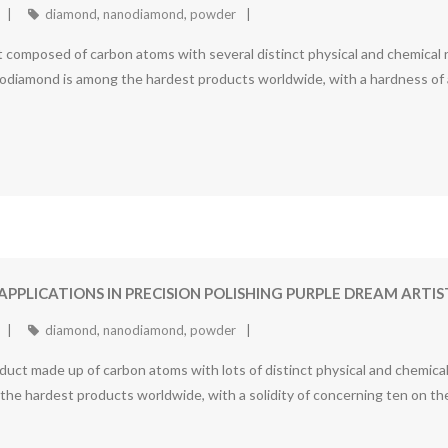
diamond
,
nanodiamond
,
powder
omposed of carbon atoms with several distinct physical and chemical res
odiamond is among the hardest products worldwide, with a hardness of 
APPLICATIONS IN PRECISION POLISHING PURPLE DREAM AR
diamond
,
nanodiamond
,
powder
t made up of carbon atoms with lots of distinct physical and chemical 
f the hardest products worldwide, with a solidity of concerning ten on 