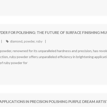
DER FOR POLISHING: THE FUTURE OF SURFACE FINISHING 
diamond
,
powder
,
ruby
wder, renowned for its unparalleled hardness and precision, has revolut
ion, ruby powder offers unparalleled efficiency in brightening applicati
 of ruby powder for
APPLICATIONS IN PRECISION POLISHING PURPLE DREAM AR