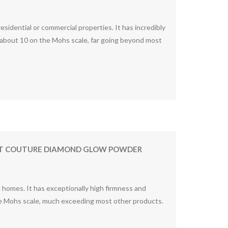
idential or commercial properties. It has incredibly
about 10 on the Mohs scale, far going beyond most
TIST COUTURE DIAMOND GLOW POWDER
homes. It has exceptionally high firmness and
the Mohs scale, much exceeding most other products.