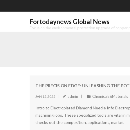
Skip
to
content
Fortodaynews Global News
Focus on the environmental protection upgrade of copper pr
THE PRECISION EDGE: UNLEASHING THE POT
admin
Chemicals&Materials
JAN 15,2025
Intro to Electroplated Diamond Needle Info Electrop
machining jobs. These specialized tools are vital in 
checks out the composition, applications, market