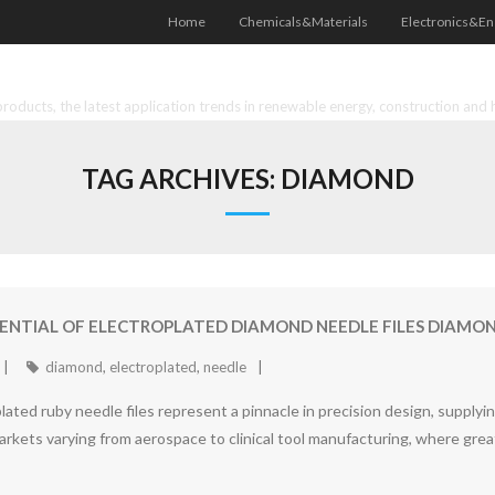
Home
Chemicals&Materials
Electronics&En
oducts, the latest application trends in renewable energy, construction and 
TAG ARCHIVES:
DIAMOND
ENTIAL OF ELECTROPLATED DIAMOND NEEDLE FILES DIAMOND
diamond
,
electroplated
,
needle
lated ruby needle files represent a pinnacle in precision design, supply
markets varying from aerospace to clinical tool manufacturing, where great 