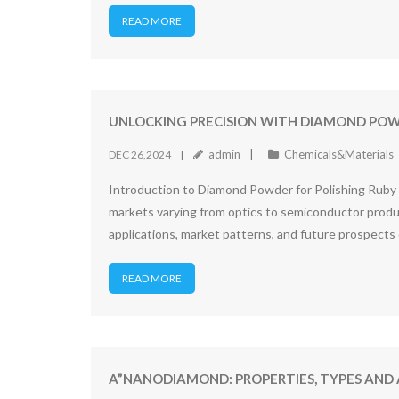
READ MORE
UNLOCKING PRECISION WITH DIAMOND POW
admin
Chemicals&Materials
DEC 26,2024
Introduction to Diamond Powder for Polishing Ruby po
markets varying from optics to semiconductor product
applications, market patterns, and future prospects
READ MORE
A”NANODIAMOND: PROPERTIES, TYPES AND 