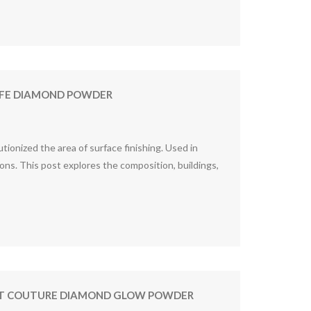
MUFE DIAMOND POWDER
ionized the area of surface finishing. Used in
ons. This post explores the composition, buildings,
TIST COUTURE DIAMOND GLOW POWDER