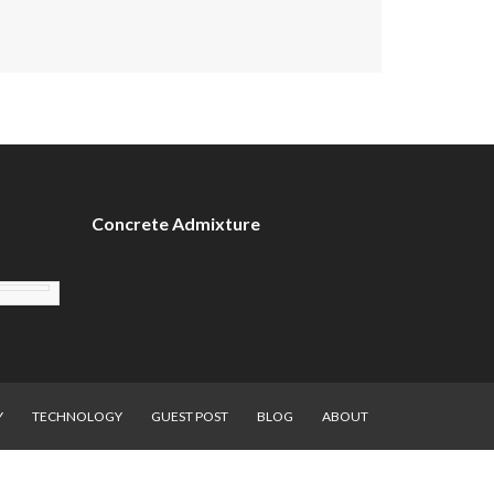
Concrete Admixture
Y
TECHNOLOGY
GUEST POST
BLOG
ABOUT