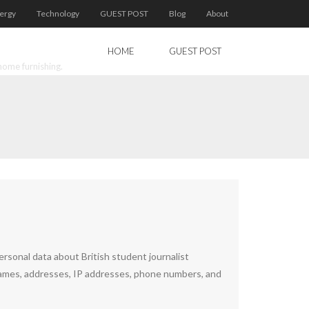
ergy
Technology
GUEST POST
Blog
About
HOME
GUEST POST
home furnishing.
sonal data about British student journalist
ames, addresses, IP addresses, phone numbers, and