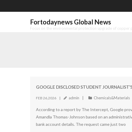
Skip
to
content
Fortodaynews Global News
Focus on the environmental protection upgrade of copper pr
GOOGLE DISCLOSED STUDENT JOURNALIST’S
admin
Chemicals&Materials
FEB 26,2026
According to a report by The Intercept, Google prov
Amandla Thomas-Johnson based on an administrative
bank account details. The request came just two