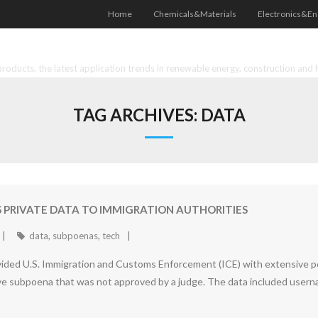
Home
Chemicals&Materials
Electronics&En
oducts, the latest application trends in renewable energy, construction and 
TAG ARCHIVES:
DATA
 PRIVATE DATA TO IMMIGRATION AUTHORITIES
data
,
subpoenas
,
tech
ided U.S. Immigration and Customs Enforcement (ICE) with extensive per
 subpoena that was not approved by a judge. The data included usern