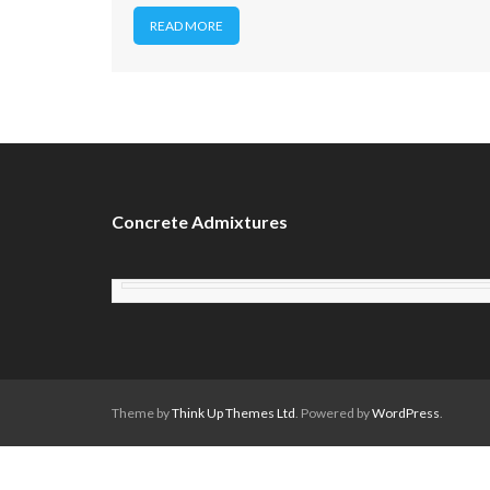
READ MORE
Concrete Admixtures
Theme by
Think Up Themes Ltd
. Powered by
WordPress
.