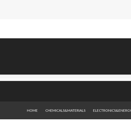
HOME
CHEMICALS&MATERIALS
ELECTRONICS&ENERG