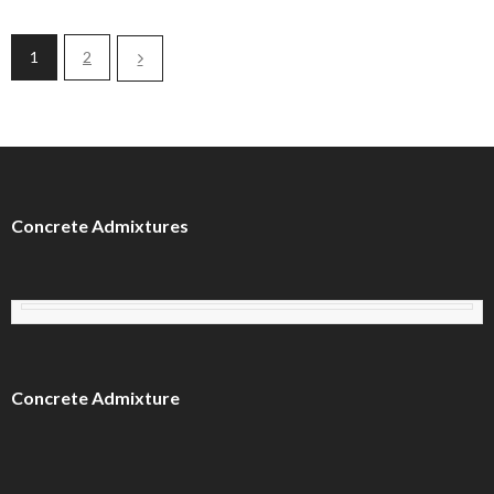
1
2
Concrete Admixtures
Concrete Admixture