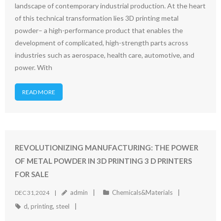
landscape of contemporary industrial production. At the heart
of this technical transformation lies 3D printing metal
powder– a high-performance product that enables the
development of complicated, high-strength parts across
industries such as aerospace, health care, automotive, and
power. With
READ MORE
REVOLUTIONIZING MANUFACTURING: THE POWER
OF METAL POWDER IN 3D PRINTING 3 D PRINTERS
FOR SALE
admin
Chemicals&Materials
DEC 31,2024
d
,
printing
,
steel