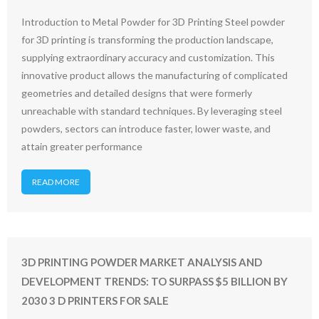
Introduction to Metal Powder for 3D Printing Steel powder
for 3D printing is transforming the production landscape,
supplying extraordinary accuracy and customization. This
innovative product allows the manufacturing of complicated
geometries and detailed designs that were formerly
unreachable with standard techniques. By leveraging steel
powders, sectors can introduce faster, lower waste, and
attain greater performance
READ MORE
3D PRINTING POWDER MARKET ANALYSIS AND
DEVELOPMENT TRENDS: TO SURPASS $5 BILLION BY
2030 3 D PRINTERS FOR SALE