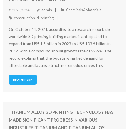
admin
Chemicals&Materials
OCT 25,2024
construction
,
d
,
printing
On October 11, 2024, according to a research report, the
worldwide 3D printing building market is anticipated to
expand from US$ 1.5 billion in 2023 to US$ 103.9 billion in
2032, with a compound annual growth rate of 59.6%. The
record explains that the boosting market demand for
affordable and lasting structure remedies drives this
READ MORE
TITANIUM ALLOY 3D PRINTING TECHNOLOGY HAS
MADE SIGNIFICANT PROGRESS IN VARIOUS
INDUSTRIES. TITANIUM AND TITANIUM ALLOY