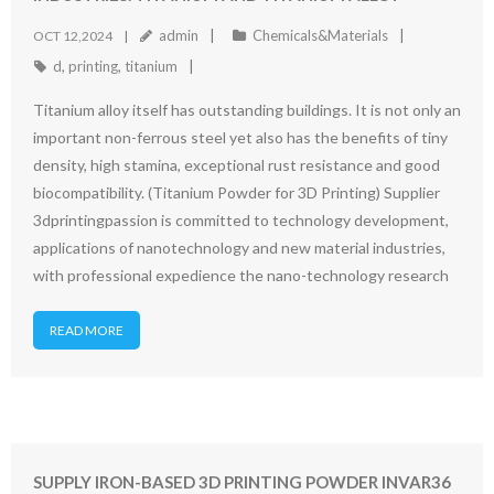
admin
Chemicals&Materials
OCT 12,2024
d
,
printing
,
titanium
Titanium alloy itself has outstanding buildings. It is not only an
important non-ferrous steel yet also has the benefits of tiny
density, high stamina, exceptional rust resistance and good
biocompatibility. (Titanium Powder for 3D Printing) Supplier
3dprintingpassion is committed to technology development,
applications of nanotechnology and new material industries,
with professional expedience the nano-technology research
READ MORE
SUPPLY IRON-BASED 3D PRINTING POWDER INVAR36