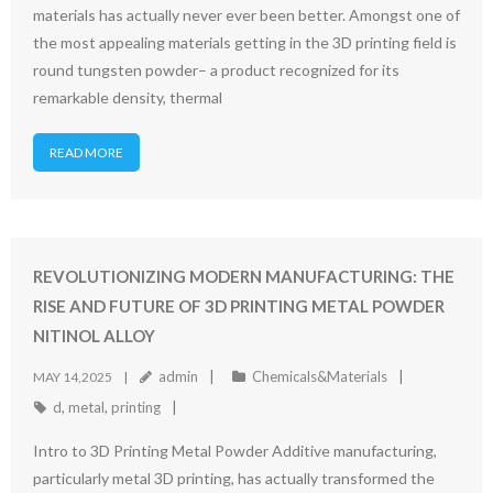
materials has actually never ever been better. Amongst one of
the most appealing materials getting in the 3D printing field is
round tungsten powder– a product recognized for its
remarkable density, thermal
READ MORE
REVOLUTIONIZING MODERN MANUFACTURING: THE
RISE AND FUTURE OF 3D PRINTING METAL POWDER
NITINOL ALLOY
admin
Chemicals&Materials
MAY 14,2025
d
,
metal
,
printing
Intro to 3D Printing Metal Powder Additive manufacturing,
particularly metal 3D printing, has actually transformed the