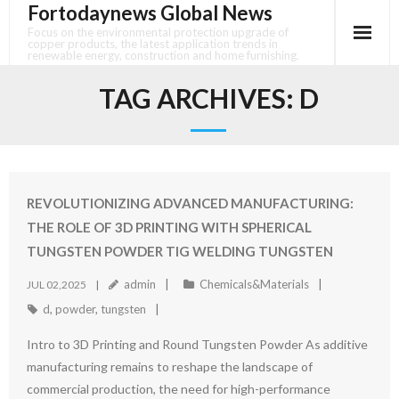
Fortodaynews Global News
Skip
to
Focus on the environmental protection upgrade of
copper products, the latest application trends in
content
renewable energy, construction and home furnishing.
TAG ARCHIVES:
D
REVOLUTIONIZING ADVANCED MANUFACTURING:
THE ROLE OF 3D PRINTING WITH SPHERICAL
TUNGSTEN POWDER TIG WELDING TUNGSTEN
admin
Chemicals&Materials
JUL 02,2025
d
,
powder
,
tungsten
Intro to 3D Printing and Round Tungsten Powder As additive
manufacturing remains to reshape the landscape of
commercial production, the need for high-performance