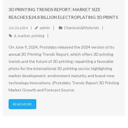
3D PRINTING TRENDS REPORT: MARKET SIZE
REACHES $24.8 BILLION ELECTROPLATING 3D PRINTS
admin
Chemicals&Materials
JUL 01,2024
d
,
market
,
printing
On June 9, 2024, Protolabs released the 2024 version of its
annual 3D Printing Trends Report, which offers 3D printing
trends and the future of 3D printing; repainting a favorable
photo for the international 3D printing sector, highlighting
market development, environment maturity, and brand-new
technology innovations. (Protolabs Trends Report 3D Printing
Market Growth and Forecast.Source:
READ MORE