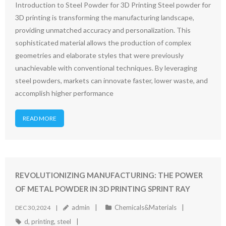
Introduction to Steel Powder for 3D Printing Steel powder for
3D printing is transforming the manufacturing landscape,
providing unmatched accuracy and personalization. This
sophisticated material allows the production of complex
geometries and elaborate styles that were previously
unachievable with conventional techniques. By leveraging
steel powders, markets can innovate faster, lower waste, and
accomplish higher performance
READ MORE
REVOLUTIONIZING MANUFACTURING: THE POWER
OF METAL POWDER IN 3D PRINTING SPRINT RAY
admin
Chemicals&Materials
DEC 30,2024
d
,
printing
,
steel