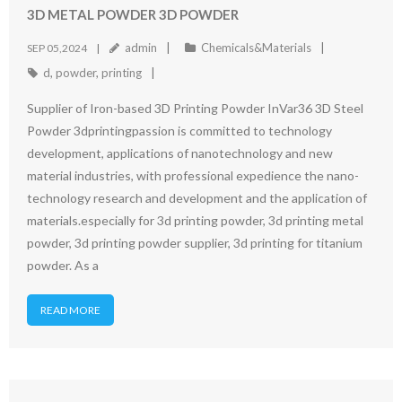
3D METAL POWDER 3D POWDER
admin
Chemicals&Materials
SEP 05,2024
d
,
powder
,
printing
Supplier of Iron-based 3D Printing Powder InVar36 3D Steel
Powder 3dprintingpassion is committed to technology
development, applications of nanotechnology and new
material industries, with professional expedience the nano-
technology research and development and the application of
materials.especially for 3d printing powder, 3d printing metal
powder, 3d printing powder supplier, 3d printing for titanium
powder. As a
READ MORE