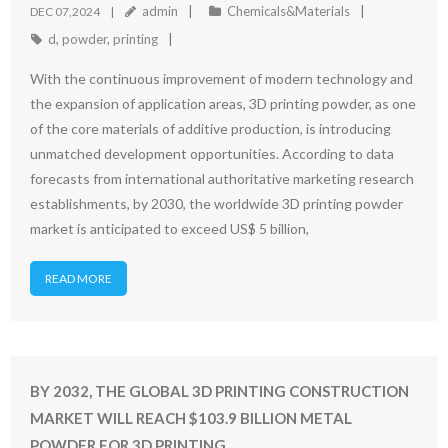
admin
Chemicals&Materials
DEC 07,2024
d
,
powder
,
printing
With the continuous improvement of modern technology and
the expansion of application areas, 3D printing powder, as one
of the core materials of additive production, is introducing
unmatched development opportunities. According to data
forecasts from international authoritative marketing research
establishments, by 2030, the worldwide 3D printing powder
market is anticipated to exceed US$ 5 billion,
READ MORE
BY 2032, THE GLOBAL 3D PRINTING CONSTRUCTION
MARKET WILL REACH $103.9 BILLION METAL
POWDER FOR 3D PRINTING