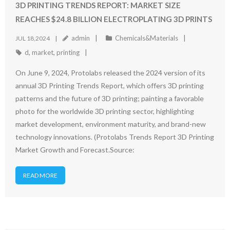
3D PRINTING TRENDS REPORT: MARKET SIZE
REACHES $24.8 BILLION ELECTROPLATING 3D PRINTS
admin
Chemicals&Materials
JUL 18,2024
d
,
market
,
printing
On June 9, 2024, Protolabs released the 2024 version of its
annual 3D Printing Trends Report, which offers 3D printing
patterns and the future of 3D printing; painting a favorable
photo for the worldwide 3D printing sector, highlighting
market development, environment maturity, and brand-new
technology innovations. (Protolabs Trends Report 3D Printing
Market Growth and Forecast.Source:
READ MORE