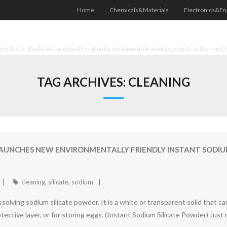
Home
Chemicals&Materials
Electronics&En
oducts, the latest application trends in renewable energy, construction and 
TAG ARCHIVES:
CLEANING
NCHES NEW ENVIRONMENTALLY FRIENDLY INSTANT SODIUM 
cleaning
,
silicate
,
sodium
solving sodium silicate powder. It is a white or transparent solid that ca
otective layer, or for storing eggs. (Instant Sodium Silicate Powder) Just