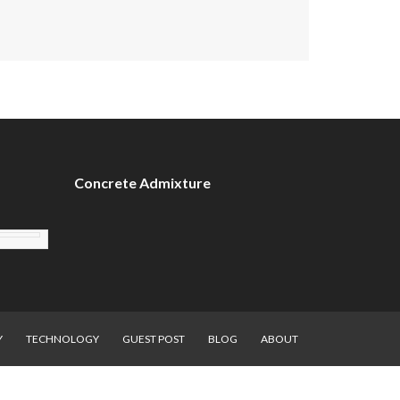
Concrete Admixture
Y
TECHNOLOGY
GUEST POST
BLOG
ABOUT