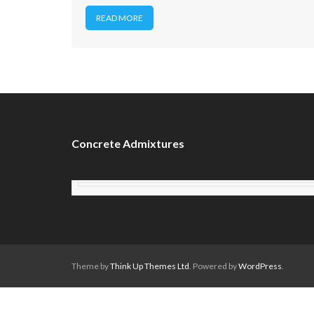
READ MORE
Concrete Admixtures
Theme by
Think Up Themes Ltd
. Powered by
WordPress
.