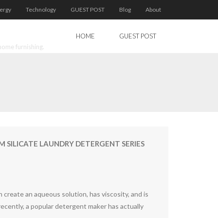
ergy
Technology
GUEST POST
Blog
About
HOME
GUEST POST
home furnishing.
SILICATE LAUNDRY DETERGENT SERIES
n create an aqueous solution, has viscosity, and is
 recently, a popular detergent maker has actually