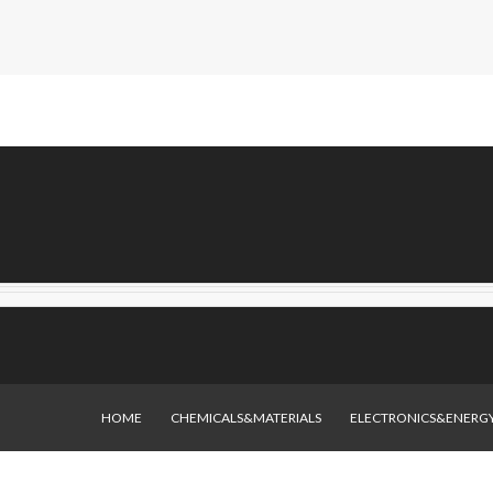
HOME
CHEMICALS&MATERIALS
ELECTRONICS&ENERG