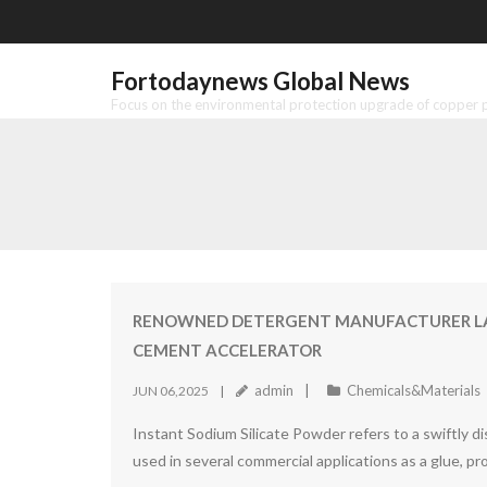
Skip
to
content
Fortodaynews Global News
Focus on the environmental protection upgrade of copper pr
RENOWNED DETERGENT MANUFACTURER LAU
CEMENT ACCELERATOR
admin
Chemicals&Materials
JUN 06,2025
Instant Sodium Silicate Powder refers to a swiftly dis
used in several commercial applications as a glue, pr