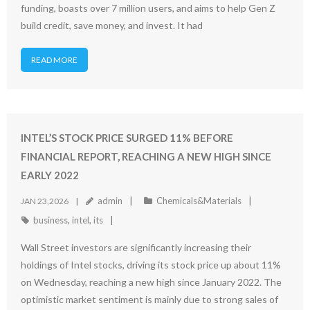
funding, boasts over 7 million users, and aims to help Gen Z
build credit, save money, and invest. It had
READ MORE
INTEL’S STOCK PRICE SURGED 11% BEFORE
FINANCIAL REPORT, REACHING A NEW HIGH SINCE
EARLY 2022
admin
Chemicals&Materials
JAN 23,2026
business
,
intel
,
its
Wall Street investors are significantly increasing their
holdings of Intel stocks, driving its stock price up about 11%
on Wednesday, reaching a new high since January 2022. The
optimistic market sentiment is mainly due to strong sales of