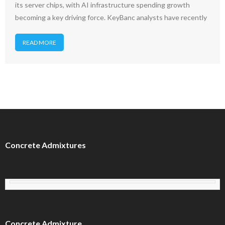
its server chips, with AI infrastructure spending growth
becoming a key driving force. KeyBanc analysts have recently
READ MORE
Concrete Admixtures
Concrete Admixture