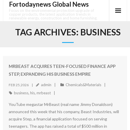
Fortodaynews Global News
Skip
to
Focus on the environmental protection upgrade of
copper products, the latest application trends in
content
renewable energy, construction and home furnishing.
TAG ARCHIVES:
BUSINESS
MRBEAST ACQUIRES TEEN-FOCUSED FINANCE APP
STEP, EXPANDING HIS BUSINESS EMPIRE
admin
Chemicals&Materials
FEB 25,2026
business
,
his
,
mrbeast
YouTube megastar MrBeast (real name Jimmy Donaldson)
announced this week that his company, Beast Industries, will
acquire Step, a financial application focused on serving
teenagers. The app has raised a total of $500 million in